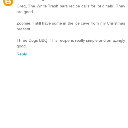
Greg, The White Trash bars recipe calls for 'originals'. They
are good.
Zoomie, I still have some in the ice cave from my Christmas
present.
Three Dogs BBQ, This recipe is really simple and amazingly
good.
Reply