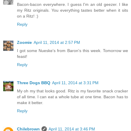
Bacon-bacon everywhere. I guess I'm an old geezer. I like
my Ritz originals. You everything tastes better when it sits
on a Ritz! :)
Reply
Zoomie
April 11, 2014 at 2:57 PM
I got some Nueske's from Baron's this week. Tomorrow we
feast!
Reply
Three Dogs BBQ
April 11, 2014 at 3:31 PM
My oh my that looks good. Ritz is my favorite snack cracker
of all time. I can eat a whole tube at one time. Bacon has to
make it better.
Reply
Chilebrown
April 11, 2014 at 3:46 PM