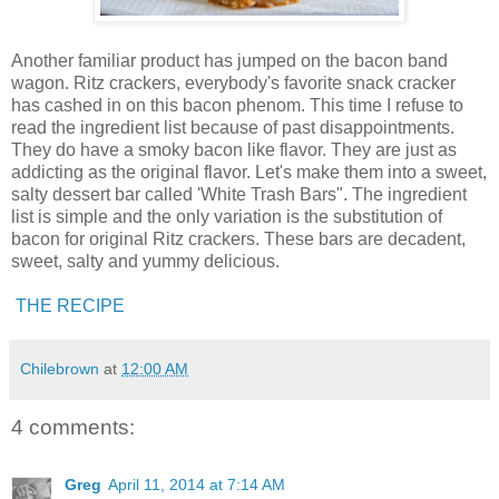
Another familiar product has jumped on the bacon band
wagon. Ritz crackers, everybody's favorite snack cracker
has cashed in on this bacon phenom. This time I refuse to
read the ingredient list because of past disappointments.
They do have a smoky bacon like flavor. They are just as
addicting as the original flavor. Let's make them into a sweet,
salty dessert bar called 'White Trash Bars". The ingredient
list is simple and the only variation is the substitution of
bacon for original Ritz crackers. These bars are decadent,
sweet, salty and yummy delicious.
THE RECIPE
Chilebrown
at
12:00 AM
4 comments:
Greg
April 11, 2014 at 7:14 AM