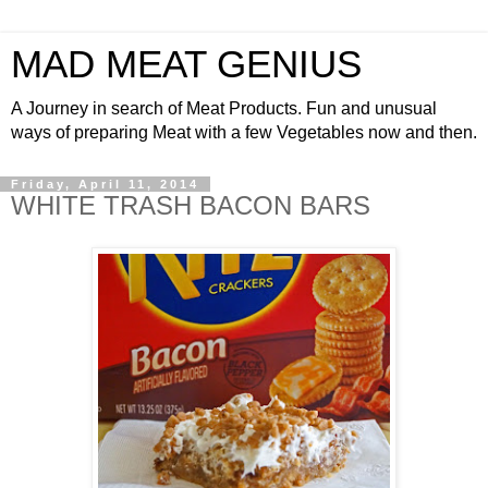
MAD MEAT GENIUS
A Journey in search of Meat Products. Fun and unusual
ways of preparing Meat with a few Vegetables now and then.
Friday, April 11, 2014
WHITE TRASH BACON BARS