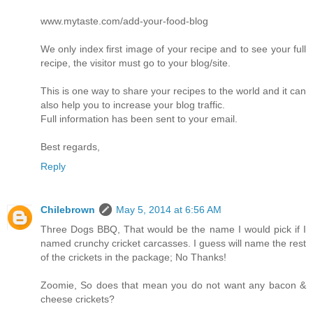
www.mytaste.com/add-your-food-blog
We only index first image of your recipe and to see your full
recipe, the visitor must go to your blog/site.
This is one way to share your recipes to the world and it can
also help you to increase your blog traffic.
Full information has been sent to your email.
Best regards,
Reply
Chilebrown
May 5, 2014 at 6:56 AM
Three Dogs BBQ, That would be the name I would pick if I
named crunchy cricket carcasses. I guess will name the rest
of the crickets in the package; No Thanks!
Zoomie, So does that mean you do not want any bacon &
cheese crickets?