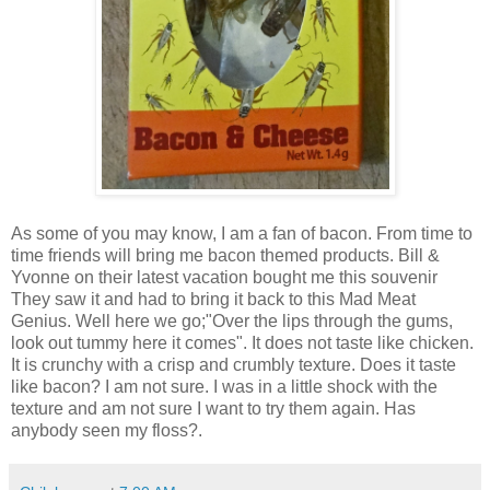
As some of you may know, I am a fan of bacon. From time to
time friends will bring me bacon themed products. Bill &
Yvonne on their latest vacation bought me this souvenir
They saw it and had to bring it back to this Mad Meat
Genius. Well here we go;"Over the lips through the gums,
look out tummy here it comes". It does not taste like chicken.
It is crunchy with a crisp and crumbly texture. Does it taste
like bacon? I am not sure. I was in a little shock with the
texture and am not sure I want to try them again. Has
anybody seen my floss?.