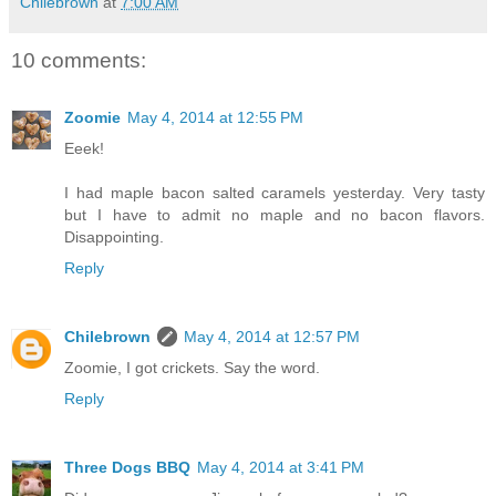
Chilebrown
at
7:00 AM
10 comments:
Zoomie
May 4, 2014 at 12:55 PM
Eeek!
I had maple bacon salted caramels yesterday. Very tasty
but I have to admit no maple and no bacon flavors.
Disappointing.
Reply
Chilebrown
May 4, 2014 at 12:57 PM
Zoomie, I got crickets. Say the word.
Reply
Three Dogs BBQ
May 4, 2014 at 3:41 PM