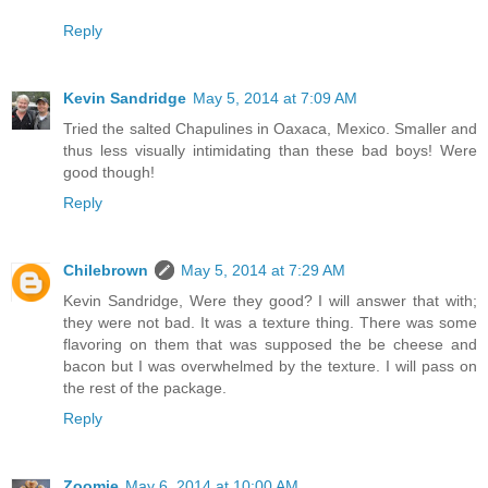
Reply
Kevin Sandridge
May 5, 2014 at 7:09 AM
Tried the salted Chapulines in Oaxaca, Mexico. Smaller and
thus less visually intimidating than these bad boys! Were
good though!
Reply
Chilebrown
May 5, 2014 at 7:29 AM
Kevin Sandridge, Were they good? I will answer that with;
they were not bad. It was a texture thing. There was some
flavoring on them that was supposed the be cheese and
bacon but I was overwhelmed by the texture. I will pass on
the rest of the package.
Reply
Zoomie
May 6, 2014 at 10:00 AM