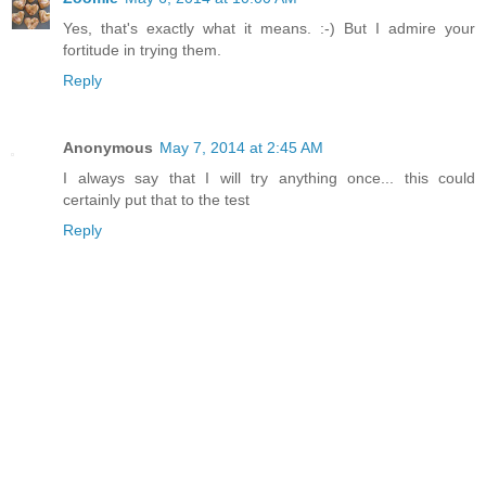
Yes, that's exactly what it means. :-) But I admire your
fortitude in trying them.
Reply
Anonymous
May 7, 2014 at 2:45 AM
I always say that I will try anything once... this could
certainly put that to the test
Reply