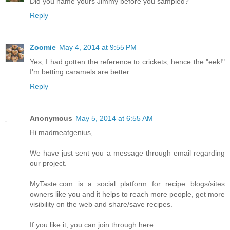
Did you name yours Jimmy before you sampled?
Reply
Zoomie
May 4, 2014 at 9:55 PM
Yes, I had gotten the reference to crickets, hence the "eek!"
I'm betting caramels are better.
Reply
Anonymous
May 5, 2014 at 6:55 AM
Hi madmeatgenius,
We have just sent you a message through email regarding
our project.
MyTaste.com is a social platform for recipe blogs/sites
owners like you and it helps to reach more people, get more
visibility on the web and share/save recipes.
If you like it, you can join through here