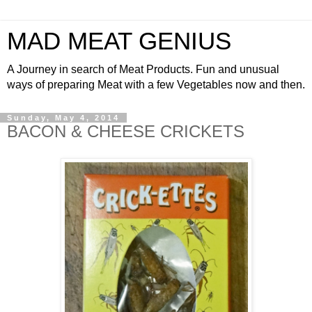
MAD MEAT GENIUS
A Journey in search of Meat Products. Fun and unusual
ways of preparing Meat with a few Vegetables now and then.
Sunday, May 4, 2014
BACON & CHEESE CRICKETS