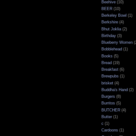
Beehive
(10)
BEER
(10)
Berkeley Bowl
(1)
Berkshire
(4)
Bhut Joklia
(2)
Birthday
(3)
Blueberry Women
(
Bobblehead
(1)
Books
(5)
Bread
(19)
Breakfast
(6)
Brewpubs
(1)
brisket
(4)
Buddha's Hand
(2)
Burgers
(8)
Burritos
(5)
BUTCHER
(4)
Butter
(1)
c
(1)
Cardoons
(1)