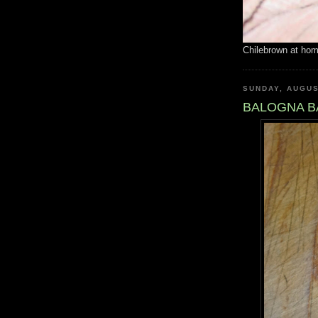
Chilebrown at ho
SUNDAY, AUGUS
BALOGNA B