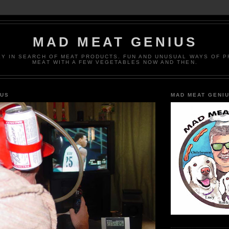
MAD MEAT GENIUS
EY IN SEARCH OF MEAT PRODUCTS. FUN AND UNUSUAL WAYS OF 
MEAT WITH A FEW VEGETABLES NOW AND THEN.
IUS
MAD MEAT GENI