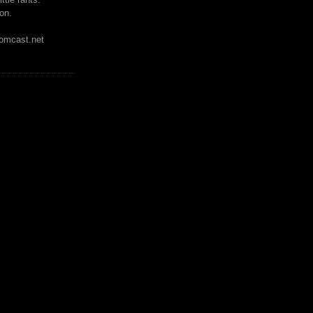
on.
mcast.net