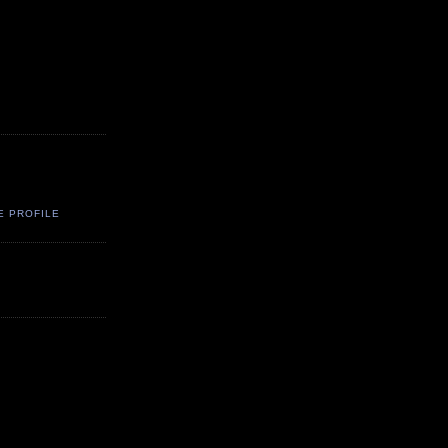
E PROFILE