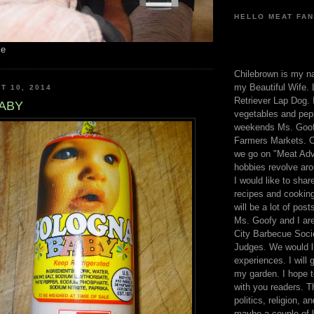
HELLO MEAT FAN
me
Chilebrown is my n
my Beautiful Wife. 
T 10, 2014
Retriever Lap Dog. I
ABY
vegetables and pep
weekends Ms. Goofy
Farmers Markets. O
we go on "Meat Adv
hobbies revolve aro
I would like to sha
recipes and cooking
will be a lot of pos
Ms. Goofy and I are
City Barbecue Soci
Judges. We would li
experiences. I will
my garden. I hope t
with you readers. T
politics, religion, a
maybe a couple of li