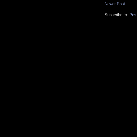
Newer Post
Subscribe to:
Pos