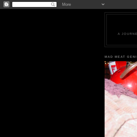
A JOURN
MAD MEAT GEN