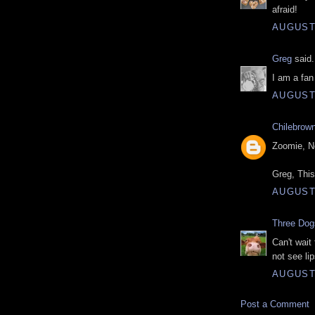
afraid!
AUGUST 
Greg
said.
I am a fan
AUGUST 
Chilebrow
Zoomie, No
Greg, This
AUGUST 
Three Do
Can't wait 
not see li
AUGUST 
Post a Comment