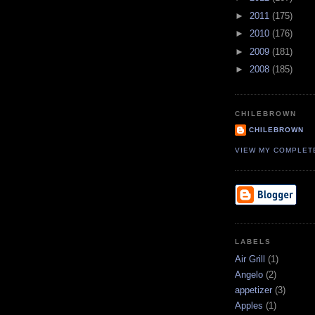
►
2011
(175)
►
2010
(176)
►
2009
(181)
►
2008
(185)
CHILEBROWN
CHILEBROWN
VIEW MY COMPLET
LABELS
Air Grill
(1)
Angelo
(2)
appetizer
(3)
Apples
(1)