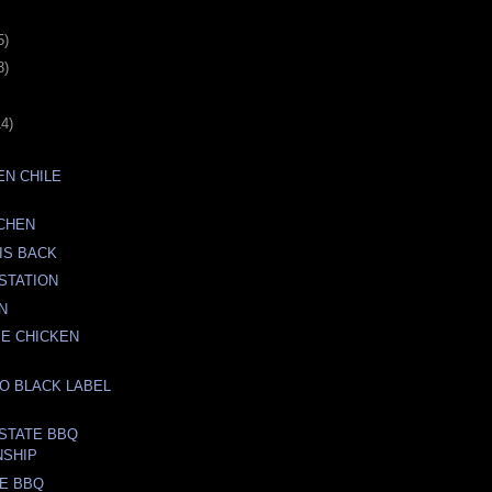
5)
3)
14)
N CHILE
TCHEN
IS BACK
STATION
N
E CHICKEN
O BLACK LABEL
STATE BBQ
NSHIP
E BBQ