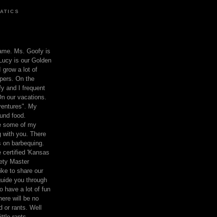
ATICS
ame. Ms. Goofy is
Lucy is our Golden
 grow a lot of
pers. On the
 and I frequent
n our vacations.
entures". My
und food.
re some of my
 with you. There
ts on barbequing.
 certified 'Kansas
ety Master
ke to share our
 guide you through
o have a lot of fun
here will be no
nd or rants. Well
ttle rants.