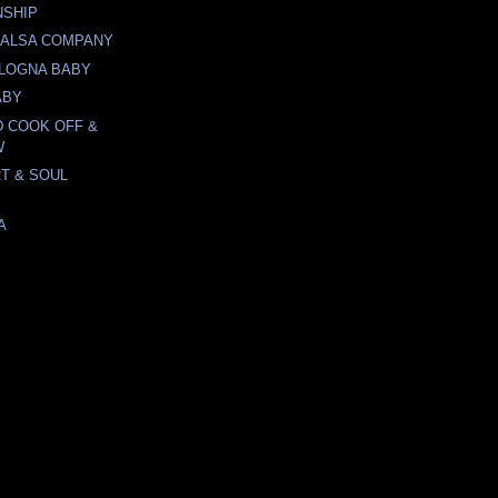
NSHIP
 SALSA COMPANY
LOGNA BABY
ABY
 COOK OFF &
W
T & SOUL
A