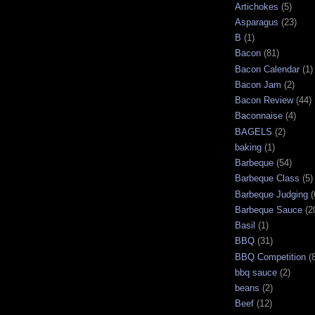
Artichokes
(5)
Asparagus
(23)
B
(1)
Bacon
(81)
Bacon Calendar
(1)
Bacon Jam
(2)
Bacon Review
(44)
Baconnaise
(4)
BAGELS
(2)
baking
(1)
Barbeque
(54)
Barbeque Class
(5)
Barbeque Judging
(
Barbeque Sauce
(2
Basil
(1)
BBQ
(31)
BBQ Competition
(
bbq sauce
(2)
beans
(2)
Beef
(12)