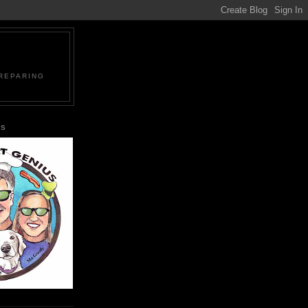
PREPARING
US