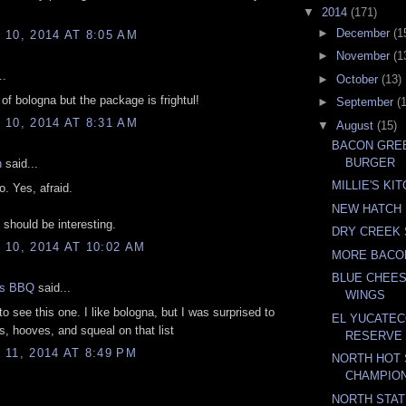
▼
2014
(171)
►
December
(1
10, 2014 AT 8:05 AM
►
November
(1
..
►
October
(13)
 of bologna but the package is frightul!
►
September
(
10, 2014 AT 8:31 AM
▼
August
(15)
BACON GREE
BURGER
n
said...
MILLIE'S KI
. Yes, afraid.
NEW HATCH 
 should be interesting.
DRY CREEK 
10, 2014 AT 10:02 AM
MORE BACO
BLUE CHEES
gs BBQ
said...
WINGS
to see this one. I like bologna, but I was surprised to
EL YUCATEC
ps, hooves, and squeal on that list
RESERVE
11, 2014 AT 8:49 PM
NORTH HOT 
CHAMPIO
NORTH STAT