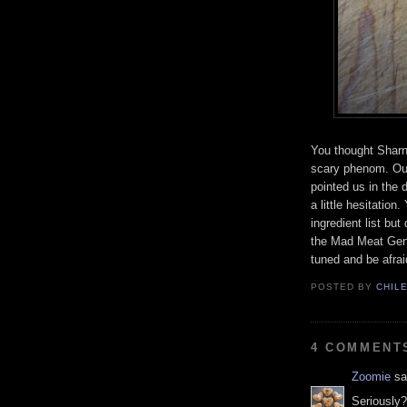
You thought Sharn
scary phenom. Our
pointed us in the d
a little hesitatio
ingredient list but
the Mad Meat Geniu
tuned and be afrai
POSTED BY
CHIL
4 COMMENT
Zoomie
sai
Seriously?