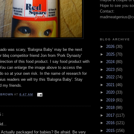
Hope to see you so
Contact:
madmeatgenius@co
BLOG ARCHIVE
►
2026
(30)
ado was scary, 'Balogna Baby' may be the next
►
2025
(70)
 bbq competitor friend Jon from 'Pork Dynasty'
irection of this food product. I say food product with
►
2024
(80)
n. You can enlarge the image above to access the
►
2023
(50)
 do so at your own risk. In the name of research for
►
2022
(74)
s readers we will try this 'Balogna Baby'. Stay
►
2021
(46)
d my friends.
►
2020
(33)
EBROWN
AT
6:47 AM
►
2019
(91)
►
2018
(98)
S:
►
2017
(117)
►
2016
(121)
d...
►
2015
(156)
 Actually packaged for babies? Be afraid. Be very