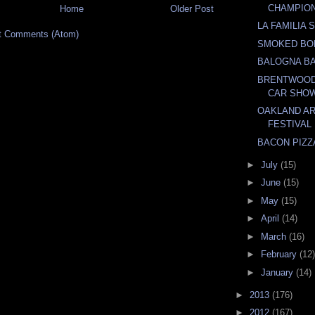
CHAMPIO
Home
Older Post
LA FAMILIA
t Comments (Atom)
SMOKED BO
BALOGNA B
BRENTWOOD
CAR SHO
OAKLAND AR
FESTIVAL
BACON PIZZ
►
July
(15)
►
June
(15)
►
May
(15)
►
April
(14)
►
March
(16)
►
February
(12)
►
January
(14)
►
2013
(176)
►
2012
(167)