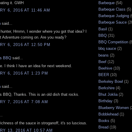
eating it. GWH
Barbeque
(54)
Barbeque Class
(5)
Y 6, 2016 AT 11:46 AM
Barbeque Judging
(
Barbeque Sauce
(2
n
said...
Basil
(1)
 hunter, Hmmn, I wonder where you got that idea? I
BBQ
(31)
t Adventure coming on. Are you ready?
BBQ Competition
(
Y 6, 2016 AT 12:50 PM
bbq sauce
(2)
beans
(2)
gs BBQ
said...
Beef
(12)
e. I think I have an idea for next weekend.
Beehive
(10)
Y 6, 2016 AT 1:23 PM
BEER
(10)
Berkeley Bowl
(1)
n
said...
Berkshire
(4)
 BBQ, Thanks. This is an old dish that rocks.
Bhut Joklia
(2)
Birthday
(3)
Y 7, 2016 AT 7:08 AM
Blueberry Women
(
Bobblehead
(1)
..
Books
(5)
richness of the sauce in stroganoff, it's so luscious.
Bread
(19)
Y 13, 2016 AT 10:57 AM