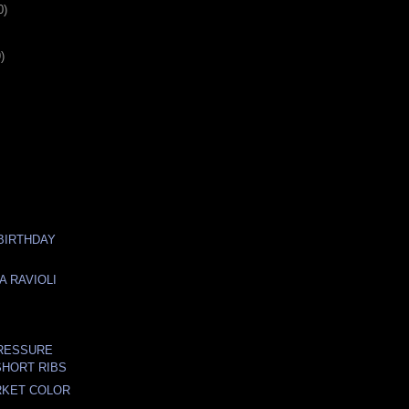
0)
)
 BIRTHDAY
A RAVIOLI
N
PRESSURE
HORT RIBS
RKET COLOR