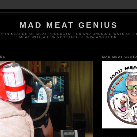
MAD MEAT GENIUS
EY IN SEARCH OF MEAT PRODUCTS. FUN AND UNUSUAL WAYS OF 
MEAT WITH A FEW VEGETABLES NOW AND THEN.
IUS
MAD MEAT GENI