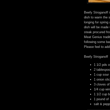
Beefy Stroganoff i
dish to warm the 
longing for spring
dish will be made
steak procured fr
Meat Genius tradit
following some bas
Please feel to add
Beefy Stroganoff
1 1/2 pds of
2 tablespoo
1 cup sour
1 onion sli
3 cloves of
1/4 cup wi
1 1/2 cup b
1 pound of
salt & pepp