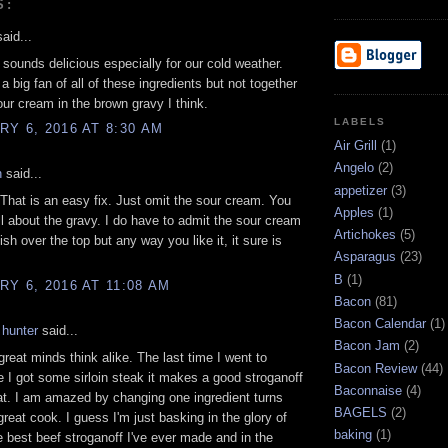
S:
aid...
sounds delicious especially for our cold weather.
a big fan of all of these ingredients but not together
sour cream in the brown gravy I think.
LABELS
Y 6, 2016 AT 8:30 AM
Air Grill
(1)
Angelo
(2)
n
said...
appetizer
(3)
That is an easy fix. Just omit the sour cream. You
Apples
(1)
ll about the gravy. I do have to admit the sour cream
Artichokes
(5)
ish over the top but any way you like it, it sure is
Asparagus
(23)
B
(1)
Y 6, 2016 AT 11:08 AM
Bacon
(81)
Bacon Calendar
(1)
 hunter
said...
Bacon Jam
(2)
reat minds think alike. The last time I went to
Bacon Review
(44)
e I got some sirloin steak it makes a good stroganoff
Baconnaise
(4)
at. I am amazed by changing one ingredient turns
BAGELS
(2)
great cook. I guess I'm just basking in the glory of
baking
(1)
 best beef stroganoff I've ever made and in the