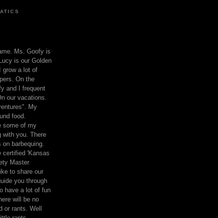
ATICS
ame. Ms. Goofy is
Lucy is our Golden
 grow a lot of
pers. On the
 and I frequent
n our vacations.
entures". My
und food.
re some of my
 with you. There
ts on barbequing.
 certified 'Kansas
ety Master
ke to share our
 guide you through
o have a lot of fun
here will be no
nd or rants. Well
ttle rants.