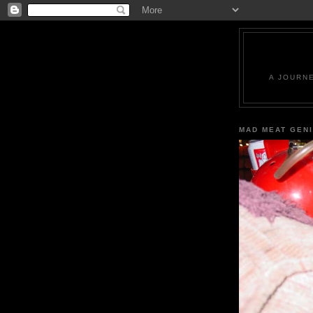
A JOURN
MAD MEAT GEN