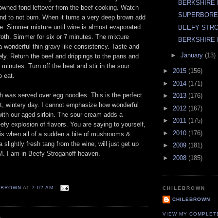
BERKSHIRE
rowned fond leftover from the beef cooking. Watch
SUPERBOR
fond to not burn. When it turns a very deep brown add
e. Simmer mixture until wine is almost evaporated.
BEEFY STR
broth. Simmer for six or 7 minutes. The mixture
BERKSHIRE 
a wonderful thin gravy like consistency. Taste and
►
January
(13)
ly. Return the beef and drippings to the pans and
minutes. Turn off the heat and stir in the sour
►
2015
(156)
o eat.
►
2014
(171)
h was served over egg noodles. This is the perfect
►
2013
(176)
et, wintery day. I cannot emphasize how wonderful
►
2012
(167)
 with our aged sirloin. The sour cream adds a
►
2011
(175)
fy explosion of flavors. You are saying to yourself,
►
2010
(176)
 is when all of a sudden a bite of mushrooms &
 slightly fresh tang from the wine, will just get up
►
2009
(181)
. I am in Beefy Stroganoff heaven.
►
2008
(185)
EBROWN
AT
7:02 AM
CHILEBROWN
CHILEBROWN
VIEW MY COMPLET