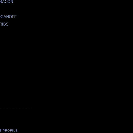
 BACON
E
OGANOFF
RIBS
E PROFILE