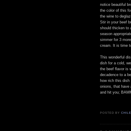
notice beautiful b
the color of this 
the wine to deglaz
Stir in your beef 
should thicken to 
season appropriate
simmer for 3 more 
cream. It is time t
This wonderful dis
dish for a cold, w
the beef flavor is
decadence to a bee
how rich this dish
onions, that have a
and hit you; BAMM
POSTED BY
CHIL