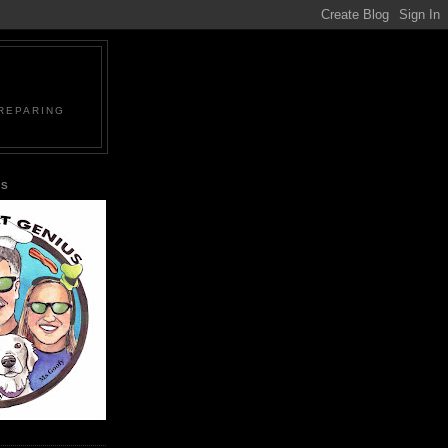
PREPARING
US