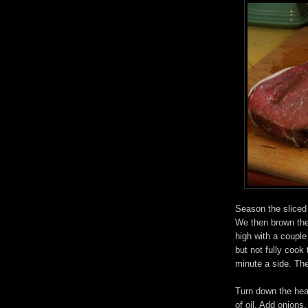
Season the sliced b
We then brown the
high with a couple
but not fully cook
minute a side. Th
Turn down the hea
of oil. Add onions