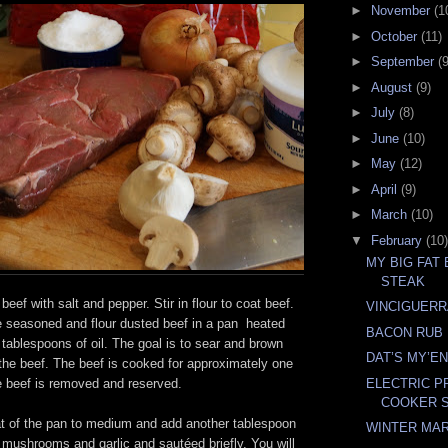
►
November
(1
►
October
(11)
►
September
(9
►
August
(9)
►
July
(8)
►
June
(10)
►
May
(12)
►
April
(9)
►
March
(10)
▼
February
(10)
MY BIG FAT
STEAK
eef with salt and pepper. Stir in flour to coat beef.
VINCIGUERR
 seasoned and flour dusted beef in a pan heated
BACON RUB
 tablespoons of oil. The goal is to sear and brown
DAT’S MY’E
 the beef. The beef is cooked for approximately one
e beef is removed and reserved.
ELECTRIC 
COOKER S
t of the pan to medium and add another tablespoon
WINTER MA
, mushrooms and garlic and sautéed briefly. You will