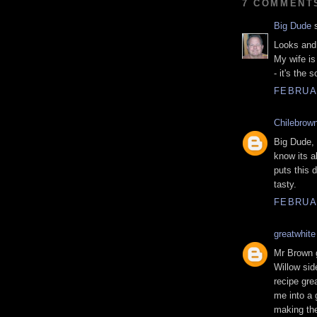
7 COMMENT
Big Dude
s
Looks and 
My wife is 
- it's the 
FEBRUAR
Chilebrow
Big Dude, 
know its a
puts this d
tasty.
FEBRUAR
greatwhite
Mr Brown g
Willow sid
recipe gre
me into a 
making the