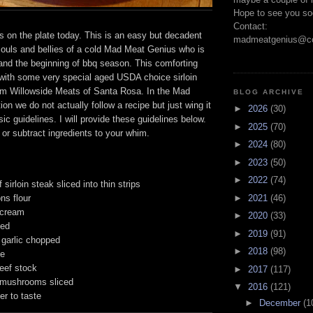
Hope to see you so
Contact:
s on the plate today. This is an easy but decadent
madmeatgenius@co
souls and bellies of a cold Mad Meat Genius who is
 and the beginning of bbq season. This comforting
 with some very special aged USDA choice sirloin
om Willowside Meats of Santa Rosa. In the Mad
BLOG ARCHIVE
ion we do not actually follow a recipe but just wing it
►
2026
(30)
ic guidelines. I will provide these guidelines below.
►
2025
(70)
 or subtract ingredients to your whim.
►
2024
(80)
►
2023
(50)
►
2022
(74)
 sirloin steak sliced into thin strips
ns flour
►
2021
(46)
 cream
►
2020
(33)
ced
►
2019
(91)
 garlic chopped
►
2018
(98)
ne
eef stock
►
2017
(117)
 mushrooms sliced
▼
2016
(121)
er to taste
►
December
(1