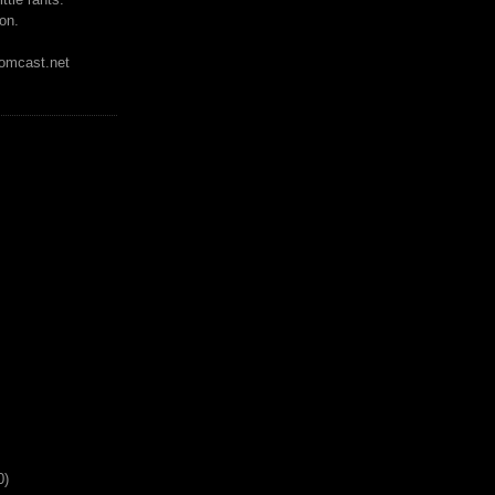
on.
mcast.net
0)