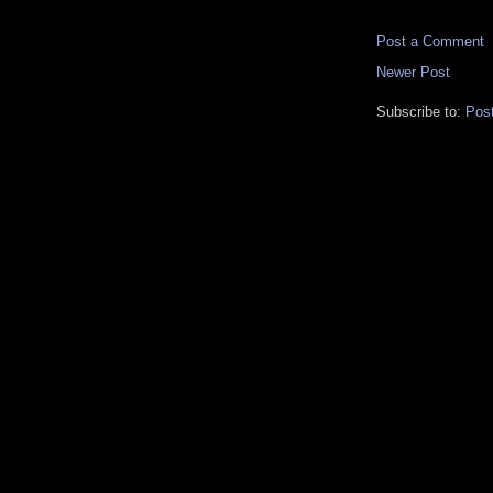
Post a Comment
Newer Post
Subscribe to:
Pos