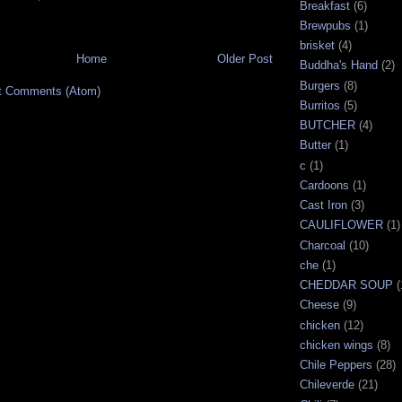
Breakfast
(6)
Brewpubs
(1)
brisket
(4)
Home
Older Post
Buddha's Hand
(2)
Burgers
(8)
t Comments (Atom)
Burritos
(5)
BUTCHER
(4)
Butter
(1)
c
(1)
Cardoons
(1)
Cast Iron
(3)
CAULIFLOWER
(1)
Charcoal
(10)
che
(1)
CHEDDAR SOUP
(
Cheese
(9)
chicken
(12)
chicken wings
(8)
Chile Peppers
(28)
Chileverde
(21)