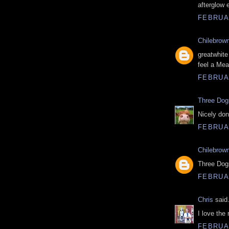
afterglow 
FEBRUAR
Chilebrow
greatwhite
feel a Mea
FEBRUAR
Three Do
Nicely don
FEBRUAR
Chilebrow
Three Dogs
FEBRUAR
Chris
said.
I love the 
FEBRUAR