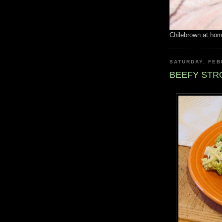
Chilebrown at ho
SATURDAY, FEB
BEEFY ST