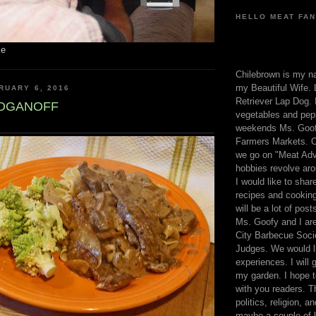
HELLO MEAT FAN
me
Chilebrown is my n
my Beautiful Wife. 
RUARY 6, 2016
Retriever Lap Dog. I
ROGANOFF
vegetables and pep
weekends Ms. Goofy
Farmers Markets. O
we go on "Meat Adv
hobbies revolve aro
I would like to sha
recipes and cooking
will be a lot of pos
Ms. Goofy and I are
City Barbecue Soci
Judges. We would li
experiences. I will
my garden. I hope t
with you readers. T
politics, religion, a
maybe a couple of li