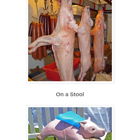
On a Stool