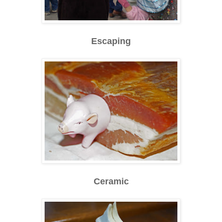
Escaping
Ceramic