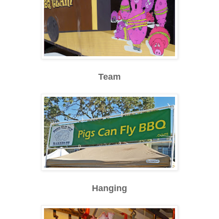
Team
Hanging