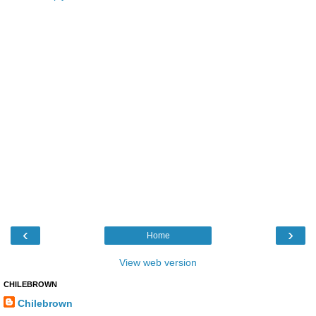
‹
›
Home
View web version
CHILEBROWN
Chilebrown