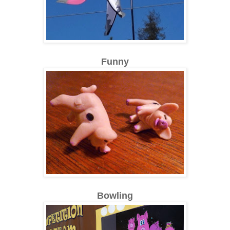
Funny
Bowling