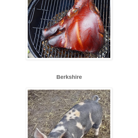
Berkshire