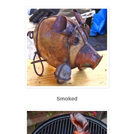
Smoked