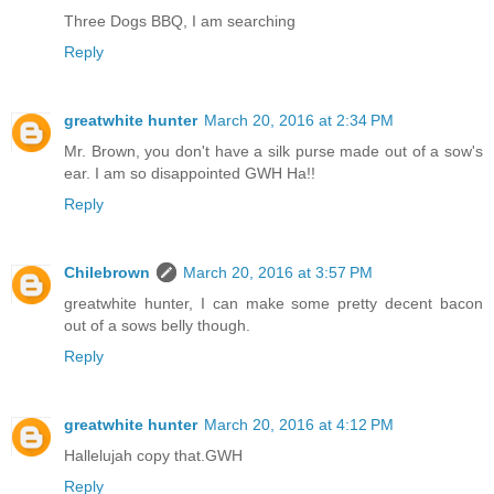
Three Dogs BBQ, I am searching
Reply
greatwhite hunter
March 20, 2016 at 2:34 PM
Mr. Brown, you don't have a silk purse made out of a sow's
ear. I am so disappointed GWH Ha!!
Reply
Chilebrown
March 20, 2016 at 3:57 PM
greatwhite hunter, I can make some pretty decent bacon
out of a sows belly though.
Reply
greatwhite hunter
March 20, 2016 at 4:12 PM
Hallelujah copy that.GWH
Reply