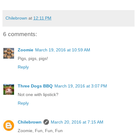
Chilebrown
at
12:11 PM
6 comments:
Zoomie
March 19, 2016 at 10:59 AM
Pigs, pigs, pigs!
Reply
Three Dogs BBQ
March 19, 2016 at 3:07 PM
Not one with lipstick?
Reply
Chilebrown
March 20, 2016 at 7:15 AM
Zoomie, Fun, Fun, Fun