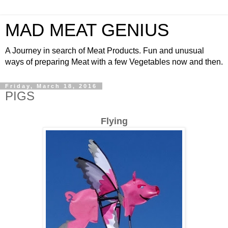
MAD MEAT GENIUS
A Journey in search of Meat Products. Fun and unusual
ways of preparing Meat with a few Vegetables now and then.
Friday, March 18, 2016
PIGS
Flying