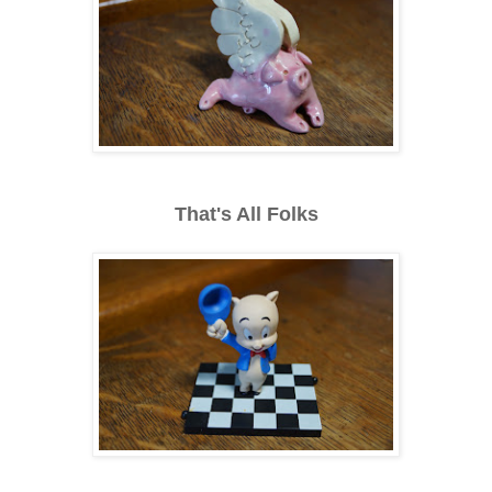
That's All Folks