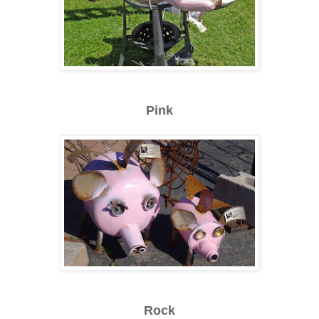
Pink
Rock