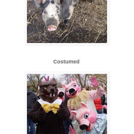
Costumed