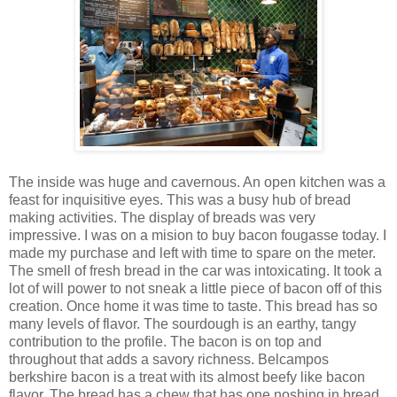
The inside was huge and cavernous. An open kitchen was a
feast for inquisitive eyes. This was a busy hub of bread
making activities. The display of breads was very
impressive. I was on a mision to buy bacon fougasse today. I
made my purchase and left with time to spare on the meter.
The smell of fresh bread in the car was intoxicating. It took a
lot of will power to not sneak a little piece of bacon off of this
creation. Once home it was time to taste. This bread has so
many levels of flavor. The sourdough is an earthy, tangy
contribution to the profile. The bacon is on top and
throughout that adds a savory richness. Belcampos
berkshire bacon is a treat with its almost beefy like bacon
flavor. The bread has a chew that has one noshing in bread