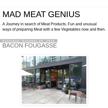
MAD MEAT GENIUS
A Journey in search of Meat Products. Fun and unusual
ways of preparing Meat with a few Vegetables now and then.
Saturday, October 29, 2016
BACON FOUGASSE