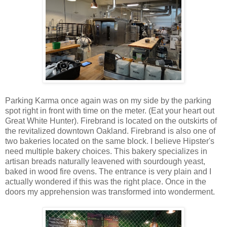
Parking Karma once again was on my side by the parking
spot right in front with time on the meter. (Eat your heart out
Great White Hunter). Firebrand is located on the outskirts of
the revitalized downtown Oakland. Firebrand is also one of
two bakeries located on the same block. I believe Hipster's
need multiple bakery choices. This bakery specializes in
artisan breads naturally leavened with sourdough yeast,
baked in wood fire ovens. The entrance is very plain and I
actually wondered if this was the right place. Once in the
doors my apprehension was transformed into wonderment.