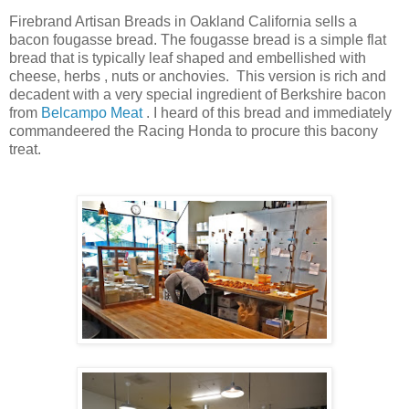
Firebrand Artisan Breads in Oakland California sells a
bacon fougasse bread. The fougasse bread is a simple flat
bread that is typically leaf shaped and embellished with
cheese, herbs , nuts or anchovies. This version is rich and
decadent with a very special ingredient of Berkshire bacon
from
Belcampo Meat
. I heard of this bread and immediately
commandeered the Racing Honda to procure this bacony
treat.