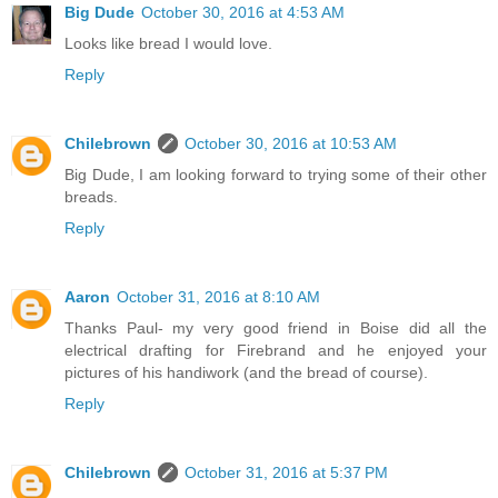
Big Dude
October 30, 2016 at 4:53 AM
Looks like bread I would love.
Reply
Chilebrown
October 30, 2016 at 10:53 AM
Big Dude, I am looking forward to trying some of their other
breads.
Reply
Aaron
October 31, 2016 at 8:10 AM
Thanks Paul- my very good friend in Boise did all the
electrical drafting for Firebrand and he enjoyed your
pictures of his handiwork (and the bread of course).
Reply
Chilebrown
October 31, 2016 at 5:37 PM