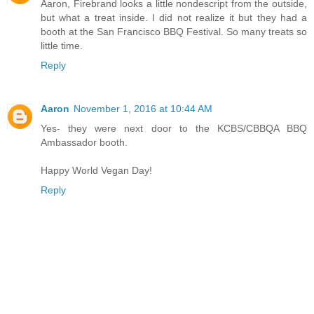
Aaron, Firebrand looks a little nondescript from the outside,
but what a treat inside. I did not realize it but they had a
booth at the San Francisco BBQ Festival. So many treats so
little time.
Reply
Aaron
November 1, 2016 at 10:44 AM
Yes- they were next door to the KCBS/CBBQA BBQ
Ambassador booth.
Happy World Vegan Day!
Reply