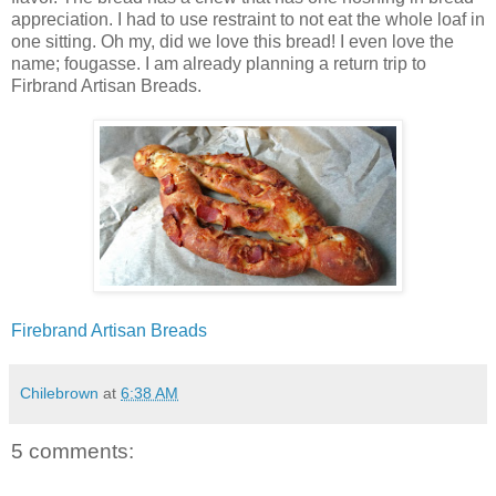
appreciation. I had to use restraint to not eat the whole loaf in
one sitting. Oh my, did we love this bread! I even love the
name; fougasse. I am already planning a return trip to
Firbrand Artisan Breads.
Firebrand Artisan Breads
Chilebrown
at
6:38 AM
5 comments: