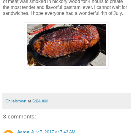
of meat was smoked in hickory wood for 4 hours to create
the most tender and flavorful pastrami ever. I cannot wait for
sandwiches. I hope everyone had a wonderful 4th of July.
Chilebrown
at
6:04 AM
3 comments:
Aaron
July 7, 2017 at 7:43 AM