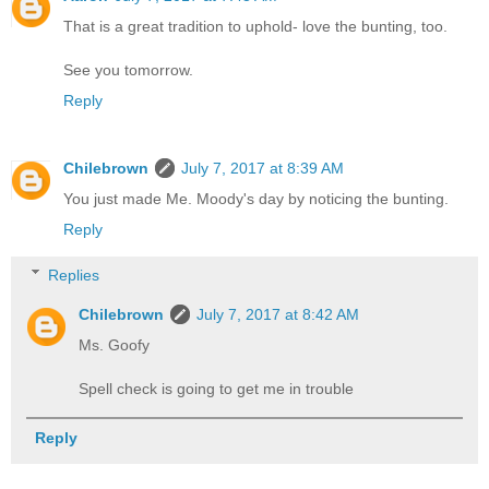
That is a great tradition to uphold- love the bunting, too.
See you tomorrow.
Reply
Chilebrown
July 7, 2017 at 8:39 AM
You just made Me. Moody's day by noticing the bunting.
Reply
Replies
Chilebrown
July 7, 2017 at 8:42 AM
Ms. Goofy
Spell check is going to get me in trouble
Reply