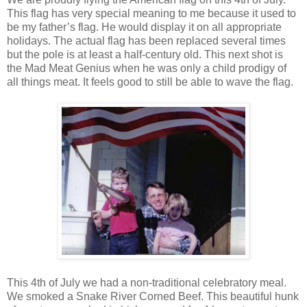
This flag has very special meaning to me because it used to
be my father’s flag. He would display it on all appropriate
holidays. The actual flag has been replaced several times
but the pole is at least a half-century old. This next shot is
the Mad Meat Genius when he was only a child prodigy of
all things meat. It feels good to still be able to wave the flag.
This 4th of July we had a non-traditional celebratory meal.
We smoked a Snake River Corned Beef. This beautiful hunk