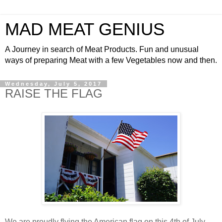
MAD MEAT GENIUS
A Journey in search of Meat Products. Fun and unusual
ways of preparing Meat with a few Vegetables now and then.
Wednesday, July 5, 2017
RAISE THE FLAG
We are proudly flying the American flag on this 4th of July.