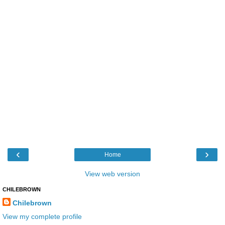
‹
›
Home
View web version
CHILEBROWN
Chilebrown
View my complete profile