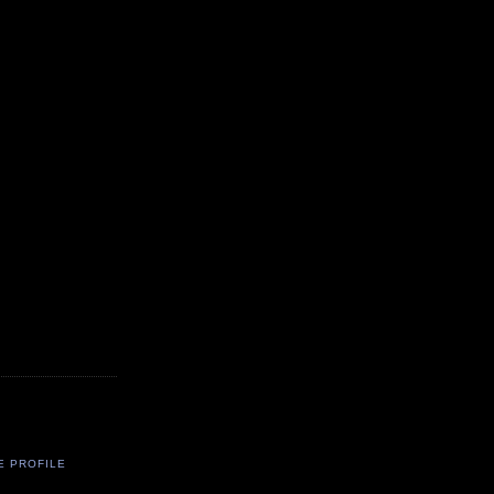
E PROFILE