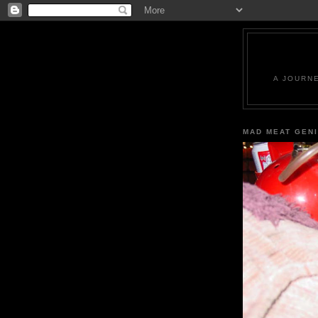
A JOURN
MAD MEAT GEN