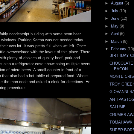
►
August
(6)
►
July
(10)
►
June
(12)
►
May
(9)
►
April
(6)
fairly nondescript building with some neon beer
e windows. Parking Karma was not needed today
►
March
(9)
heir own lot. It was pretty full when we left. Once
▼
February
(10)
ittle overwhelmed with the layout of this place. There
BIRTHDAY 
th plenty of choices of quality beef, pork and
CHOCOLATE
s also a refrigerator case showcasing mulitple beers
BACON
ion of micro-beers. A small counter in front of a
n that also had a hot tablle of prepared food. Where
MONTE CRIS
ke the man-code and asked a clerk for directions. He
TROY GREEK
ring procedures.
GIOVANNI R
ANTIPASTOS
SALUME
CRUMBS AW
TOMAHAWK 
SUPER BOR