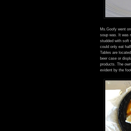
Ms.Goofy went on 
soup was. It was 
studded with soft 
could only eat half
Tables are located 
beer case or displ
products. The owne
evident by the foo