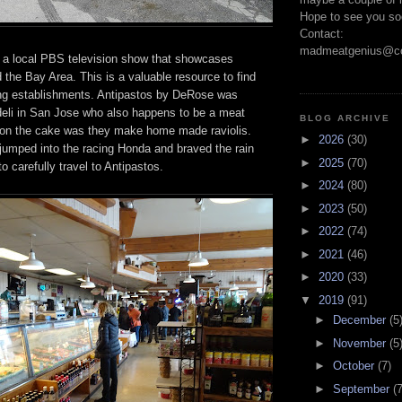
Hope to see you so
Contact:
madmeatgenius@co
 a local PBS television show that showcases
 the Bay Area. This is a valuable resource to find
ng establishments. Antipastos by DeRose was
 deli in San Jose who also happens to be a meat
BLOG ARCHIVE
 on the cake was they make home made raviolis.
►
2026
(30)
umped into the racing Honda and braved the rain
►
2025
(70)
 carefully travel to Antipastos.
►
2024
(80)
►
2023
(50)
►
2022
(74)
►
2021
(46)
►
2020
(33)
▼
2019
(91)
►
December
(5
►
November
(5
►
October
(7)
►
September
(7