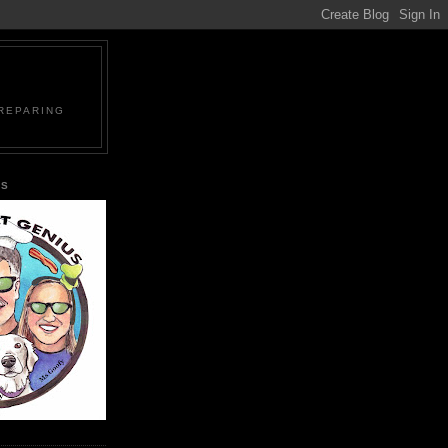
PREPARING
US