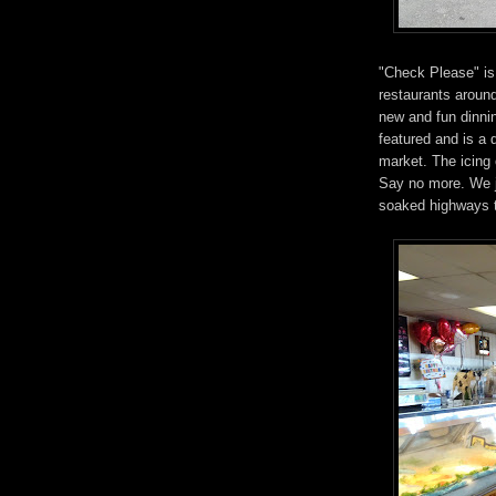
"Check Please" is
restaurants around
new and fun dinni
featured and is a
market. The icing
Say no more. We j
soaked highways to