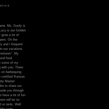
ATICS
ame. Ms. Goofy is
Lucy is our Golden
 grow a lot of
pers. On the
 and I frequent
n our vacations.
entures". My
und food.
re some of my
 with you. There
ts on barbequing.
 certified 'Kansas
ety Master
ke to share our
 guide you through
o have a lot of fun
here will be no
nd or rants. Well
ttle rants.