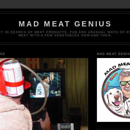
MAD MEAT GENIUS
EY IN SEARCH OF MEAT PRODUCTS. FUN AND UNUSUAL WAYS OF 
MEAT WITH A FEW VEGETABLES NOW AND THEN.
IUS
MAD MEAT GENI