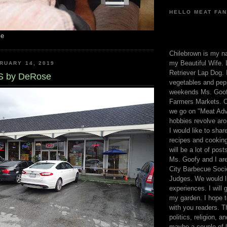
HELLO MEAT FAN
me
Chilebrown is my n
my Beautiful Wife. 
RUARY 14, 2019
Retriever Lap Dog. I
 by DeRose
vegetables and pep
weekends Ms. Goofy
Farmers Markets. O
we go on "Meat Adv
hobbies revolve aro
I would like to sha
recipes and cooking
will be a lot of pos
Ms. Goofy and I are
City Barbecue Soci
Judges. We would li
experiences. I will
my garden. I hope t
with you readers. T
politics, religion, a
maybe a couple of li