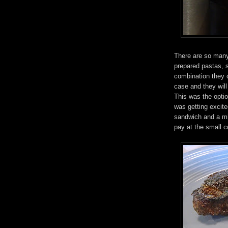
There are so many
prepared pastas, 
combination they 
case and they will 
This was the optio
was getting excit
sandwich and a mi
pay at the small c