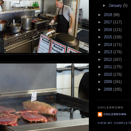
►
January
(5)
►
2018
(98)
►
2017
(117)
►
2016
(121)
►
2015
(156)
►
2014
(171)
►
2013
(176)
►
2012
(167)
►
2011
(175)
►
2010
(176)
►
2009
(181)
►
2008
(185)
CHILEBROWN
CHILEBROWN
VIEW MY COMPLET