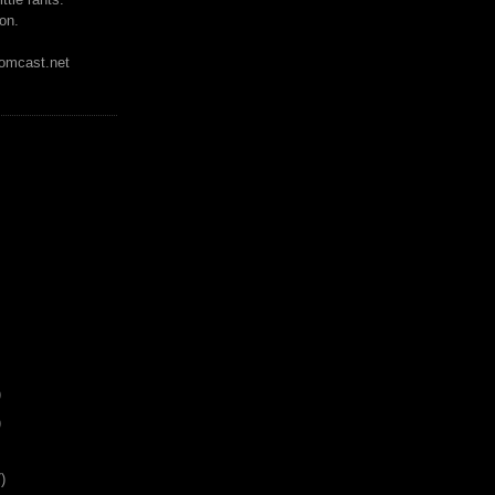
on.
mcast.net
)
)
)