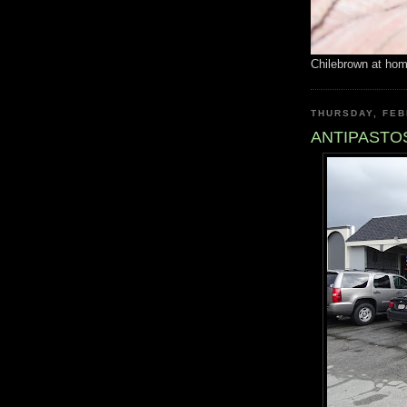
Chilebrown at ho
THURSDAY, FEB
ANTIPASTOS