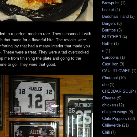
Brewpubs
(1)
brisket
(4)
Buddha's Hand
(2)
Burgers
(8)
Burritos
(5)
led to a perfect medium rare. They seasoned it with
BUTCHER
(4)
rub that made for a flavorful bite. The raviolis were
Butter
(1)
omforting joy that had a meaty interior that made you
c
(1)
te. These were a treat. They were a tad overcooked
Cardoons
(1)
top me from finishing the plate and going to the
Cast Iron
(3)
some to go. They were that good.
CAULIFLOWER
(1)
Charcoal
(10)
che
(1)
CHEDDAR SOUP
(
Cheese
(9)
chicken
(12)
chicken wings
(8)
Chile Peppers
(28)
Chileverde
(21)
Chili
(7)