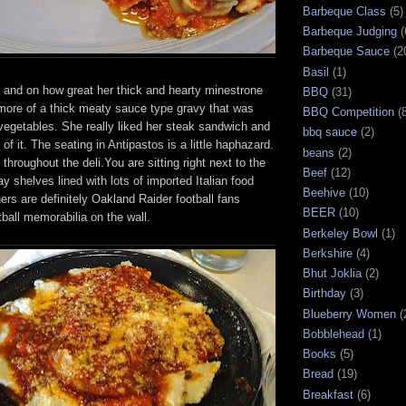
Barbeque Class
(5)
Barbeque Judging
(
Barbeque Sauce
(2
Basil
(1)
and on how great her thick and hearty minestrone
BBQ
(31)
more of a thick meaty sauce type gravy that was
BBQ Competition
(
vegetables. She really liked her steak sandwich and
bbq sauce
(2)
 of it. The seating in Antipastos is a little haphazard.
beans
(2)
throughout the deli.You are sitting right next to the
Beef
(12)
ay shelves lined with lots of imported Italian food
Beehive
(10)
rs are definitely Oakland Raider football fans
BEER
(10)
tball memorabilia on the wall.
Berkeley Bowl
(1)
Berkshire
(4)
Bhut Joklia
(2)
Birthday
(3)
Blueberry Women
(
Bobblehead
(1)
Books
(5)
Bread
(19)
Breakfast
(6)