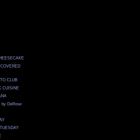
CHEESECAKE
 COVERED
TO CLUB
 CUISINE
ANA
 by DeRose
AY
TUESDAY
E