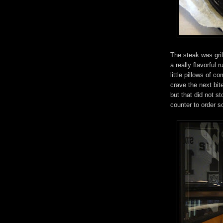
The steak was gril
a really flavorful 
little pillows of c
crave the next bi
but that did not s
counter to order 