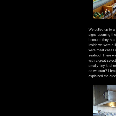
We pulled up to a 
signs adorning th
because they had t
inside we were a l
were meat cases wi
seafood. There wa
with a great select
smally tiny kitche
do we start? I bro
explained the orde