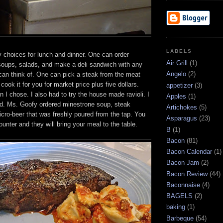
LABELS
 choices for lunch and dinner. One can order
Air Grill
(1)
soups, salads, and make a deli sandwich with any
Angelo
(2)
can think of. One can pick a steak from the meat
cook it for you for market price plus five dollars.
appetizer
(3)
n I chose. I also had to try the house made ravioli. I
Apples
(1)
ed. Ms. Goofy ordered minestrone soup, steak
Artichokes
(5)
cro-beer that was freshly poured from the tap. You
Asparagus
(23)
ounter and they will bring your meal to the table.
B
(1)
Bacon
(81)
Bacon Calendar
(1)
Bacon Jam
(2)
Bacon Review
(44)
Baconnaise
(4)
BAGELS
(2)
baking
(1)
Barbeque
(54)