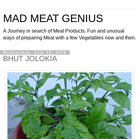
MAD MEAT GENIUS
A Journey in search of Meat Products. Fun and unusual
ways of preparing Meat with a few Vegetables now and then.
Wednesday, July 30, 2008
BHUT JOLOKIA