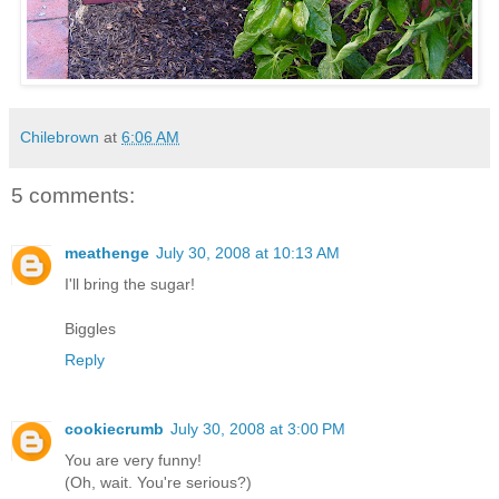
Chilebrown
at
6:06 AM
5 comments:
meathenge
July 30, 2008 at 10:13 AM
I'll bring the sugar!
Biggles
Reply
cookiecrumb
July 30, 2008 at 3:00 PM
You are very funny!
(Oh, wait. You're serious?)