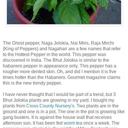
The Ghost pepper, Naga Jolokia, Nai Miris, Raja Mirchi
(King of Peppers) and Nagahari are a few names that refer
to the Hottest Pepper in the world. This pepper was
discovered in India. The Bhut Jolokia is similar to the
habanero pepper in appearance only. This pepper has a
rougher more dented skin. Oh, and did I mention it is five
times hotter than the Habanero. Gourmet magazine claims
this is the new trendy pepper.
I have never thought that I would be part of a trend, but 3
Bhut Jolokia plants are growing in my yard. I bought my
plants from
Cross County Nursery's
. Two plants are in the
ground and one is in a pot. The one in the pot is growing like
gang busters. It is against the house wall that receives
afternoon sun. It has been fed
worm tea
once a week. The