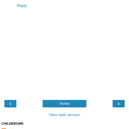
Reply
‹
›
Home
View web version
CHILEBROWN