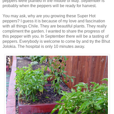
peppers were planted in the middle of May. September is
probably when the peppers will be ready for harvest.
You may ask, why are you growing these Super Hot
peppers? I guess it is because of my love and fascination
with all things Chile. They are beautiful plants. They really
compliment the garden. I wanted to share the progress of
this pepper with you. In September there will be a tasting of
peppers. Everybody is welcome to come by and try the Bhut
Jolokia. The hospital is only 10 minutes away.