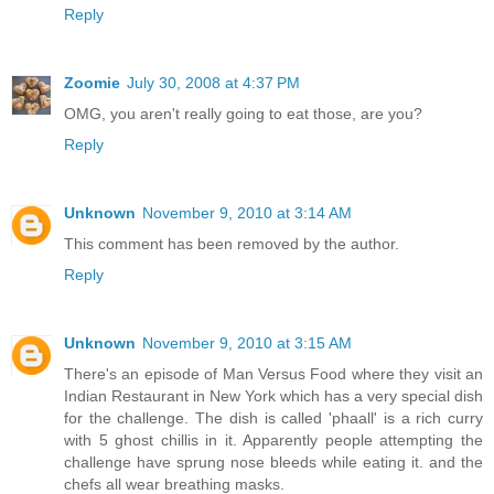
Reply
Zoomie
July 30, 2008 at 4:37 PM
OMG, you aren't really going to eat those, are you?
Reply
Unknown
November 9, 2010 at 3:14 AM
This comment has been removed by the author.
Reply
Unknown
November 9, 2010 at 3:15 AM
There's an episode of Man Versus Food where they visit an
Indian Restaurant in New York which has a very special dish
for the challenge. The dish is called 'phaall' is a rich curry
with 5 ghost chillis in it. Apparently people attempting the
challenge have sprung nose bleeds while eating it. and the
chefs all wear breathing masks.