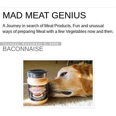
MAD MEAT GENIUS
A Journey in search of Meat Products. Fun and unusual
ways of preparing Meat with a few Vegetables now and then.
Tuesday, November 4, 2008
BACONNAISE