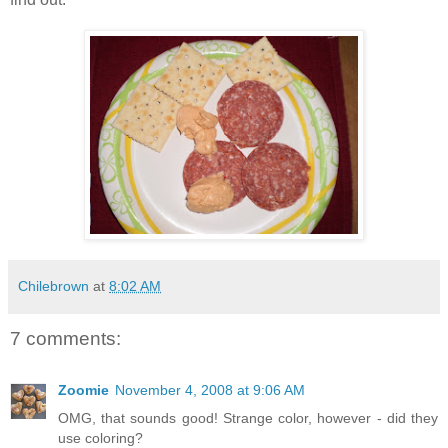
Chilebrown
at
8:02 AM
7 comments:
Zoomie
November 4, 2008 at 9:06 AM
OMG, that sounds good! Strange color, however - did they
use coloring?