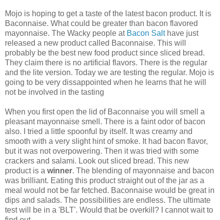
Mojo is hoping to get a taste of the latest bacon product. It is
Baconnaise. What could be greater than bacon flavored
mayonnaise. The Wacky people at
Bacon Salt
have just
released a new product called Baconnaise. This will
probably be the best new food product since sliced bread.
They claim there is no artificial flavors. There is the regular
and the lite version. Today we are testing the regular. Mojo is
going to be very dissappointed when he learns that he will
not be involved in the tasting
When you first open the lid of Baconnaise you will smell a
pleasant mayonnaise smell. There is a faint odor of bacon
also. I tried a little spoonful by itself. It was creamy and
smooth with a very slight hint of smoke. It had bacon flavor,
but it was not overpowering. Then it was tried with some
crackers and salami. Look out sliced bread. This new
product is a
winner
. The blending of mayonnaise and bacon
was brilliant. Eating this product straight out of the jar as a
meal would not be far fetched. Baconnaise would be great in
dips and salads. The possibilities are endless. The ultimate
test will be in a 'BLT'. Would that be overkill? I cannot wait to
find out.