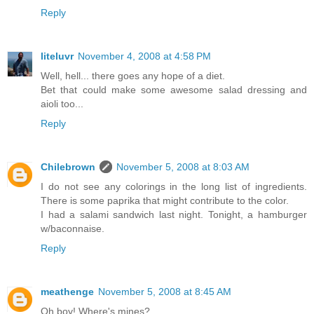
Reply
liteluvr
November 4, 2008 at 4:58 PM
Well, hell... there goes any hope of a diet.
Bet that could make some awesome salad dressing and
aioli too...
Reply
Chilebrown
November 5, 2008 at 8:03 AM
I do not see any colorings in the long list of ingredients.
There is some paprika that might contribute to the color.
I had a salami sandwich last night. Tonight, a hamburger
w/baconnaise.
Reply
meathenge
November 5, 2008 at 8:45 AM
Oh boy! Where's mines?