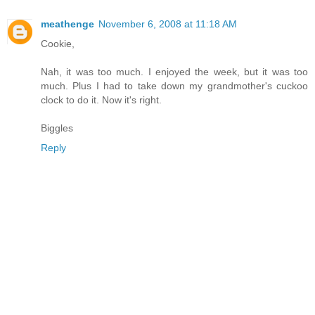
meathenge
November 6, 2008 at 11:18 AM
Cookie,
Nah, it was too much. I enjoyed the week, but it was too
much. Plus I had to take down my grandmother's cuckoo
clock to do it. Now it's right.
Biggles
Reply