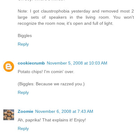
Note: I got claustrophobia yesterday and removed most 2
large sets of speakers in the living room. You won't
recognize the room now, it's open and full of light.
Biggles
Reply
cookiecrumb
November 5, 2008 at 10:03 AM
Potato chips! I'm comin' over.
(Biggles: Because we razzed you.)
Reply
Zoomie
November 6, 2008 at 7:43 AM
Ah, paprika! That explains it! Enjoy!
Reply