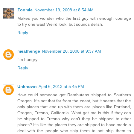
Zoomie
November 19, 2008 at 8:54 AM
Makes you wonder who the first guy with enough courage
to try one was! Weird look, but sounds delish.
Reply
meathenge
November 20, 2008 at 9:37 AM
I'm hungry.
Reply
Unknown
April 6, 2013 at 5:45 PM
How could someone get Rambutans shipped to Southern
Oregon. It's not that far from the coast, but it seems that the
only places that end up with them are places like Portland,
Oregon, Fresno, California. What get me is this if they can
be shipped to Fresno why can't they be shipped to other
places? It's like the places they are shipped to have made a
deal with the people who ship them to not ship them to