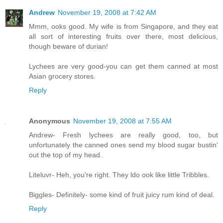
Andrew
November 19, 2008 at 7:42 AM
Mmm, ooks good. My wife is from Singapore, and they eat
all sort of interesting fruits over there, most delicious,
though beware of durian!
Lychees are very good-you can get them canned at most
Asian grocery stores.
Reply
Anonymous
November 19, 2008 at 7:55 AM
Andrew- Fresh lychees are really good, too, but
unfortunately the canned ones send my blood sugar bustin'
out the top of my head.
Liteluvr- Heh, you're right. They ldo ook like little Tribbles.
Biggles- Definitely- some kind of fruit juicy rum kind of deal.
Reply