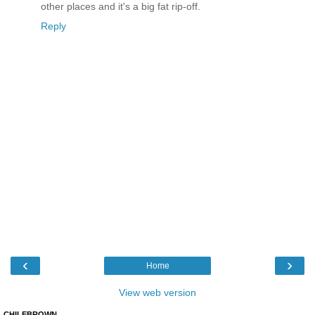
other places and it's a big fat rip-off.
Reply
‹
›
Home
View web version
CHILEBROWN