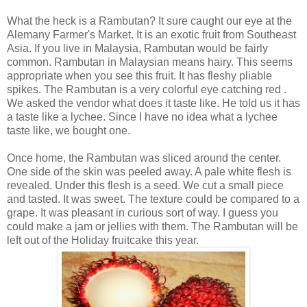
What the heck is a Rambutan? It sure caught our eye at the
Alemany Farmer's Market. It is an exotic fruit from Southeast
Asia. If you live in Malaysia, Rambutan would be fairly
common. Rambutan in Malaysian means hairy. This seems
appropriate when you see this fruit. It has fleshy pliable
spikes. The Rambutan is a very colorful eye catching red .
We asked the vendor what does it taste like. He told us it has
a taste like a lychee. Since I have no idea what a lychee
taste like, we bought one.
Once home, the Rambutan was sliced around the center.
One side of the skin was peeled away. A pale white flesh is
revealed. Under this flesh is a seed. We cut a small piece
and tasted. It was sweet. The texture could be compared to a
grape. It was pleasant in curious sort of way. I guess you
could make a jam or jellies with them. The Rambutan will be
left out of the Holiday fruitcake this year.