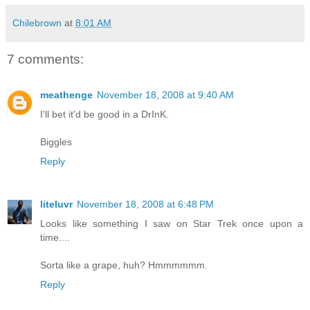
Chilebrown
at
8:01 AM
7 comments:
meathenge
November 18, 2008 at 9:40 AM
I'll bet it'd be good in a DrInK.
Biggles
Reply
liteluvr
November 18, 2008 at 6:48 PM
Looks like something I saw on Star Trek once upon a
time....
Sorta like a grape, huh? Hmmmmmm.
Reply