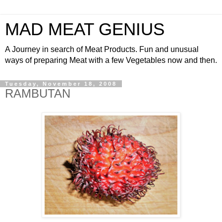
MAD MEAT GENIUS
A Journey in search of Meat Products. Fun and unusual
ways of preparing Meat with a few Vegetables now and then.
Tuesday, November 18, 2008
RAMBUTAN