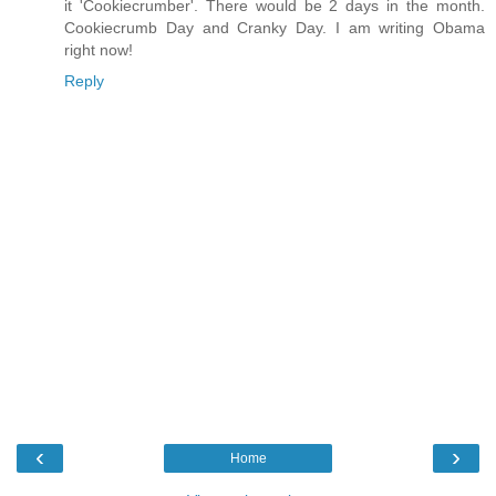
it 'Cookiecrumber'. There would be 2 days in the month.
Cookiecrumb Day and Cranky Day. I am writing Obama
right now!
Reply
‹
›
Home