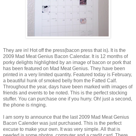
They are in! Hot off the press(bacon press that is). It is the
2009 Mad Meat Genius Bacon Calendar. It is 12 months of
porky delights highlighted by an image of bacon or pork that
has been featured on Mad Meat Genius. They have been
printed in a very limited quantity. Featured today is February,
a beautiful hunk of smoked belly from the Fatted Calf.
Throughout the year, days have been marked with images of
friends and events to be noted. This is the perfect stocking
stuffer. You can purchase one if you hurry. Oh! just a second,
the phone is ringing.
I am sorry to announce that the last 2009 Mad Meat Genius
Bacon Calender was just purchased. This is the perfect
excuse to make your own. It was very simple. All that is
needed is some photos, computer and a credit card. There