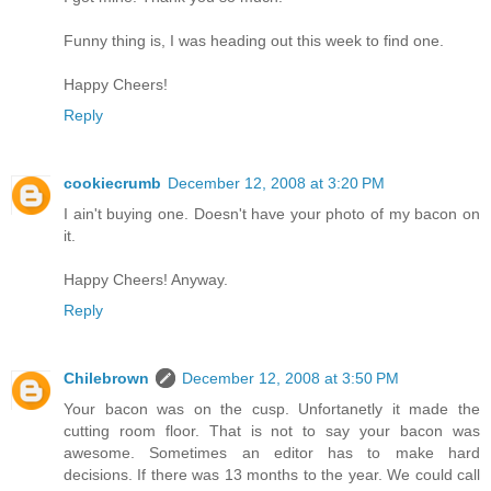
Funny thing is, I was heading out this week to find one.
Happy Cheers!
Reply
cookiecrumb
December 12, 2008 at 3:20 PM
I ain't buying one. Doesn't have your photo of my bacon on
it.
Happy Cheers! Anyway.
Reply
Chilebrown
December 12, 2008 at 3:50 PM
Your bacon was on the cusp. Unfortanetly it made the
cutting room floor. That is not to say your bacon was
awesome. Sometimes an editor has to make hard
decisions. If there was 13 months to the year. We could call