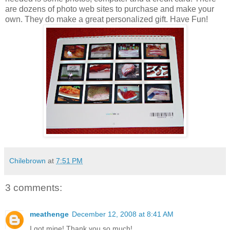
are dozens of photo web sites to purchase and make your
own. They do make a great personalized gift. Have Fun!
Chilebrown
at
7:51 PM
3 comments:
meathenge
December 12, 2008 at 8:41 AM
I got mine! Thank you so much!