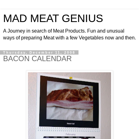
MAD MEAT GENIUS
A Journey in search of Meat Products. Fun and unusual
ways of preparing Meat with a few Vegetables now and then.
Thursday, December 11, 2008
BACON CALENDAR