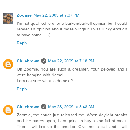
Zoomie
May 22, 2009 at 7:07 PM
I'm not qualified to offer a barkon/barkoff opinion but I could
render an opinion about those wings if I was lucky enough
to have some... :-)
Reply
Chilebrown
May 22, 2009 at 7:18 PM
Oh Zoomie, You are such a dreamer. Your Beloved and I
were hanging with Narsai.
I am not sure what to do next?
Reply
Chilebrown
May 23, 2009 at 3:48 AM
Zoomie, the couch just released me. When daylight breaks
and the stores open, I am going to buy a zoo full of meat.
Then I will fire up the smoker. Give me a call and I will