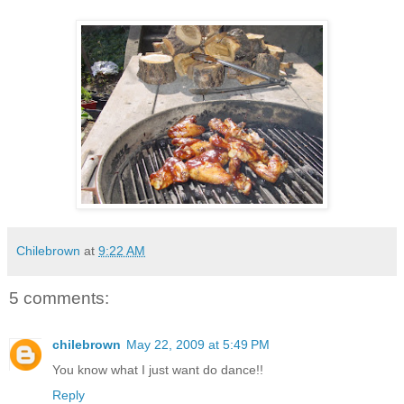
Chilebrown
at
9:22 AM
5 comments:
chilebrown
May 22, 2009 at 5:49 PM
You know what I just want do dance!!
Reply