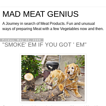
MAD MEAT GENIUS
A Journey in search of Meat Products. Fun and unusual
ways of preparing Meat with a few Vegetables now and then.
Friday, May 22, 2009
"SMOKE' EM IF YOU GOT ' EM"