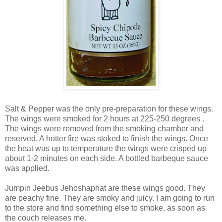
Salt & Pepper was the only pre-preparation for these wings.
The wings were smoked for 2 hours at 225-250 degrees .
The wings were removed from the smoking chamber and
reserved. A hotter fire was stoked to finish the wings. Once
the heat was up to temperature the wings were crisped up
about 1-2 minutes on each side. A bottled barbeque sauce
was applied.
Jumpin Jeebus Jehoshaphat are these wings good. They
are peachy fine. They are smoky and juicy. I am going to run
to the store and find something else to smoke, as soon as
the couch releases me.