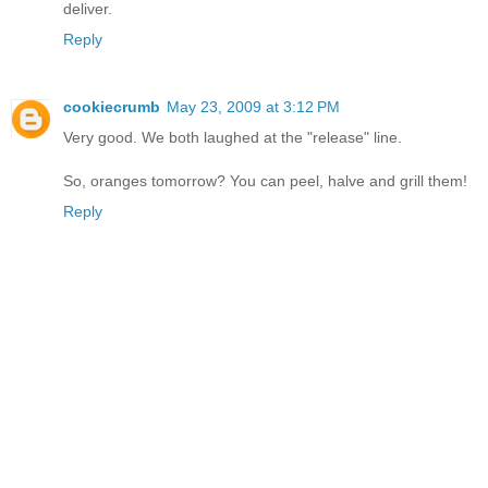
deliver.
Reply
cookiecrumb
May 23, 2009 at 3:12 PM
Very good. We both laughed at the "release" line.
So, oranges tomorrow? You can peel, halve and grill them!
Reply