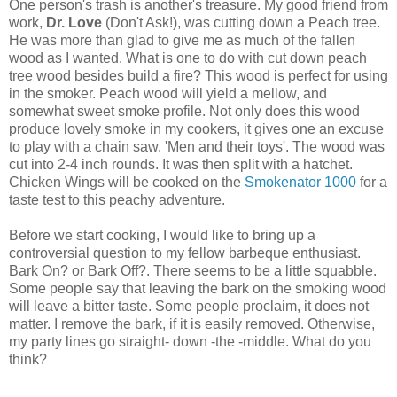
One person's trash is another's treasure. My good friend from
work,
Dr. Love
(Don't Ask!), was cutting down a Peach tree.
He was more than glad to give me as much of the fallen
wood as I wanted. What is one to do with cut down peach
tree wood besides build a fire? This wood is perfect for using
in the smoker. Peach wood will yield a mellow, and
somewhat sweet smoke profile. Not only does this wood
produce lovely smoke in my cookers, it gives one an excuse
to play with a chain saw. 'Men and their toys'. The wood was
cut into 2-4 inch rounds. It was then split with a hatchet.
Chicken Wings will be cooked on the
Smokenator 1000
for a
taste test to this peachy adventure.
Before we start cooking, I would like to bring up a
controversial question to my fellow barbeque enthusiast.
Bark On? or Bark Off?. There seems to be a little squabble.
Some people say that leaving the bark on the smoking wood
will leave a bitter taste. Some people proclaim, it does not
matter. I remove the bark, if it is easily removed. Otherwise,
my party lines go straight- down -the -middle. What do you
think?