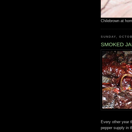
Chilebrown at ho
SUNDAY, OCTOB
SMOKED J
Every other year 
pepper supply in t