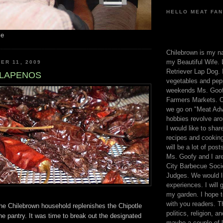
HELLO MEAT FAN
me
Chilebrown is my n
my Beautiful Wife. 
ER 11, 2009
Retriever Lap Dog. I
ALAPENOS
vegetables and pep
weekends Ms. Goofy
Farmers Markets. O
we go on "Meat Adv
hobbies revolve aro
I would like to sha
recipes and cooking
will be a lot of pos
Ms. Goofy and I are
City Barbecue Soci
Judges. We would li
experiences. I will
my garden. I hope t
with you readers. T
the Chilebrown household replenishes the Chipotle
politics, religion, a
he pantry. It was time to break out the designated
maybe a couple of li