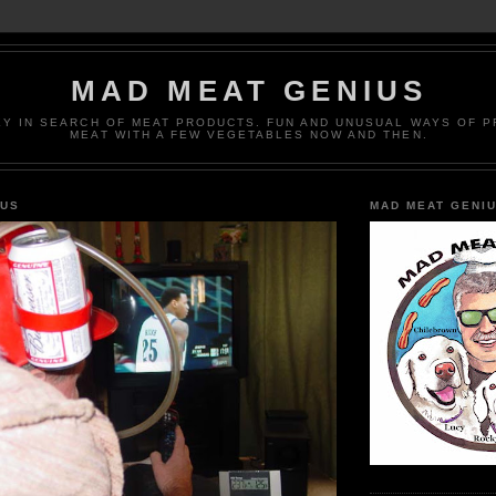
MAD MEAT GENIUS
EY IN SEARCH OF MEAT PRODUCTS. FUN AND UNUSUAL WAYS OF 
MEAT WITH A FEW VEGETABLES NOW AND THEN.
IUS
MAD MEAT GENI