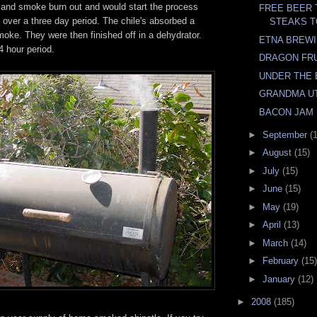
re and smoke burn out and would start the process
FREE BEER
 over a three day period. The chile's absorbed a
STEAKS T
oke. They were then finished off in a dehydrator.
ETNA BREW
4 hour period.
DRAGON FR
UNDER THE 
GRANDMA UT
BACON JAM
►
September
(
►
August
(15)
►
July
(15)
►
June
(15)
►
May
(19)
►
April
(13)
►
March
(14)
►
February
(15)
►
January
(12)
►
2008
(185)