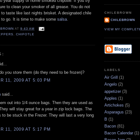
 year supply of home smoked chipotle. If you try
ure to clean your smoker of all grease. You do not
to taste like last nights brisket. A designated chile
CHILEBROWN
 to go. It is time to make some
salsa
.
CHILEBROWN
EBROWN
AT
9:43 AM
VIEW MY COMPLET
EPPERS
,
CHIPOTLE
S:
d...
LABELS
o you store them (do they need to be frozen)?
Air Grill
(1)
 11, 2009 AT 5:03 PM
Angelo
(2)
appetizer
(3)
n
said...
Apples
(1)
them out into 1/4 ounce bags. Then they are used as
Artichokes
(5)
 They will stay great for a year in zip lock bags. The
Asparagus
(23)
 to be stuck in the Frezer. They will last a very long
B
(1)
Bacon
(81)
 11, 2009 AT 5:17 PM
Bacon Calendar
(1)
Bacon Jam
(2)