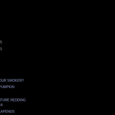
8)
6)
YOUR SMOKER?
PUMPKIN
NTURE REDDING
IA
LAPENOS