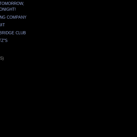
 TOMORROW,
ONIGHT!
ING COMPANY
UIT
BRIDGE CLUB
Z''S
15)