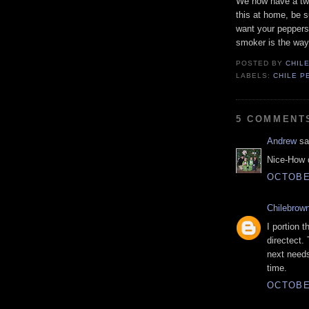
We now have a two
this at home, be s
want your peppers 
smoker is the way
POSTED BY
CHIL
LABELS:
CHILE P
5 COMMENT
Andrew
sai
Nice-How d
OCTOBER
Chilebrow
I portion 
directect.
next needs
time.
OCTOBER