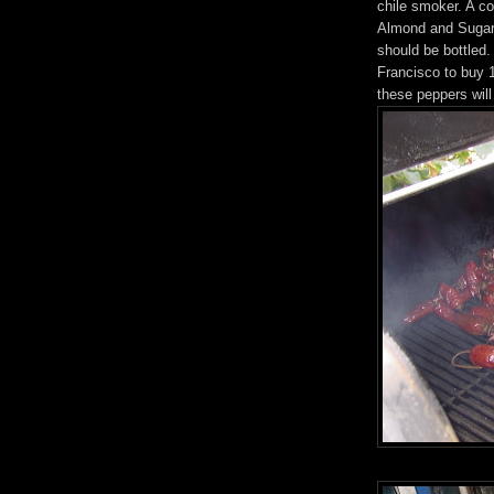
chile smoker. A c
Almond and Sugar 
should be bottled
Francisco to buy 
these peppers wil