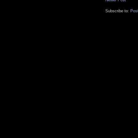
Subscribe to:
Pos