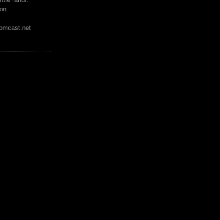
on.
mcast.net