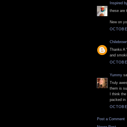
Inspired 
these are t
New on you
OCTOBER
Chilebrow
Thanks A Y
and smoki
OCTOBER
Yummy
sa
Truly awes
them is su
I think th
packed in
OCTOBER
Post a Comment
Newer Post