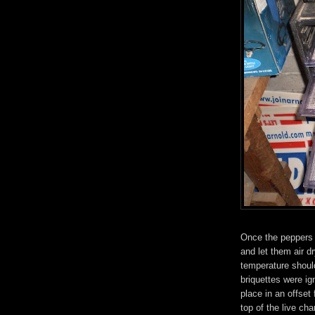
Once the peppers 
and let them air 
temperature shoul
briquettes were ig
place in an offse
top of the live ch