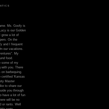
ATICS
ame. Ms. Goofy is
Lucy is our Golden
 grow a lot of
pers. On the
 and I frequent
n our vacations.
entures". My
und food.
re some of my
 with you. There
ts on barbequing.
 certified 'Kansas
ety Master
ke to share our
 guide you through
o have a lot of fun
here will be no
nd or rants. Well
ttle rants.