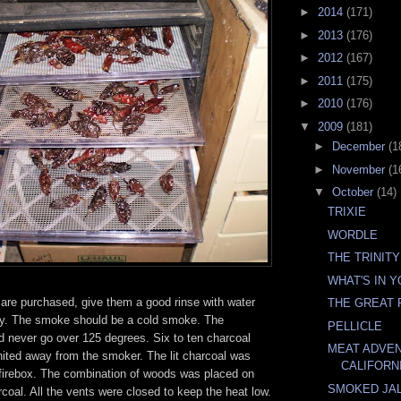
►
2014
(171)
►
2013
(176)
►
2012
(167)
►
2011
(175)
►
2010
(176)
▼
2009
(181)
►
December
(1
►
November
(1
▼
October
(14)
TRIXIE
WORDLE
THE TRINITY
WHAT'S IN 
are purchased, give them a good rinse with water
THE GREAT 
dry. The smoke should be a cold smoke. The
PELLICLE
d never go over 125 degrees. Six to ten charcoal
MEAT ADVE
nited away from the smoker. The lit charcoal was
CALIFORN
t firebox. The combination of woods was placed on
SMOKED JA
arcoal. All the vents were closed to keep the heat low.