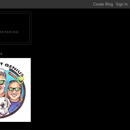
PREPARING
US