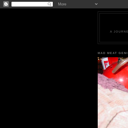
A JOURN
MAD MEAT GEN