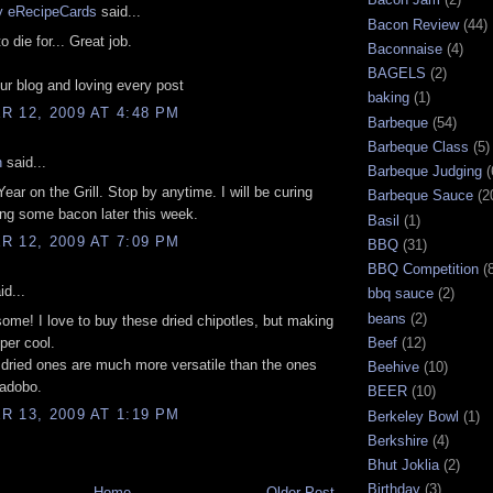
by eRecipeCards
said...
Bacon Review
(44)
o die for... Great job.
Baconnaise
(4)
BAGELS
(2)
r blog and loving every post
baking
(1)
 12, 2009 AT 4:48 PM
Barbeque
(54)
Barbeque Class
(5)
n
said...
Barbeque Judging
(
ear on the Grill. Stop by anytime. I will be curing
Barbeque Sauce
(2
ng some bacon later this week.
Basil
(1)
 12, 2009 AT 7:09 PM
BBQ
(31)
BBQ Competition
(
id...
bbq sauce
(2)
beans
(2)
ome! I love to buy these dried chipotles, but making
per cool.
Beef
(12)
e dried ones are much more versatile than the ones
Beehive
(10)
 adobo.
BEER
(10)
 13, 2009 AT 1:19 PM
Berkeley Bowl
(1)
Berkshire
(4)
Bhut Joklia
(2)
Birthday
(3)
Home
Older Post