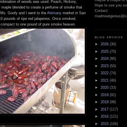
ombination of woods was used. Peach, Hickory,
Hope to see you so
maple blended to create a perfume of smoke that
Contact:
. Ms. Goofy and I went to the
Alemany
market in San
madmeatgenius@co
10 pounds of ripe red jalapenos. Once smoked,
l compact to one pound of pure smoke heaven.
BLOG ARCHIVE
►
2026
(30)
►
2025
(70)
►
2024
(80)
►
2023
(50)
►
2022
(74)
►
2021
(46)
►
2020
(33)
►
2019
(91)
►
2018
(98)
►
2017
(117)
►
2016
(121)
►
2015
(156)