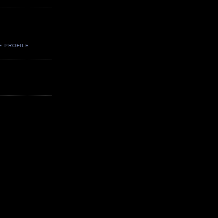
E PROFILE