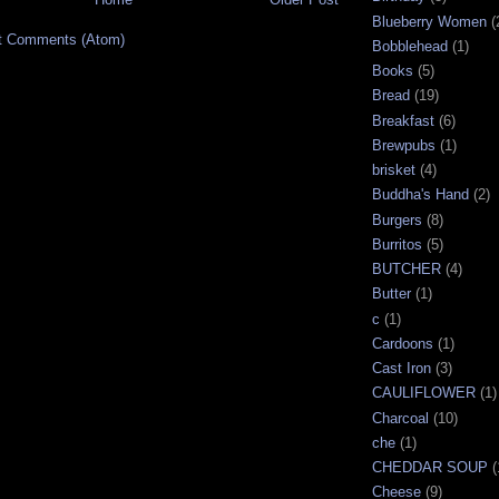
Blueberry Women
(
t Comments (Atom)
Bobblehead
(1)
Books
(5)
Bread
(19)
Breakfast
(6)
Brewpubs
(1)
brisket
(4)
Buddha's Hand
(2)
Burgers
(8)
Burritos
(5)
BUTCHER
(4)
Butter
(1)
c
(1)
Cardoons
(1)
Cast Iron
(3)
CAULIFLOWER
(1)
Charcoal
(10)
che
(1)
CHEDDAR SOUP
(
Cheese
(9)