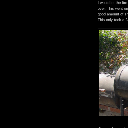
I would let the fi
over. This went on
good amount of sm
This only took a 2