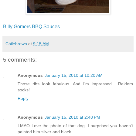
Billy Gomers BBQ Sauces
Chilebrown
at
9:15 AM
5 comments:
Anonymous
January 15, 2010 at 10:20 AM
Those ribs look fabulous. And I'm impressed... Raiders
socks!
Reply
Anonymous
January 15, 2010 at 2:48 PM
LMAO Love the photo of that dog. I surprised you haven't
painted him silver and black.