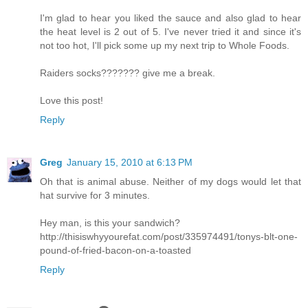
I'm glad to hear you liked the sauce and also glad to hear
the heat level is 2 out of 5. I've never tried it and since it's
not too hot, I'll pick some up my next trip to Whole Foods.
Raiders socks??????? give me a break.
Love this post!
Reply
Greg
January 15, 2010 at 6:13 PM
Oh that is animal abuse. Neither of my dogs would let that
hat survive for 3 minutes.
Hey man, is this your sandwich?
http://thisiswhyyourefat.com/post/335974491/tonys-blt-one-
pound-of-fried-bacon-on-a-toasted
Reply