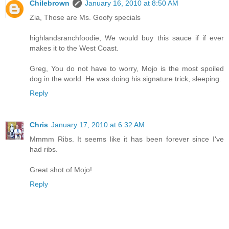
Chilebrown
January 16, 2010 at 8:50 AM
Zia, Those are Ms. Goofy specials
highlandsranchfoodie, We would buy this sauce if if ever
makes it to the West Coast.
Greg, You do not have to worry, Mojo is the most spoiled
dog in the world. He was doing his signature trick, sleeping.
Reply
Chris
January 17, 2010 at 6:32 AM
Mmmm Ribs. It seems like it has been forever since I've
had ribs.
Great shot of Mojo!
Reply