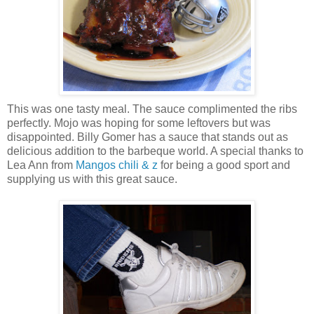
This was one tasty meal. The sauce complimented the ribs
perfectly. Mojo was hoping for some leftovers but was
disappointed. Billy Gomer has a sauce that stands out as
delicious addition to the barbeque world. A special thanks to
Lea Ann from
Mangos chili & z
for being a good sport and
supplying us with this great sauce.