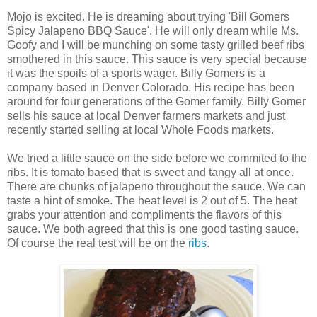
Mojo is excited. He is dreaming about trying 'Bill Gomers
Spicy Jalapeno BBQ Sauce'. He will only dream while Ms.
Goofy and I will be munching on some tasty grilled beef ribs
smothered in this sauce. This sauce is very special because
it was the spoils of a sports wager. Billy Gomers is a
company based in Denver Colorado. His recipe has been
around for four generations of the Gomer family. Billy Gomer
sells his sauce at local Denver farmers markets and just
recently started selling at local Whole Foods markets.
We tried a little sauce on the side before we commited to the
ribs. It is tomato based that is sweet and tangy all at once.
There are chunks of jalapeno throughout the sauce. We can
taste a hint of smoke. The heat level is 2 out of 5. The heat
grabs your attention and compliments the flavors of this
sauce. We both agreed that this is one good tasting sauce.
Of course the real test will be on the
ribs
.