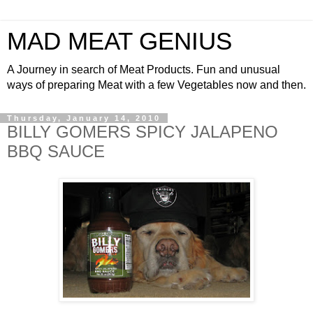
MAD MEAT GENIUS
A Journey in search of Meat Products. Fun and unusual
ways of preparing Meat with a few Vegetables now and then.
Thursday, January 14, 2010
BILLY GOMERS SPICY JALAPENO
BBQ SAUCE