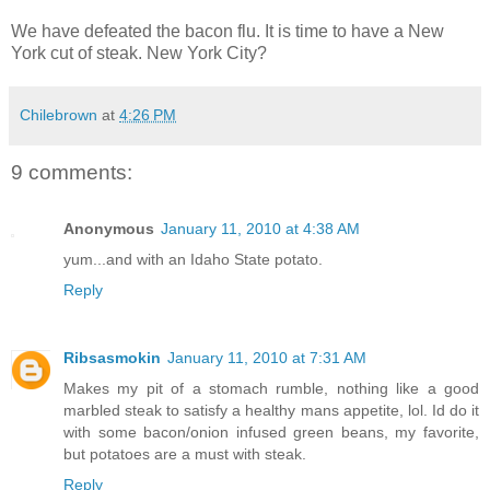
We have defeated the bacon flu. It is time to have a New
York cut of steak. New York City?
Chilebrown
at
4:26 PM
9 comments:
Anonymous
January 11, 2010 at 4:38 AM
yum...and with an Idaho State potato.
Reply
Ribsasmokin
January 11, 2010 at 7:31 AM
Makes my pit of a stomach rumble, nothing like a good
marbled steak to satisfy a healthy mans appetite, lol. Id do it
with some bacon/onion infused green beans, my favorite,
but potatoes are a must with steak.
Reply