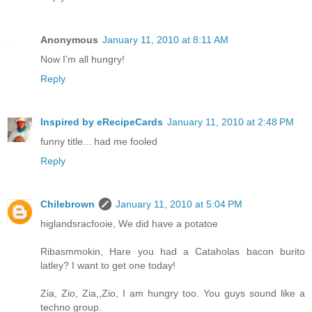
Anonymous
January 11, 2010 at 8:11 AM
Now I'm all hungry!
Reply
Inspired by eRecipeCards
January 11, 2010 at 2:48 PM
funny title... had me fooled
Reply
Chilebrown
January 11, 2010 at 5:04 PM
higlandsracfooie, We did have a potatoe
Ribasmmokin, Hare you had a Cataholas bacon burito
latley? I want to get one today!
Zia, Zio, Zia,,Zio, I am hungry too. You guys sound like a
techno group.