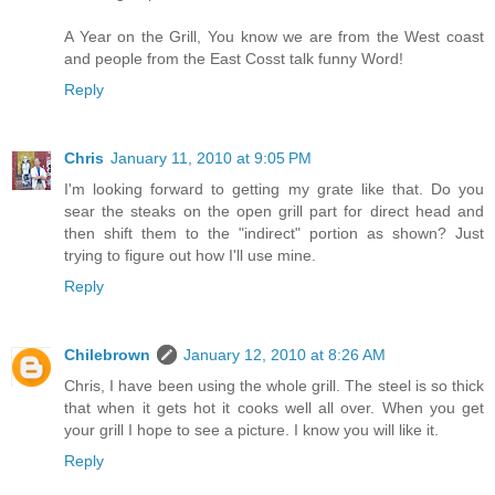
A Year on the Grill, You know we are from the West coast
and people from the East Cosst talk funny Word!
Reply
Chris
January 11, 2010 at 9:05 PM
I'm looking forward to getting my grate like that. Do you
sear the steaks on the open grill part for direct head and
then shift them to the "indirect" portion as shown? Just
trying to figure out how I'll use mine.
Reply
Chilebrown
January 12, 2010 at 8:26 AM
Chris, I have been using the whole grill. The steel is so thick
that when it gets hot it cooks well all over. When you get
your grill I hope to see a picture. I know you will like it.
Reply