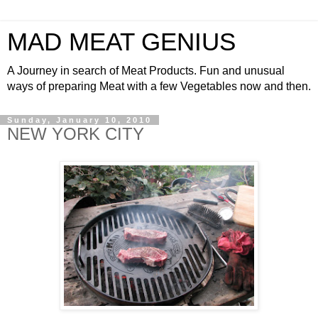
MAD MEAT GENIUS
A Journey in search of Meat Products. Fun and unusual
ways of preparing Meat with a few Vegetables now and then.
Sunday, January 10, 2010
NEW YORK CITY