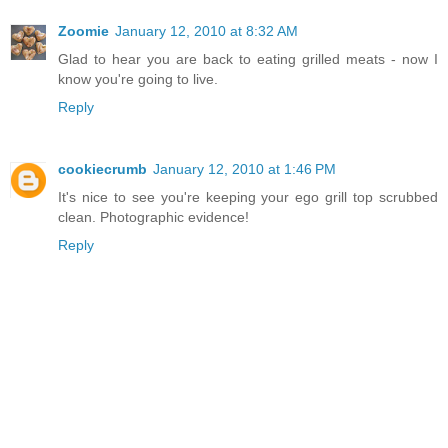
Zoomie
January 12, 2010 at 8:32 AM
Glad to hear you are back to eating grilled meats - now I
know you're going to live.
Reply
cookiecrumb
January 12, 2010 at 1:46 PM
It's nice to see you're keeping your ego grill top scrubbed
clean. Photographic evidence!
Reply