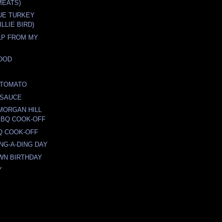
MEATS)
UE TURKEY
LLIE BIRD)
ELP FROM MY
OOD
D TOMATO
 SAUCE
 MORGAN HILL
BBQ COOK-OFF
Q COOK-OFF
ING-A-DING DAY
WN BIRTHDAY
Y