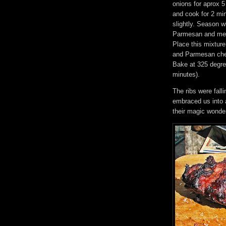
onions for aprox 5
and cook for 2 mi
slightly. Season w
Parmesan and melt
Place this mixture
and Parmesan chee
Bake at 325 degree
minutes).
The ribs were fal
embraced us into 
their magic wonder