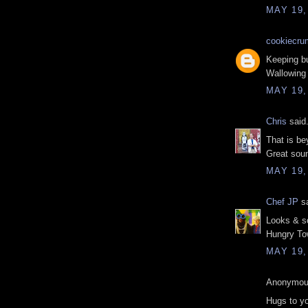
MAY 19,
cookiecru
Keeping bu
Wallowing 
MAY 19,
Chris
said.
That is be
Great soun
MAY 19,
Chef JP
sa
Looks & s
Hungry Tow
MAY 19,
Anonymous
Hugs to yo