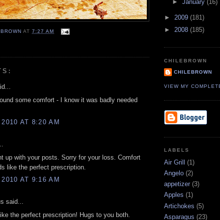
►
January
(16)
►
2009
(181)
►
2008
(185)
EBROWN
AT
7:27 AM
CHILEBROWN
TS:
CHILEBROWN
d...
VIEW MY COMPLET
ound some comfort - I know it was badly needed
 2010 AT 8:20 AM
..
LABELS
t up with your posts. Sorry for your loss. Comfort
Air Grill
(1)
s like the perfect prescription.
Angelo
(2)
 2010 AT 9:16 AM
appetizer
(3)
Apples
(1)
 said...
Artichokes
(5)
like the perfect prescription! Hugs to you both.
Asparagus
(23)