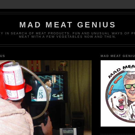
MAD MEAT GENIUS
EY IN SEARCH OF MEAT PRODUCTS. FUN AND UNUSUAL WAYS OF 
MEAT WITH A FEW VEGETABLES NOW AND THEN.
IUS
MAD MEAT GENI