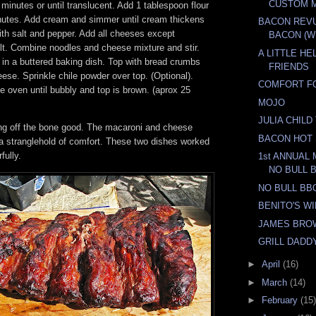
CUSTOM 
 minutes or until translucent. Add 1 tablespoon flour
nutes. Add cream and simmer until cream thickens
BACON REV
ith salt and pepper. Add all cheeses except
BACON (WI
. Combine noodles and cheese mixture and stir.
A LITTLE H
 in a buttered baking dish. Top with bread crumbs
FRIENDS
se. Sprinkle chile powder over top. (Optional).
COMFORT F
 oven until bubbly and top is brown. (aprox 25
MOJO
JULIA CHIL
ling off the bone good. The macaroni and cheese
BACON HOT
a stranglehold of comfort. These two dishes worked
fully.
1st ANNUAL
NO BULL 
NO BULL BB
BENITO'S W
JAMES BRO
GRILL DADD
►
April
(16)
►
March
(14)
►
February
(15)