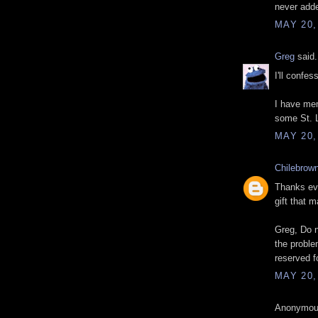
never adde
MAY 20,
Greg
said.
I'll confe
I have mem
some St. 
MAY 20,
Chilebrow
Thanks eve
gift that m
Greg, Do n
the proble
reserved f
MAY 20,
Anonymous