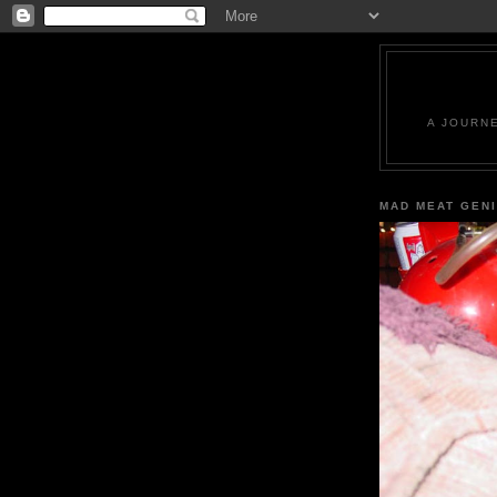
A JOURN
MAD MEAT GEN