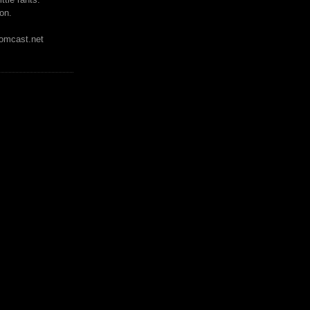
on.
mcast.net