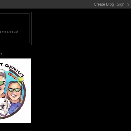
PREPARING
US