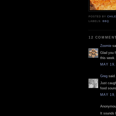
POSTED BY
CHIL
LABELS:
BBQ
12 COMMEN
Zoomie
sai
Glad you f
this week.
MAY 19,
Greg
said.
Just caugh
food sound
MAY 19,
Anonymous
It sounds 