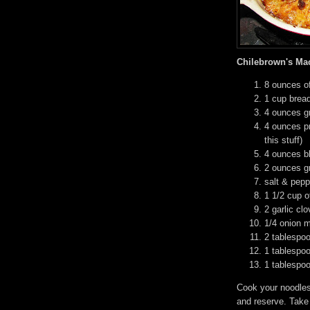
Chilebrown's Ma
8 ounces o
1 cup brea
4 ounces g
4 ounces p
this stuff)
4 ounces b
2 ounces g
salt & pepp
1 1/2 cup o
2 garlic cl
1/4 onion 
2 tablespoo
1 tablespoo
1 tablespoo
Cook your noodles
and reserve. Take 