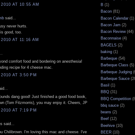
 2010 AT 10:55 AM
B
(1)
Bacon
(81)
mb
said...
Bacon Calendar
(1)
Bacon Jam
(2)
sy never hurts.
Bacon Review
(44)
is good, too.
Baconnaise
(4)
 2010 AT 11:16 AM
BAGELS
(2)
baking
(1)
..
Barbeque
(54)
yond comfort food and bordering on anesthesia!
Barbeque Class
(5)
ding recipe for 4 cheese mac.
Barbeque Judging
(
 2010 AT 3:50 PM
Barbeque Sauce
(2
Basil
(1)
id...
BBQ
(31)
ounds dang good! Just finished a good food book,
BBQ Competition
(
n (Tom Fitzmorris), you may enjoy it. Cheers, JP
bbq sauce
(2)
 2010 AT 7:19 PM
beans
(2)
Beef
(12)
 said...
Beehive
(10)
u Chilibrown. I'm loving this mac and cheese. I've
BEER
(10)