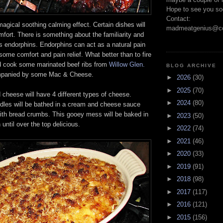
Hope to see you so
Contact:
gical soothing calming effect. Certain dishes will
madmeatgenius@co
fort. There is something about the familiarity and
es endorphins. Endorphins can act as a natural pain
some comfort and pain relief. What better than to fire
d cook some marinated beef ribs from
Willow Glen.
BLOG ARCHIVE
ompanied by some Mac & Cheese.
►
2026
(30)
►
2025
(70)
cheese will have 4 different types of cheese.
►
2024
(80)
les will be bathed in a cream and cheese sauce
ith bread crumbs. This gooey mess will be baked in
►
2023
(50)
until over the top delicious.
►
2022
(74)
►
2021
(46)
►
2020
(33)
►
2019
(91)
►
2018
(98)
►
2017
(117)
►
2016
(121)
►
2015
(156)