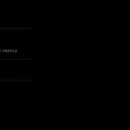
E PROFILE