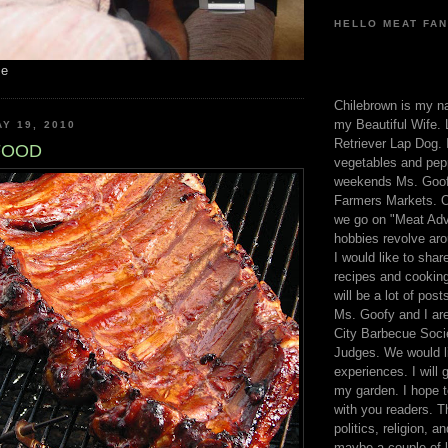
HELLO MEAT FAN
me
Chilebrown is my n
my Beautiful Wife. 
Y 19, 2010
Retriever Lap Dog. I
FOOD
vegetables and pep
weekends Ms. Goofy
Farmers Markets. O
we go on "Meat Adv
hobbies revolve aro
I would like to sha
recipes and cooking
will be a lot of pos
Ms. Goofy and I are
City Barbecue Soci
Judges. We would li
experiences. I will
my garden. I hope t
with you readers. T
politics, religion, a
maybe a couple of li