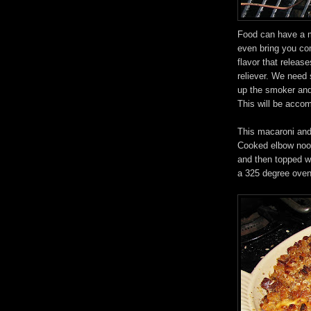
Food can have a ma
even bring you com
flavor that releas
reliever. We need 
up the smoker an
This will be acc
This macaroni and 
Cooked elbow nood
and then topped w
a 325 degree oven 