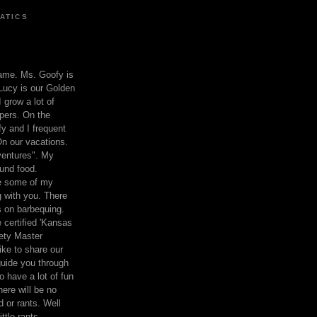
ATICS
ame. Ms. Goofy is
Lucy is our Golden
 grow a lot of
pers. On the
 and I frequent
n our vacations.
entures". My
und food.
re some of my
 with you. There
ts on barbequing.
 certified 'Kansas
ety Master
ke to share our
 guide you through
o have a lot of fun
here will be no
nd or rants. Well
ttle rants.