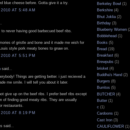
d blue cheese before. Gotta give it a try.
Berkeley Bowl
(1)
 2010 AT 5:48 AM
Berkshire
(4)
Bhut Joklia
(2)
Birthday
(3)
..
Blueberry Women
(
ss to never having good barbecued beef ribs.
Bobblehead
(1)
Books
(5)
ories of gristle and bone and it made me wish for
Louis style pork meaty bones to gnaw on.
Bread
(19)
Breakfast
(6)
 2010 AT 5:51 PM
Brewpubs
(1)
brisket
(4)
n
said...
Buddha's Hand
(2)
rybody! Things are getting better. i just recieved a
Burgers
(8)
ade me smile. I will tell you about it later.
Burritos
(5)
ot give up on the beef ribs. I prefer beef ribs except
BUTCHER
(4)
m of finding good meaty ribs. They are usually
Butter
(1)
or restaurants.
c
(1)
 2010 AT 8:19 PM
Cardoons
(1)
Cast Iron
(3)
 said...
CAULIFLOWER
(1)