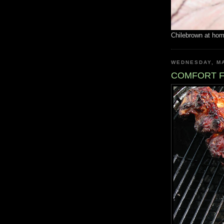
Chilebrown at ho
WEDNESDAY, MA
COMFORT 