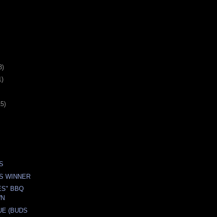
3)
1)
15)
S
S WINNER
ES" BBQ
WN
UE (BUDS