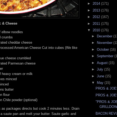
►
2014
(171)
►
2013
(176)
►
2012
(167)
c & Cheese
►
2011
(175)
▼
2010
(176)
f elbow noodles
►
December
(1
d crumbs
rated cheddar cheese
►
November
(1
rocessed American Cheese Cut into cubes (We like
►
October
(16)
►
September
(
lue cheese crumbled
►
August
(15)
rated Parmesan cheese
er
►
July
(15)
f heavy cream or milk
►
June
(15)
oves minced
▼
May
(15)
minced
PROS & JOE
ns butter
n flour
PROS & JOE
n Chile powder (optional)
"PROS & JO
GRILLDO
 as packages directs but cook 2 minutes less. Drain
BACON REV
a saute pan and melt your butter. Saute garlic and