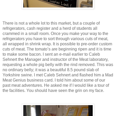
There is not a whole lot to this market, but a couple of
refrigerators, cash register and a herd of students all
crammed in a small room. Once you make your way to the
refrigerators you have to sort through various cuts of meat,
all wrapped in shrink wrap. It is possible to pre-order custom
cuts of meat. The tomato’s are beginning ripen and it is time
to make some bacon. I sent an e-mail earlier to Caleb
Sehnert the Manager and instructor of the Meat laboratory,
requesting a whole pig belly with the rind removed. This was
no ordinary belly; it was a beautiful 8.5 pound slab of
Yorkshire swine. I met Caleb Sehnert and flashed him a Mad
Meat Genius business card. I told him about some of our
past meat adventures. He asked me if I would like a tour of
the facilities. You should have seen the grin on my face.