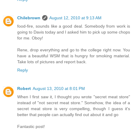
Chilebrown
August 12, 2010 at 9:13 AM
food-fire, sounds like a good deal. Somebody from work is
going to Davis today and I asked him to pick up some chops
for me. Oboy!
Rene, drop everything and go to the college right now. You
have a beautiful WSM that is hungry for smoking material.
Take lots of pictures and report back.
Reply
Robert
August 13, 2010 at 8:01 PM
When I first saw it, I thought you wrote "secret meat store"
instead of "not secret meat store." Somehow, the idea of a
secret meat store is very compelling, though I guess it's
better that people can actually find out about it and go
Fantastic post!