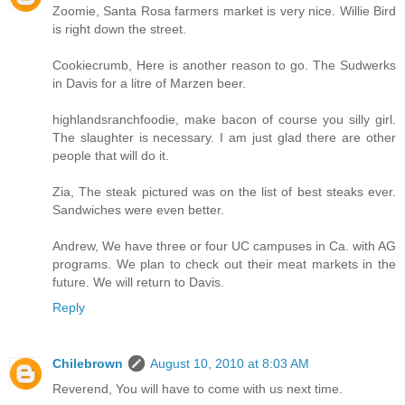
Zoomie, Santa Rosa farmers market is very nice. Willie Bird
is right down the street.
Cookiecrumb, Here is another reason to go. The Sudwerks
in Davis for a litre of Marzen beer.
highlandsranchfoodie, make bacon of course you silly girl.
The slaughter is necessary. I am just glad there are other
people that will do it.
Zia, The steak pictured was on the list of best steaks ever.
Sandwiches were even better.
Andrew, We have three or four UC campuses in Ca. with AG
programs. We plan to check out their meat markets in the
future. We will return to Davis.
Reply
Chilebrown
August 10, 2010 at 8:03 AM
Reverend, You will have to come with us next time.