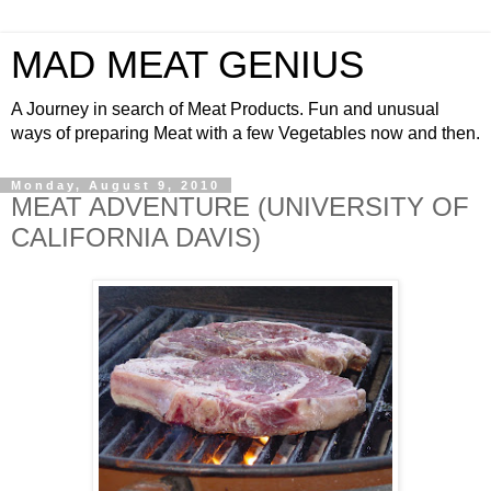
MAD MEAT GENIUS
A Journey in search of Meat Products. Fun and unusual
ways of preparing Meat with a few Vegetables now and then.
Monday, August 9, 2010
MEAT ADVENTURE (UNIVERSITY OF
CALIFORNIA DAVIS)