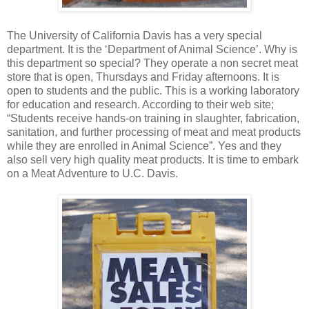
The University of California Davis has a very special
department. It is the ‘Department of Animal Science’. Why is
this department so special? They operate a non secret meat
store that is open, Thursdays and Friday afternoons. It is
open to students and the public. This is a working laboratory
for education and research. According to their web site;
“Students receive hands-on training in slaughter, fabrication,
sanitation, and further processing of meat and meat products
while they are enrolled in Animal Science”. Yes and they
also sell very high quality meat products. It is time to embark
on a Meat Adventure to U.C. Davis.