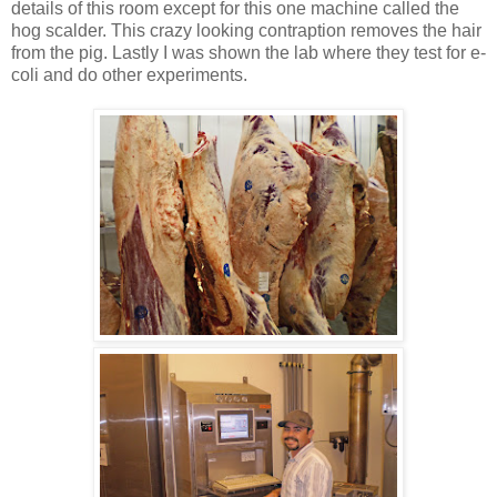
details of this room except for this one machine called the
hog scalder. This crazy looking contraption removes the hair
from the pig. Lastly I was shown the lab where they test for e-
coli and do other experiments.