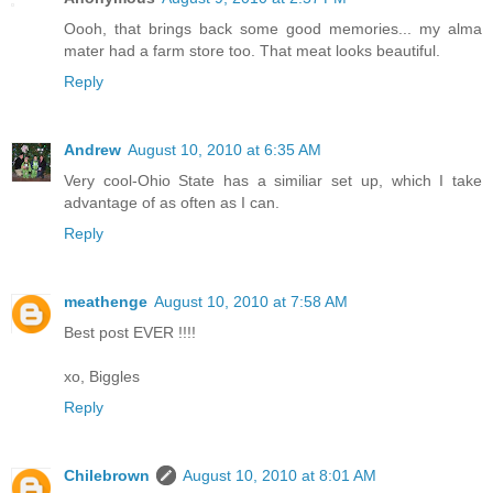
Oooh, that brings back some good memories... my alma
mater had a farm store too. That meat looks beautiful.
Reply
Andrew
August 10, 2010 at 6:35 AM
Very cool-Ohio State has a similiar set up, which I take
advantage of as often as I can.
Reply
meathenge
August 10, 2010 at 7:58 AM
Best post EVER !!!!
xo, Biggles
Reply
Chilebrown
August 10, 2010 at 8:01 AM