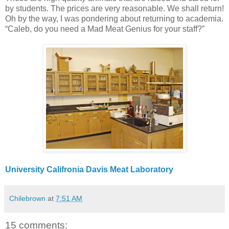
by students. The prices are very reasonable. We shall return!
Oh by the way, I was pondering about returning to academia.
“Caleb, do you need a Mad Meat Genius for your staff?”
University Califronia Davis Meat Laboratory
Chilebrown
at
7:51 AM
15 comments: