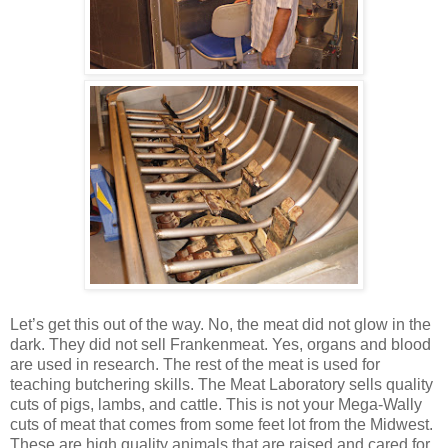
Let’s get this out of the way. No, the meat did not glow in the
dark. They did not sell Frankenmeat. Yes, organs and blood
are used in research. The rest of the meat is used for
teaching butchering skills. The Meat Laboratory sells quality
cuts of pigs, lambs, and cattle. This is not your Mega-Wally
cuts of meat that comes from some feet lot from the Midwest.
These are high quality animals that are raised and cared for