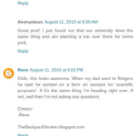
Reply
Anonymous
August 11, 2010 at 9:09 AM
Great post! I just found our that our university does the
same thing and am planning a trip over there for some
pork.
Reply
Rene
August 11, 2010 at 6:02 PM
Chile, this looks awesome. When my dad went to Rutgers
he said he worked on a farm on campus for 'scientific
purposes'. If it's the same thing I'm heading right over. If
not, well then I'm not asking any questions.
Cheers-
-Rene
TheBackyardSmoker.blogspot.com
Reply