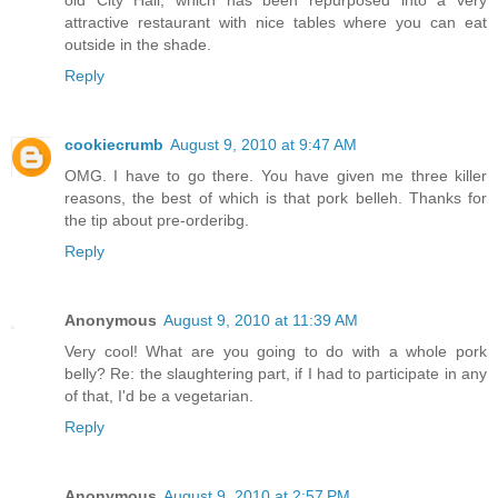
old City Hall, which has been repurposed into a very
attractive restaurant with nice tables where you can eat
outside in the shade.
Reply
cookiecrumb
August 9, 2010 at 9:47 AM
OMG. I have to go there. You have given me three killer
reasons, the best of which is that pork belleh. Thanks for
the tip about pre-orderibg.
Reply
Anonymous
August 9, 2010 at 11:39 AM
Very cool! What are you going to do with a whole pork
belly? Re: the slaughtering part, if I had to participate in any
of that, I'd be a vegetarian.
Reply
Anonymous
August 9, 2010 at 2:57 PM