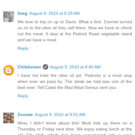
Greg
August 9, 2010 at 8:29 AM
We love to trip on up to Davis. What a find. Zoomie turned
us on to the olive oil they sell there. Now we have to check
out the meat. A stop at the Pedrick Road vegetable stand
and we have a meal.
Reply
Chilebrown
August 9, 2010 at 8:40 AM
I have not tried the olive oil yet. Pedricks is a must stop
when ever we pass by. The steak we had was one of the
best ever. Tell Caleb the Mad Meat Genius sent you.
Reply
Zoomie
August 9, 2010 at 8:52 AM
Wow, I didn't know about this! Must trek up there on a
Thursday or Friday next time. We enjoy eating lunch at the