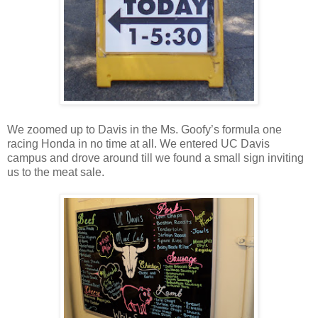
We zoomed up to Davis in the Ms. Goofy’s formula one
racing Honda in no time at all. We entered UC Davis
campus and drove around till we found a small sign inviting
us to the meat sale.