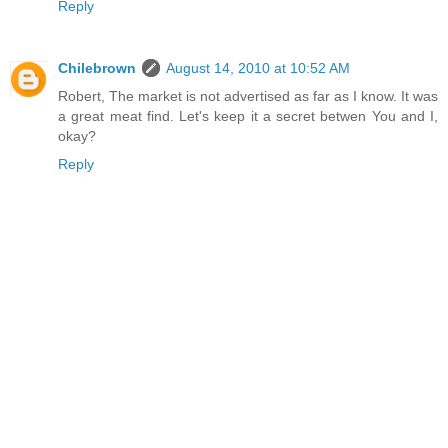
Reply
Chilebrown
August 14, 2010 at 10:52 AM
Robert, The market is not advertised as far as I know. It was
a great meat find. Let's keep it a secret betwen You and I,
okay?
Reply