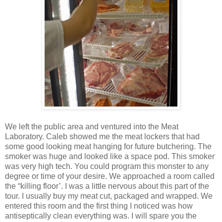
We left the public area and ventured into the Meat
Laboratory. Caleb showed me the meat lockers that had
some good looking meat hanging for future butchering. The
smoker was huge and looked like a space pod. This smoker
was very high tech. You could program this monster to any
degree or time of your desire. We approached a room called
the “killing floor’. I was a little nervous about this part of the
tour. I usually buy my meat cut, packaged and wrapped. We
entered this room and the first thing I noticed was how
antiseptically clean everything was. I will spare you the