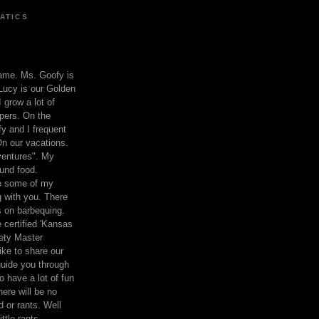
ATICS
ame. Ms. Goofy is
Lucy is our Golden
 grow a lot of
pers. On the
 and I frequent
n our vacations.
entures". My
und food.
re some of my
 with you. There
ts on barbequing.
 certified 'Kansas
ety Master
ke to share our
 guide you through
o have a lot of fun
here will be no
nd or rants. Well
ttle rants.