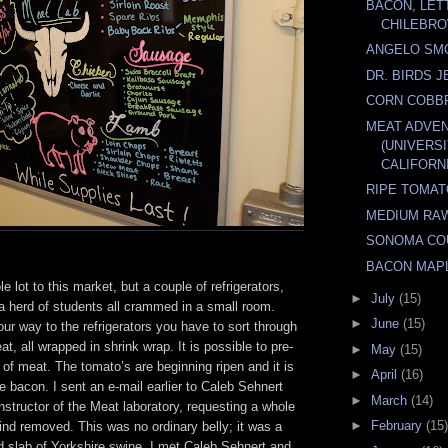
BACON, LET
CHILEBRO
ANGELO SMO
DR. BIRDS 
CORN COBB
MEAT ADVE
(UNIVERS
CALIFORNI
RIPE TOMA
MEDIUM RA
SONOMA CO
BACON MAP
e lot to this market, but a couple of refrigerators,
►
July
(15)
a herd of students all crammed in a small room.
►
June
(15)
r way to the refrigerators you have to sort through
t, all wrapped in shrink wrap. It is possible to pre-
►
May
(15)
of meat. The tomato’s are beginning ripen and it is
►
April
(16)
 bacon. I sent an e-mail earlier to Caleb Sehnert
►
March
(14)
structor of the Meat laboratory, requesting a whole
►
February
(15)
 rind removed. This was no ordinary belly; it was a
d slab of Yorkshire swine. I met Caleb Sehnert and