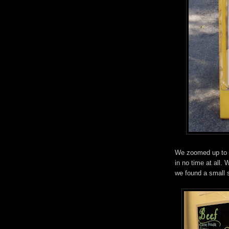
We zoomed up to D
in no time at all.
we found a small s