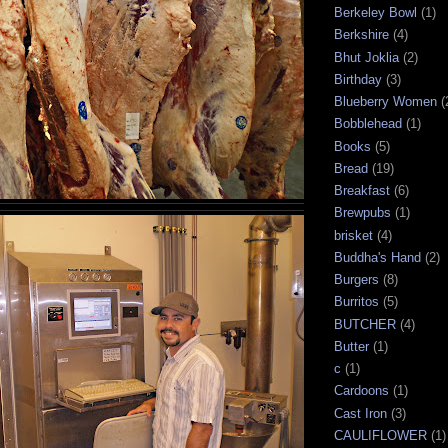
Berkeley Bowl
(1)
Berkshire
(4)
Bhut Joklia
(2)
Birthday
(3)
Blueberry Women
(
Bobblehead
(1)
Books
(5)
Bread
(19)
Breakfast
(6)
Brewpubs
(1)
brisket
(4)
Buddha's Hand
(2)
Burgers
(8)
Burritos
(5)
BUTCHER
(4)
Butter
(1)
c
(1)
Cardoons
(1)
Cast Iron
(3)
CAULIFLOWER
(1)