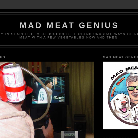
MAD MEAT GENIUS
EY IN SEARCH OF MEAT PRODUCTS. FUN AND UNUSUAL WAYS OF 
MEAT WITH A FEW VEGETABLES NOW AND THEN.
IUS
MAD MEAT GENI