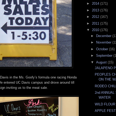
►
2014
(171)
►
2013
(176)
►
2012
(167)
►
2011
(175)
▼
2010
(176)
►
December
(1
►
November
(1
►
October
(16)
►
September
(
▼
August
(15)
JALAPENO 
PEOPLES CH
avis in the Ms. Goofy’s formula one racing Honda
ON THE W
 We entered UC Davis campus and drove around till
RODEO CHIL
ign inviting us to the meat sale.
2nd ANNUAL
WATER
WILD FLOUR
APPLE FEST