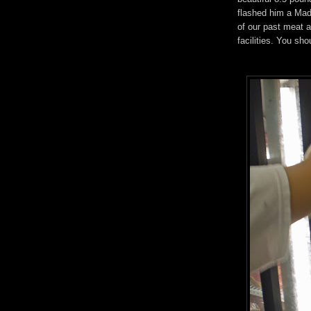
flashed him a Mad
of our past meat a
facilities. You sh