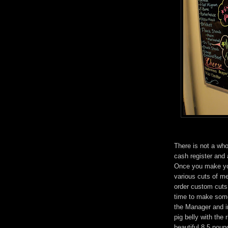
There is not a whol
cash register and 
Once you make you
various cuts of mea
order custom cuts 
time to make some
the Manager and in
pig belly with the
beautiful 8.5 poun