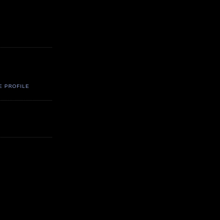
E PROFILE