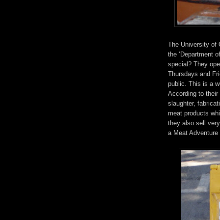
The University of 
the ‘Department o
special? They oper
Thursdays and Frid
public. This is a 
According to their
slaughter, fabrica
meat products whi
they also sell ver
a Meat Adventure 