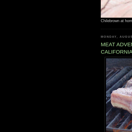
Chilebrown at ho
MONDAY, AUGUS
MEAT ADVE
CALIFORNIA