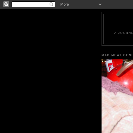
A JOURN
MAD MEAT GEN