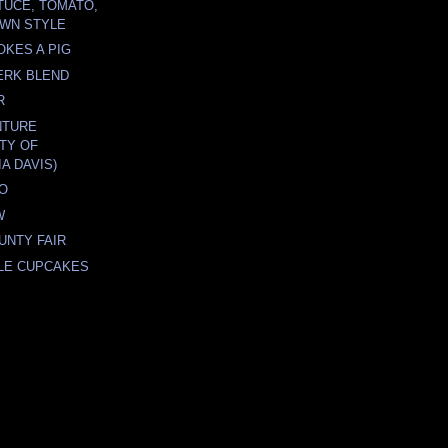
TUCE, TOMATO,
WN STYLE
KES A PIG
JERK BLEND
R
NTURE
ITY OF
A DAVIS)
TO
W
UNTY FAIR
LE CUPCAKES