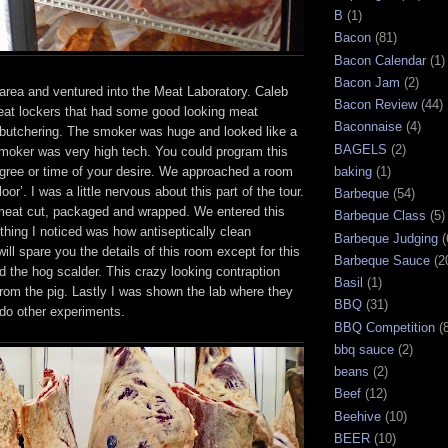
B
(1)
Bacon
(81)
Bacon Calendar
(1)
Bacon Jam
(2)
 area and ventured into the Meat Laboratory. Caleb
Bacon Review
(44)
at lockers that had some good looking meat
Baconnaise
(4)
e butchering. The smoker was huge and looked like a
BAGELS
(2)
moker was very high tech. You could program this
gree or time of your desire. We approached a room
baking
(1)
floor’. I was a little nervous about this part of the tour.
Barbeque
(54)
meat cut, packaged and wrapped. We entered this
Barbeque Class
(5)
 thing I noticed was how antiseptically clean
Barbeque Judging
(
ill spare you the details of this room except for this
Barbeque Sauce
(2
 the hog scalder. This crazy looking contraption
Basil
(1)
rom the pig. Lastly I was shown the lab where they
BBQ
(31)
d do other experiments.
BBQ Competition
(
bbq sauce
(2)
beans
(2)
Beef
(12)
Beehive
(10)
BEER
(10)