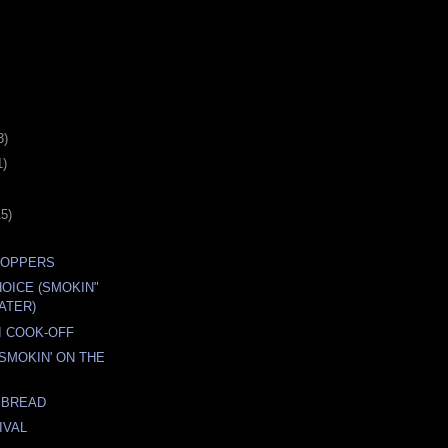
3)
1)
15)
POPPERS
OICE (SMOKIN"
ATER)
I COOK-OFF
 SMOKIN' ON THE
 BREAD
IVAL