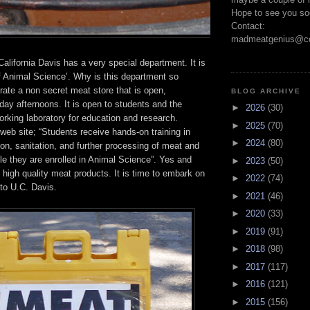
Hope to see you so
Contact:
madmeatgenius@co
California Davis has a very special department. It is
f Animal Science’. Why is this department so
ate a non secret meat store that is open,
BLOG ARCHIVE
ay afternoons. It is open to students and the
►
2026
(30)
working laboratory for education and research.
►
2025
(70)
 web site; “Students receive hands-on training in
►
2024
(80)
tion, sanitation, and further processing of meat and
le they are enrolled in Animal Science”. Yes and
►
2023
(50)
y high quality meat products. It is time to embark on
►
2022
(74)
to U.C. Davis.
►
2021
(46)
►
2020
(33)
►
2019
(91)
►
2018
(98)
►
2017
(117)
►
2016
(121)
►
2015
(156)