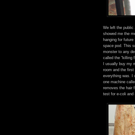
We left the public
showed me the me
hanging for futur
space pod. This s
monster to any de
called the “killing 
I usually buy my 
room and the first
everything was. I w
one machine called
removes the hair f
test for e-coli an