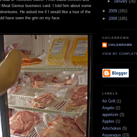
►
January
(16)
 Meat Genius business card. I told him about some
►
2009
(181)
dventures. He asked me if I would like a tour of the
ould have seen the grin on my face.
►
2008
(185)
CHILEBROWN
CHILEBROWN
VIEW MY COMPLET
LABELS
Air Grill
(1)
Angelo
(2)
appetizer
(3)
Apples
(1)
Artichokes
(5)
Asparagus
(23)