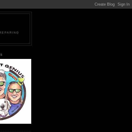
PREPARING
US