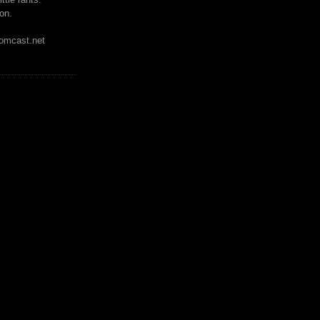
on.
mcast.net