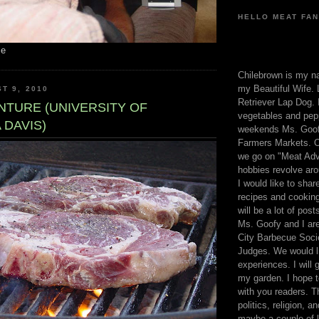
HELLO MEAT FAN
me
Chilebrown is my n
my Beautiful Wife. 
T 9, 2010
Retriever Lap Dog. I
NTURE (UNIVERSITY OF
vegetables and pep
 DAVIS)
weekends Ms. Goofy
Farmers Markets. O
we go on "Meat Adv
hobbies revolve aro
I would like to sha
recipes and cooking
will be a lot of pos
Ms. Goofy and I are
City Barbecue Soci
Judges. We would li
experiences. I will
my garden. I hope t
with you readers. T
politics, religion, a
maybe a couple of li