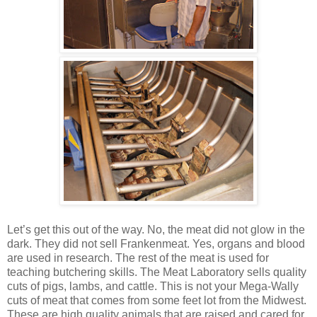
Let’s get this out of the way. No, the meat did not glow in the
dark. They did not sell Frankenmeat. Yes, organs and blood
are used in research. The rest of the meat is used for
teaching butchering skills. The Meat Laboratory sells quality
cuts of pigs, lambs, and cattle. This is not your Mega-Wally
cuts of meat that comes from some feet lot from the Midwest.
These are high quality animals that are raised and cared for