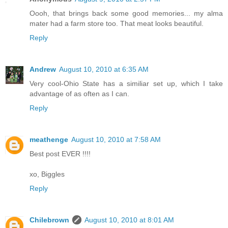
Oooh, that brings back some good memories... my alma
mater had a farm store too. That meat looks beautiful.
Reply
Andrew
August 10, 2010 at 6:35 AM
Very cool-Ohio State has a similiar set up, which I take
advantage of as often as I can.
Reply
meathenge
August 10, 2010 at 7:58 AM
Best post EVER !!!!
xo, Biggles
Reply
Chilebrown
August 10, 2010 at 8:01 AM