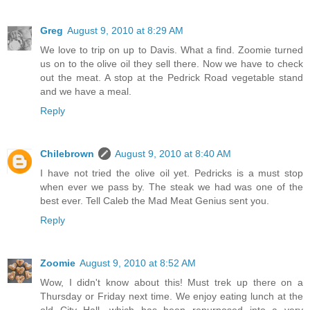
Greg
August 9, 2010 at 8:29 AM
We love to trip on up to Davis. What a find. Zoomie turned
us on to the olive oil they sell there. Now we have to check
out the meat. A stop at the Pedrick Road vegetable stand
and we have a meal.
Reply
Chilebrown
August 9, 2010 at 8:40 AM
I have not tried the olive oil yet. Pedricks is a must stop
when ever we pass by. The steak we had was one of the
best ever. Tell Caleb the Mad Meat Genius sent you.
Reply
Zoomie
August 9, 2010 at 8:52 AM
Wow, I didn't know about this! Must trek up there on a
Thursday or Friday next time. We enjoy eating lunch at the