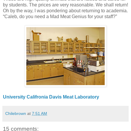
by students. The prices are very reasonable. We shall return!
Oh by the way, I was pondering about returning to academia.
“Caleb, do you need a Mad Meat Genius for your staff?”
University Califronia Davis Meat Laboratory
Chilebrown
at
7:51 AM
15 comments: