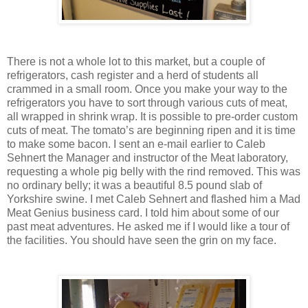
There is not a whole lot to this market, but a couple of
refrigerators, cash register and a herd of students all
crammed in a small room. Once you make your way to the
refrigerators you have to sort through various cuts of meat,
all wrapped in shrink wrap. It is possible to pre-order custom
cuts of meat. The tomato’s are beginning ripen and it is time
to make some bacon. I sent an e-mail earlier to Caleb
Sehnert the Manager and instructor of the Meat laboratory,
requesting a whole pig belly with the rind removed. This was
no ordinary belly; it was a beautiful 8.5 pound slab of
Yorkshire swine. I met Caleb Sehnert and flashed him a Mad
Meat Genius business card. I told him about some of our
past meat adventures. He asked me if I would like a tour of
the facilities. You should have seen the grin on my face.