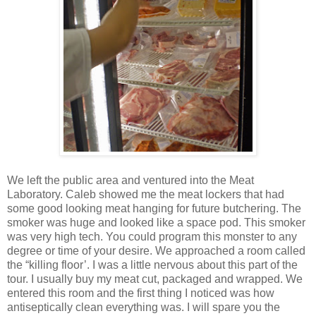
We left the public area and ventured into the Meat
Laboratory. Caleb showed me the meat lockers that had
some good looking meat hanging for future butchering. The
smoker was huge and looked like a space pod. This smoker
was very high tech. You could program this monster to any
degree or time of your desire. We approached a room called
the “killing floor’. I was a little nervous about this part of the
tour. I usually buy my meat cut, packaged and wrapped. We
entered this room and the first thing I noticed was how
antiseptically clean everything was. I will spare you the