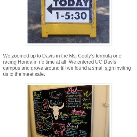
We zoomed up to Davis in the Ms. Goofy’s formula one
racing Honda in no time at all. We entered UC Davis
campus and drove around till we found a small sign inviting
us to the meat sale.