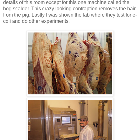
details of this room except for this one machine called the
hog scalder. This crazy looking contraption removes the hair
from the pig. Lastly I was shown the lab where they test for e-
coli and do other experiments.