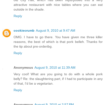
old City Hall, which has been repurposed into a very
attractive restaurant with nice tables where you can eat
outside in the shade.
Reply
cookiecrumb
August 9, 2010 at 9:47 AM
OMG. I have to go there. You have given me three killer
reasons, the best of which is that pork belleh. Thanks for
the tip about pre-orderibg.
Reply
Anonymous
August 9, 2010 at 11:39 AM
Very cool! What are you going to do with a whole pork
belly? Re: the slaughtering part, if I had to participate in any
of that, I'd be a vegetarian.
Reply
Anonymous
August 9, 2010 at 2:57 PM