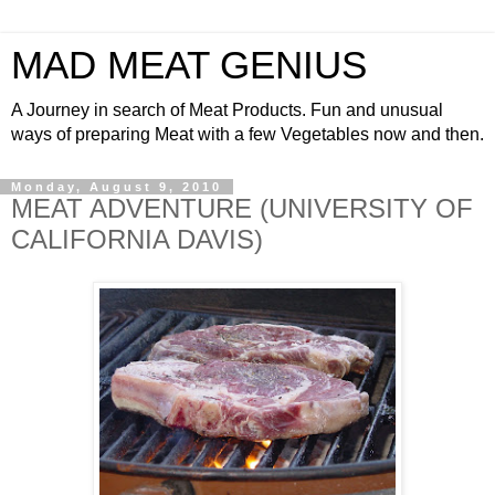
MAD MEAT GENIUS
A Journey in search of Meat Products. Fun and unusual
ways of preparing Meat with a few Vegetables now and then.
Monday, August 9, 2010
MEAT ADVENTURE (UNIVERSITY OF
CALIFORNIA DAVIS)