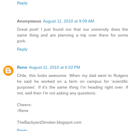
Reply
Anonymous
August 11, 2010 at 9:09 AM
Great post! I just found our that our university does the
same thing and am planning a trip over there for some
pork.
Reply
Rene
August 11, 2010 at 6:02 PM
Chile, this looks awesome. When my dad went to Rutgers
he said he worked on a farm on campus for 'scientific
purposes'. If it's the same thing I'm heading right over. If
not, well then I'm not asking any questions.
Cheers-
-Rene
TheBackyardSmoker.blogspot.com
Reply