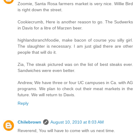
Zoomie, Santa Rosa farmers market is very nice. Willie Bird
is right down the street.
Cookiecrumb, Here is another reason to go. The Sudwerks
in Davis for a litre of Marzen beer.
highlandsranchfoodie, make bacon of course you silly girl.
The slaughter is necessary. I am just glad there are other
people that will do it.
Zia, The steak pictured was on the list of best steaks ever.
Sandwiches were even better.
Andrew, We have three or four UC campuses in Ca. with AG
programs. We plan to check out their meat markets in the
future. We will return to Davis.
Reply
Chilebrown
August 10, 2010 at 8:03 AM
Reverend, You will have to come with us next time.