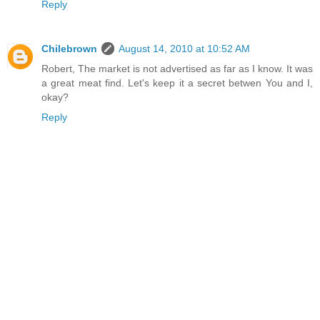
Reply
Chilebrown
August 14, 2010 at 10:52 AM
Robert, The market is not advertised as far as I know. It was
a great meat find. Let's keep it a secret betwen You and I,
okay?
Reply