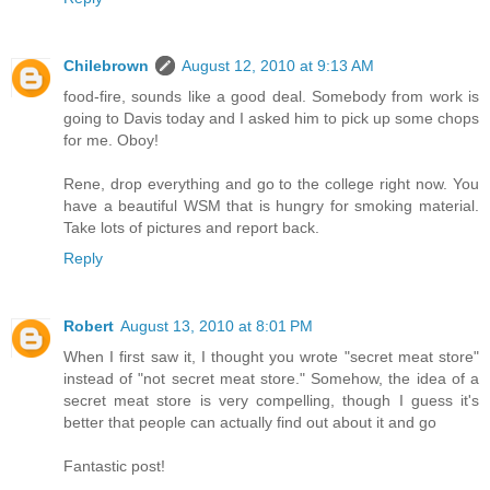
Chilebrown
August 12, 2010 at 9:13 AM
food-fire, sounds like a good deal. Somebody from work is
going to Davis today and I asked him to pick up some chops
for me. Oboy!
Rene, drop everything and go to the college right now. You
have a beautiful WSM that is hungry for smoking material.
Take lots of pictures and report back.
Reply
Robert
August 13, 2010 at 8:01 PM
When I first saw it, I thought you wrote "secret meat store"
instead of "not secret meat store." Somehow, the idea of a
secret meat store is very compelling, though I guess it's
better that people can actually find out about it and go
Fantastic post!