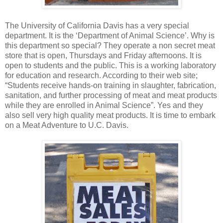
The University of California Davis has a very special
department. It is the ‘Department of Animal Science’. Why is
this department so special? They operate a non secret meat
store that is open, Thursdays and Friday afternoons. It is
open to students and the public. This is a working laboratory
for education and research. According to their web site;
“Students receive hands-on training in slaughter, fabrication,
sanitation, and further processing of meat and meat products
while they are enrolled in Animal Science”. Yes and they
also sell very high quality meat products. It is time to embark
on a Meat Adventure to U.C. Davis.