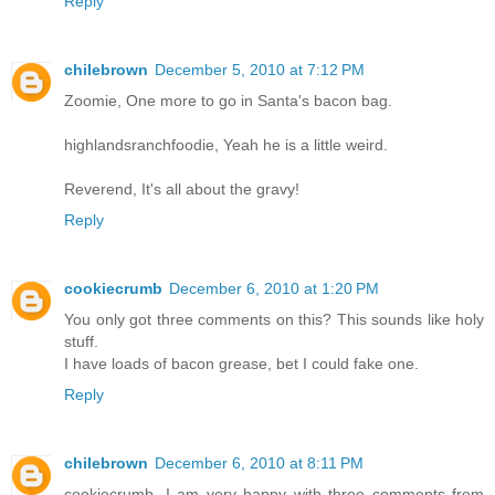
Reply
chilebrown
December 5, 2010 at 7:12 PM
Zoomie, One more to go in Santa's bacon bag.
highlandsranchfoodie, Yeah he is a little weird.
Reverend, It's all about the gravy!
Reply
cookiecrumb
December 6, 2010 at 1:20 PM
You only got three comments on this? This sounds like holy
stuff.
I have loads of bacon grease, bet I could fake one.
Reply
chilebrown
December 6, 2010 at 8:11 PM
cookiecrumb, I am very happy with three comments from