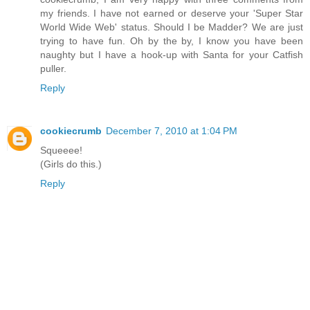
my friends. I have not earned or deserve your 'Super Star
World Wide Web' status. Should I be Madder? We are just
trying to have fun. Oh by the by, I know you have been
naughty but I have a hook-up with Santa for your Catfish
puller.
Reply
cookiecrumb
December 7, 2010 at 1:04 PM
Squeeee!
(Girls do this.)
Reply