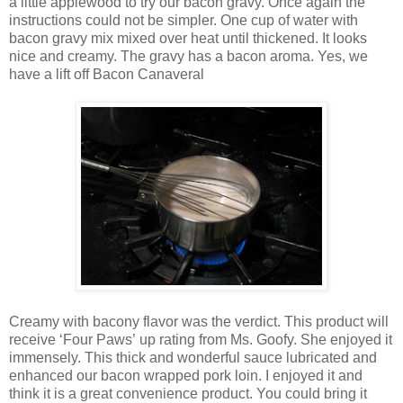
a little applewood to try our bacon gravy. Once again the
instructions could not be simpler. One cup of water with
bacon gravy mix mixed over heat until thickened. It looks
nice and creamy. The gravy has a bacon aroma. Yes, we
have a lift off Bacon Canaveral
Creamy with bacony flavor was the verdict. This product will
receive ‘Four Paws’ up rating from Ms. Goofy. She enjoyed it
immensely. This thick and wonderful sauce lubricated and
enhanced our bacon wrapped pork loin. I enjoyed it and
think it is a great convenience product. You could bring it