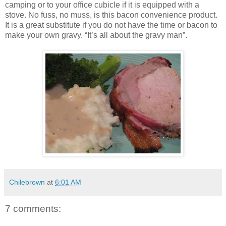
camping or to your office cubicle if it is equipped with a
stove. No fuss, no muss, is this bacon convenience product.
It is a great substitute if you do not have the time or bacon to
make your own gravy. “It’s all about the gravy man”.
Chilebrown
at
6:01 AM
7 comments: