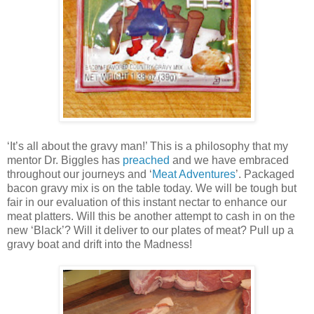
‘It’s all about the gravy man!’ This is a philosophy that my
mentor Dr. Biggles has
preached
and we have embraced
throughout our journeys and ‘
Meat Adventures
’. Packaged
bacon gravy mix is on the table today. We will be tough but
fair in our evaluation of this instant nectar to enhance our
meat platters. Will this be another attempt to cash in on the
new ‘Black’? Will it deliver to our plates of meat? Pull up a
gravy boat and drift into the Madness!