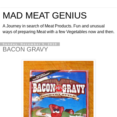
MAD MEAT GENIUS
A Journey in search of Meat Products. Fun and unusual
ways of preparing Meat with a few Vegetables now and then.
Sunday, December 5, 2010
BACON GRAVY