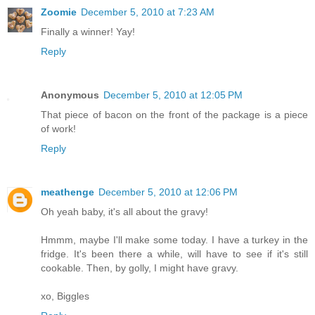
Zoomie
December 5, 2010 at 7:23 AM
Finally a winner! Yay!
Reply
Anonymous
December 5, 2010 at 12:05 PM
That piece of bacon on the front of the package is a piece
of work!
Reply
meathenge
December 5, 2010 at 12:06 PM
Oh yeah baby, it's all about the gravy!
Hmmm, maybe I'll make some today. I have a turkey in the
fridge. It's been there a while, will have to see if it's still
cookable. Then, by golly, I might have gravy.
xo, Biggles