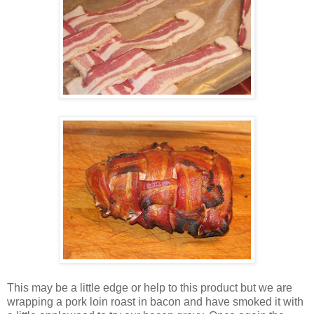
This may be a little edge or help to this product but we are
wrapping a pork loin roast in bacon and have smoked it with