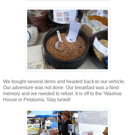
We bought several items and headed back to our vehicle.
Our adventure was not done. Our breakfast was a fond
memory and we needed to refuel. It is off to the ‘Washoe
House in Petaluma. Stay tuned!