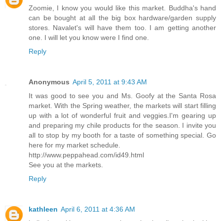
Zoomie, I know you would like this market. Buddha's hand
can be bought at all the big box hardware/garden supply
stores. Navalet's will have them too. I am getting another
one. I will let you know were I find one.
Reply
Anonymous
April 5, 2011 at 9:43 AM
It was good to see you and Ms. Goofy at the Santa Rosa
market. With the Spring weather, the markets will start filling
up with a lot of wonderful fruit and veggies.I'm gearing up
and preparing my chile products for the season. I invite you
all to stop by my booth for a taste of something special. Go
here for my market schedule.
http://www.peppahead.com/id49.html
See you at the markets.
Reply
kathleen
April 6, 2011 at 4:36 AM