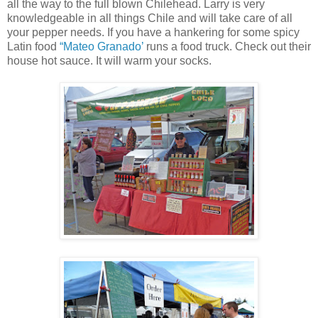
all the way to the full blown Chilehead. Larry is very
knowledgeable in all things Chile and will take care of all
your pepper needs. If you have a hankering for some spicy
Latin food
“Mateo Granado’
runs a food truck. Check out their
house hot sauce. It will warm your socks.