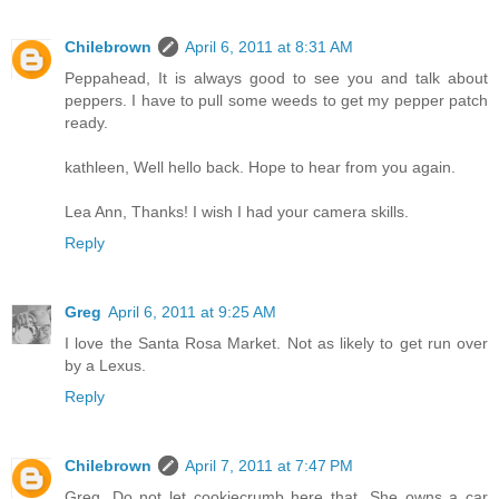
Chilebrown
April 6, 2011 at 8:31 AM
Peppahead, It is always good to see you and talk about
peppers. I have to pull some weeds to get my pepper patch
ready.
kathleen, Well hello back. Hope to hear from you again.
Lea Ann, Thanks! I wish I had your camera skills.
Reply
Greg
April 6, 2011 at 9:25 AM
I love the Santa Rosa Market. Not as likely to get run over
by a Lexus.
Reply
Chilebrown
April 7, 2011 at 7:47 PM
Greg, Do not let cookiecrumb here that. She owns a car