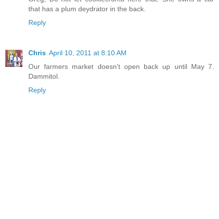
that has a plum deydrator in the back.
Reply
Chris
April 10, 2011 at 8:10 AM
Our farmers market doesn't open back up until May 7.
Dammitol.
Reply