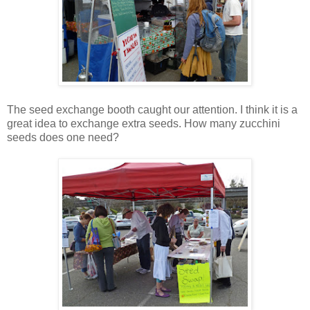
The seed exchange booth caught our attention. I think it is a
great idea to exchange extra seeds. How many zucchini
seeds does one need?