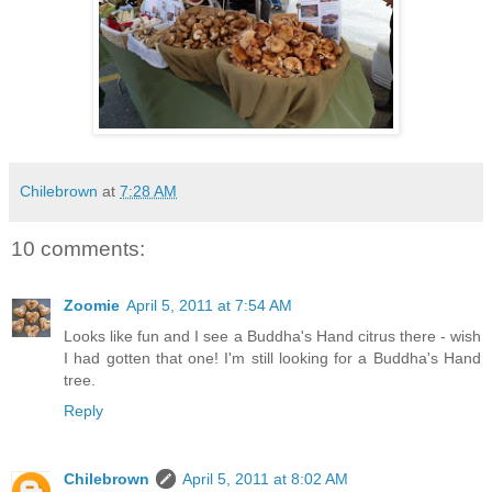
Chilebrown
at
7:28 AM
10 comments:
Zoomie
April 5, 2011 at 7:54 AM
Looks like fun and I see a Buddha's Hand citrus there - wish
I had gotten that one! I'm still looking for a Buddha's Hand
tree.
Reply
Chilebrown
April 5, 2011 at 8:02 AM