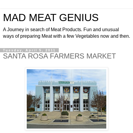
MAD MEAT GENIUS
A Journey in search of Meat Products. Fun and unusual
ways of preparing Meat with a few Vegetables now and then.
Tuesday, April 5, 2011
SANTA ROSA FARMERS MARKET