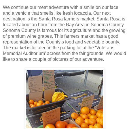
We continue our meat adventure with a smile on our face
and a vehicle that smells like fresh focaccia. Our next
destination is the Santa Rosa farmers market. Santa Rosa is
located about an hour from the Bay Area in Sonoma County.
Sonoma County is famous for its agriculture and the growing
of premium wine grapes. This farmers market has a good
representation of the County’s food and vegetable bounty.
The market is located in the parking lot at the ‘Veterans
Memorial Auditorium’ across from the fair grounds. We would
like to share a couple of pictures of our adventure.