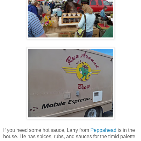
If you need some hot sauce, Larry from
Peppahead
is in the
house. He has spices, rubs, and sauces for the timid palette