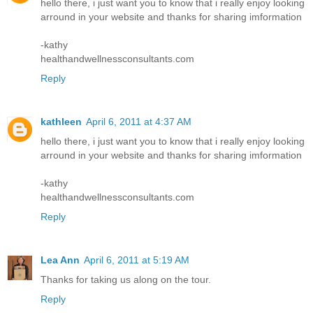
hello there, i just want you to know that i really enjoy looking
arround in your website and thanks for sharing imformation
-kathy
healthandwellnessconsultants.com
Reply
kathleen
April 6, 2011 at 4:37 AM
hello there, i just want you to know that i really enjoy looking
arround in your website and thanks for sharing imformation
-kathy
healthandwellnessconsultants.com
Reply
Lea Ann
April 6, 2011 at 5:19 AM
Thanks for taking us along on the tour.
Reply