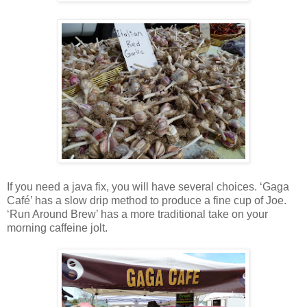
If you need a java fix, you will have several choices. ‘Gaga
Café’ has a slow drip method to produce a fine cup of Joe.
‘Run Around Brew’ has a more traditional take on your
morning caffeine jolt.