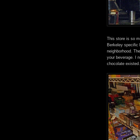
This store is so 
Berkeley specific 
neighborhood. The
your beverage. I 
chocolate existed.