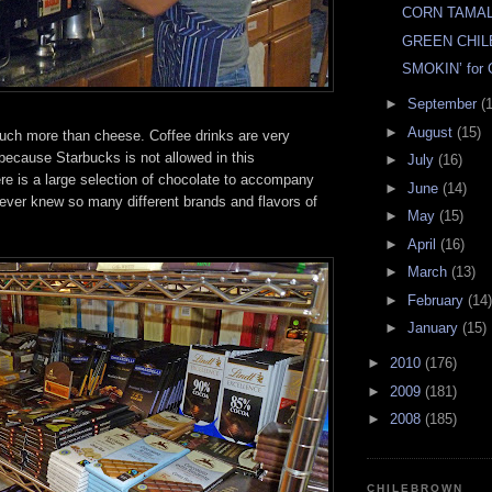
CORN TAMA
GREEN CHIL
SMOKIN’ for
►
September
(
►
August
(15)
much more than cheese. Coffee drinks are very
because Starbucks is not allowed in this
►
July
(16)
re is a large selection of chocolate to accompany
►
June
(14)
never knew so many different brands and flavors of
►
May
(15)
►
April
(16)
►
March
(13)
►
February
(14)
►
January
(15)
►
2010
(176)
►
2009
(181)
►
2008
(185)
CHILEBROWN