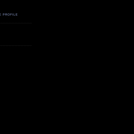
E PROFILE