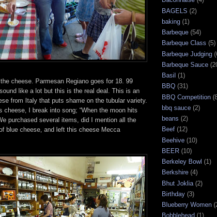
BAGELS
(2)
baking
(1)
Barbeque
(54)
Barbeque Class
(5)
Barbeque Judging
(
Barbeque Sauce
(2
Basil
(1)
the cheese. Parmesan Regiano goes for 18. 99
BBQ
(31)
und like a lot but this is the real deal. This is an
BBQ Competition
(
se from Italy that puts shame on the tubular variety.
bbq sauce
(2)
s cheese, I break into song; “When the moon hits
beans
(2)
 We purchased several items, did I mention all the
Beef
(12)
s of blue cheese, and left this cheese Mecca
Beehive
(10)
BEER
(10)
Berkeley Bowl
(1)
Berkshire
(4)
Bhut Joklia
(2)
Birthday
(3)
Blueberry Women
(
Bobblehead
(1)