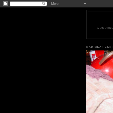
A JOURN
MAD MEAT GEN