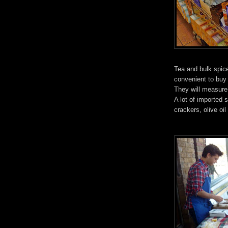
Tea and bulk spice
convenient to buy
They will measure
A lot of imported 
crackers, olive oi