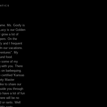
ATICS
ame. Ms. Goofy is
Lucy is our Golden
 grow a lot of
pers. On the
 and I frequent
n our vacations.
entures". My
und food.
re some of my
 with you. There
ts on barbequing.
 certified 'Kansas
ety Master
ke to share our
 guide you through
o have a lot of fun
here will be no
nd or rants. Well
ttle rants.