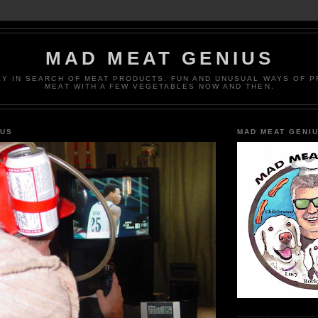
MAD MEAT GENIUS
EY IN SEARCH OF MEAT PRODUCTS. FUN AND UNUSUAL WAYS OF 
MEAT WITH A FEW VEGETABLES NOW AND THEN.
IUS
MAD MEAT GENI