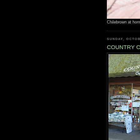
Chilebrown at ho
SUNDAY, OCTOB
COUNTRY C