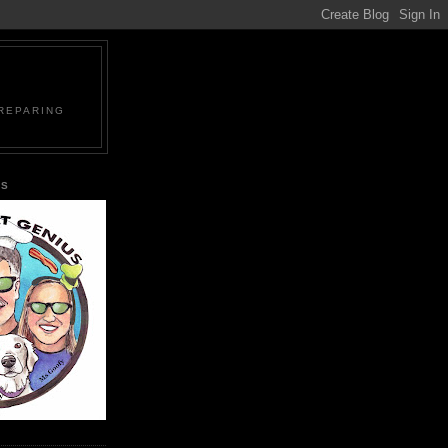
PREPARING
US