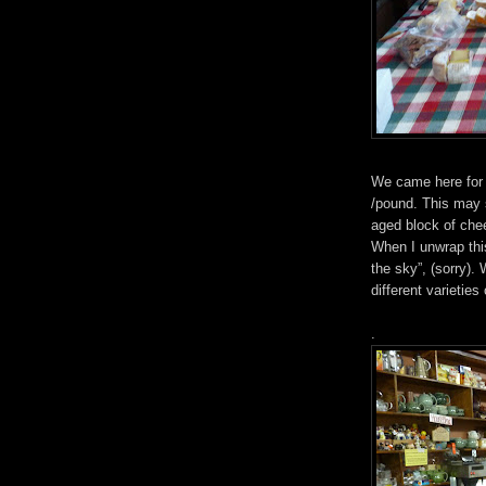
We came here for 
/pound. This may so
aged block of chee
When I unwrap thi
the sky”, (sorry).
different varietie
.