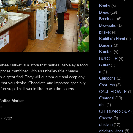
Books
(5)
Bread
(19)
Breakfast
(6)
Brewpubs
(1)
brisket
(4)
Buddha's Hand
(2)
Burgers
(8)
Burritos
(5)
BUTCHER
(4)
ffee Market is a store that makes Berkeley a food
Butter
(1)
t prices combined with an unbelievable cheese
c
(1)
s a great find. They will custom cut and wrap any
Cardoons
(1)
that you desire. Chocolate and imported specialty
Cast Iron
(3)
un stop. I still would like to win the Lottery.
CAULIFLOWER
(1)
Charcoal
(10)
Coffee Market
che
(1)
et,
CHEDDAR SOUP
(
Cheese
(9)
07-2732
chicken
(12)
chicken wings
(8)