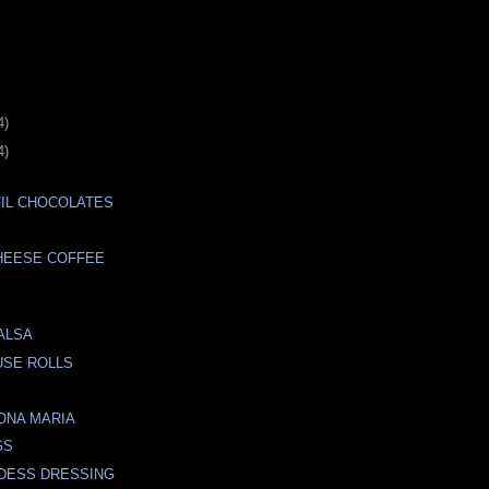
4)
4)
IL CHOCOLATES
HEESE COFFEE
ALSA
USE ROLLS
ONA MARIA
GS
DESS DRESSING