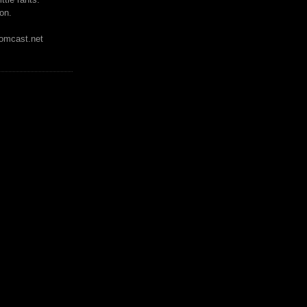
on.
mcast.net