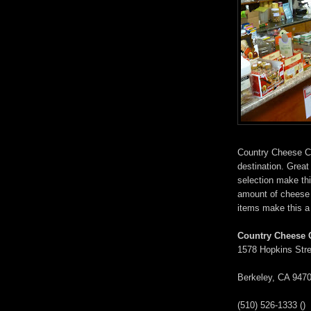
Country Cheese Co
destination. Grea
selection make thi
amount of cheese 
items make this a f
Country Cheese 
1578 Hopkins Stre
Berkeley, CA 947
(510) 526-1333 () ‎