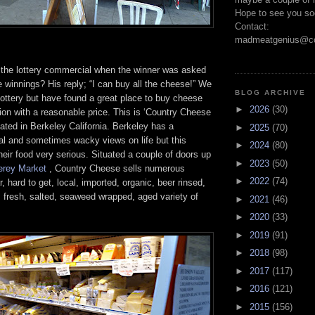
Hope to see you so
Contact:
madmeatgenius@co
he lottery commercial when the winner was asked
e winnings? His reply; “I can buy all the cheese!” We
BLOG ARCHIVE
ottery but have found a great place to buy cheese
►
2026
(30)
ion with a reasonable price. This is ‘Country Cheese
ated in Berkeley California. Berkeley has a
►
2025
(70)
eral and sometimes wacky views on life but this
►
2024
(80)
heir food very serious. Situated a couple of doors up
►
2023
(50)
erey Market
, Country Cheese sells numerous
►
2022
(74)
r, hard to get, local, imported, organic, beer rinsed,
 fresh, salted, seaweed wrapped, aged variety of
►
2021
(46)
►
2020
(33)
►
2019
(91)
►
2018
(98)
►
2017
(117)
►
2016
(121)
►
2015
(156)