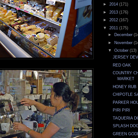
►
2014
(171)
►
2013
(176)
►
2012
(167)
▼
2011
(175)
►
December
(1
►
November
(1
▼
October
(13)
JERSEY DEV
RED OAK
COUNTRY C
MARKET
HONEY RUB
CHIPOTLE S
PARKER HO
PIRI PIRI
TAQUERIA D
SPLASH DO
GREEN GOD