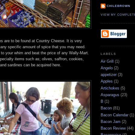
CHILEBROWN
VIEW MY COMPLET
s are to be found at Country Cheese. It is very
 any specific amount of spice that you may need.
 to your whim and beat the price of any Wally-Mart.
LABELS
specialty items such as; olives, saffron, cookies,
Air Grill
(1)
l and sardines can be acquired here.
Angelo
(2)
appetizer
(3)
Apples
(1)
Artichokes
(5)
Asparagus
(23)
B
(1)
Bacon
(81)
Bacon Calendar
(1)
Bacon Jam
(2)
Bacon Review
(44)
Baconnaise
(4)