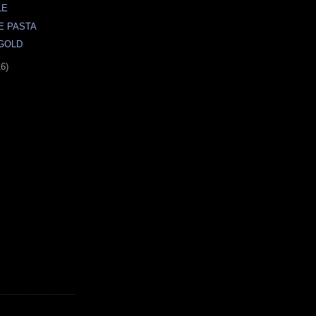
LE
E PASTA
 GOLD
16)