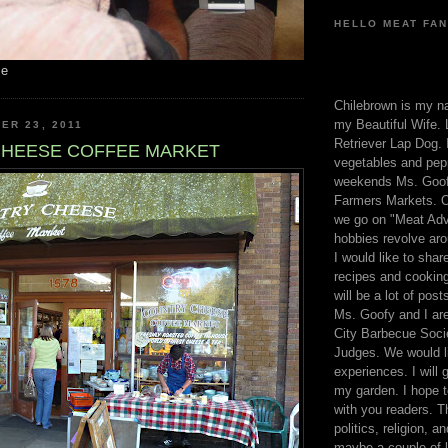
HELLO MEAT FAN
me
Chilebrown is my n
my Beautiful Wife. 
ER 23, 2011
Retriever Lap Dog. I
HEESE COFFEE MARKET
vegetables and pep
weekends Ms. Goofy
Farmers Markets. O
we go on "Meat Adv
hobbies revolve aro
I would like to sha
recipes and cooking
will be a lot of pos
Ms. Goofy and I are
City Barbecue Soci
Judges. We would li
experiences. I will
my garden. I hope t
with you readers. T
politics, religion, a
maybe a couple of li