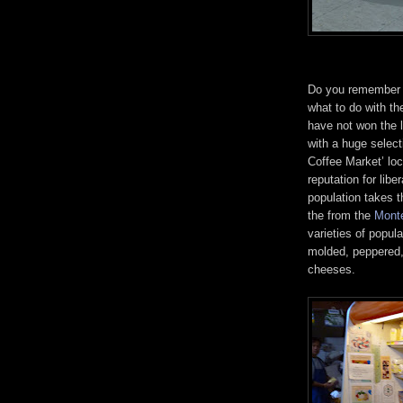
Do you remember t
what to do with th
have not won the l
with a huge select
Coffee Market’ loc
reputation for lib
population takes t
the from the
Mont
varieties of popula
molded, peppered,
cheeses.