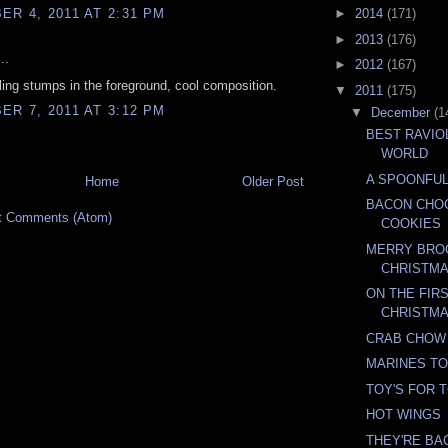
R 4, 2011 AT 2:31 PM
►
2014
(171)
►
2013
(176)
..
►
2012
(167)
iling stumps in the foreground, cool composition.
▼
2011
(175)
R 7, 2011 AT 3:12 PM
▼
December
(1
BEST RAVIO
WORLD
A SPOONFUL
Home
Older Post
BACON CHO
t Comments (Atom)
COOKIES
MERRY BRO
CHRISTM
ON THE FIR
CHRISTM
CRAB CHOW
MARINES TO
TOY'S FOR 
HOT WINGS
THEY'RE BA