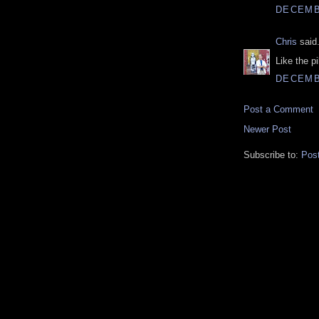
DECEMBE
Chris
said.
Like the p
DECEMBE
Post a Comment
Newer Post
Subscribe to:
Pos