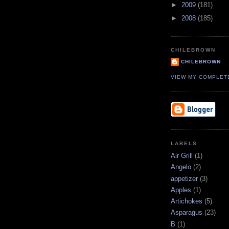
►
2009
(181)
►
2008
(185)
CHILEBROWN
CHILEBROWN
VIEW MY COMPLET
LABELS
Air Grill
(1)
Angelo
(2)
appetizer
(3)
Apples
(1)
Artichokes
(5)
Asparagus
(23)
B
(1)