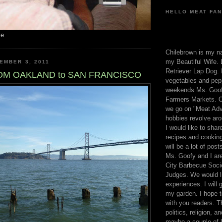
HELLO MEAT FAN
me
Chilebrown is my n
my Beautiful Wife. 
EMBER 3, 2011
Retriever Lap Dog. I
OM OAKLAND to SAN FRANCISCO
vegetables and pep
weekends Ms. Goofy
Farmers Markets. O
we go on "Meat Adv
hobbies revolve aro
I would like to sha
recipes and cooking
will be a lot of pos
Ms. Goofy and I are
City Barbecue Soci
Judges. We would li
experiences. I will
my garden. I hope t
with you readers. T
politics, religion, a
maybe a couple of li