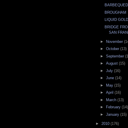
BARBEQUED
BROUGHAM
LIQUID GOL
BRIDGE FRO
SAN FRAN
►
November
(1
►
October
(13)
►
September
(
►
August
(15)
►
July
(16)
►
June
(14)
►
May
(15)
►
April
(16)
►
March
(13)
►
February
(14)
►
January
(15)
►
2010
(176)