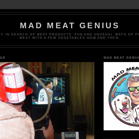
MAD MEAT GENIUS
EY IN SEARCH OF MEAT PRODUCTS. FUN AND UNUSUAL WAYS OF 
MEAT WITH A FEW VEGETABLES NOW AND THEN.
IUS
MAD MEAT GENI