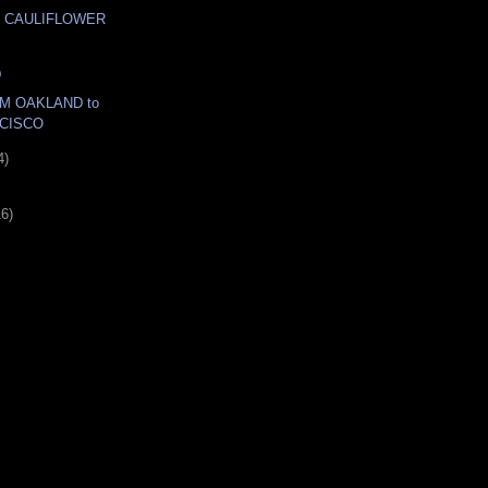
 CAULIFLOWER
D
M OAKLAND to
CISCO
4)
16)