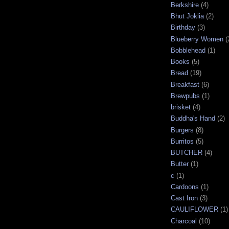
Berkshire
(4)
Bhut Joklia
(2)
Birthday
(3)
Blueberry Women
(
Bobblehead
(1)
Books
(5)
Bread
(19)
Breakfast
(6)
Brewpubs
(1)
brisket
(4)
Buddha's Hand
(2)
Burgers
(8)
Burritos
(5)
BUTCHER
(4)
Butter
(1)
c
(1)
Cardoons
(1)
Cast Iron
(3)
CAULIFLOWER
(1)
Charcoal
(10)