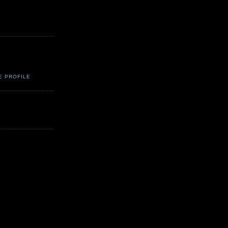
E PROFILE