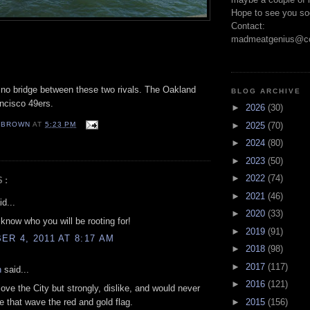
Hope to see you so
Contact:
madmeatgenius@co
 no bridge between these two rivals. The Oakland
BLOG ARCHIVE
ncisco
49
ers
.
►
2026
(30)
EBROWN
AT
5:23 PM
►
2025
(70)
S
►
2024
(80)
►
2023
(50)
►
2022
(74)
S:
►
2021
(46)
d...
►
2020
(33)
now who you will be rooting for!
►
2019
(91)
R 4, 2011 AT 8:17 AM
►
2018
(98)
►
2017
(117)
n
said...
►
2016
(121)
love the City but strongly, dislike, and would never
e that wave the red and gold flag.
►
2015
(156)