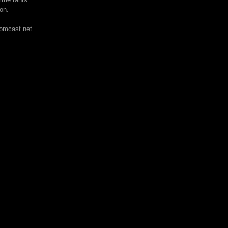
on.
mcast.net