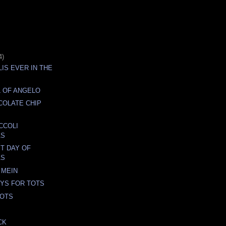
4)
LIS EVER IN THE
 OF ANGELO
COLATE CHIP
CCOLI
AS
ST DAY OF
AS
 MEIN
YS FOR TOTS
TOTS
CK