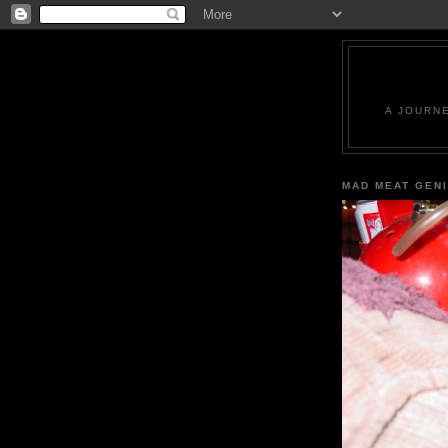
A JOURN
MAD MEAT GEN