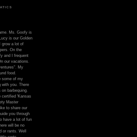
ATICS
ame. Ms. Goofy is
Lucy is our Golden
 grow a lot of
pers. On the
 and I frequent
n our vacations.
entures". My
und food.
re some of my
 with you. There
ts on barbequing.
 certified 'Kansas
ety Master
ke to share our
 guide you through
o have a lot of fun
here will be no
nd or rants. Well
ttle rants.