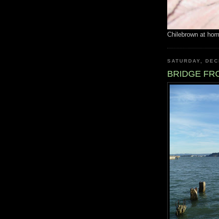
Chilebrown at ho
SATURDAY, DEC
BRIDGE FR