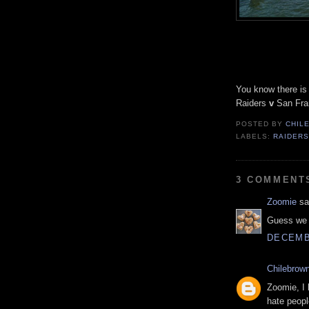
You know there is
Raiders
v
San
Fra
POSTED BY
CHIL
LABELS:
RAIDER
3 COMMENT
Zoomie
sai
Guess we k
DECEMBE
Chilebrow
Zoomie, I 
hate peopl