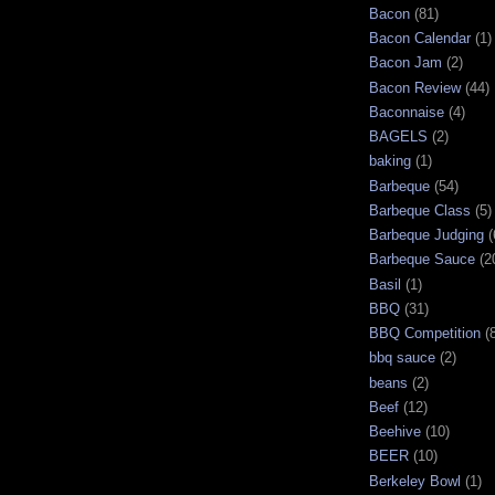
Bacon
(81)
Bacon Calendar
(1)
Bacon Jam
(2)
Bacon Review
(44)
Baconnaise
(4)
BAGELS
(2)
baking
(1)
Barbeque
(54)
Barbeque Class
(5)
Barbeque Judging
(
Barbeque Sauce
(2
Basil
(1)
BBQ
(31)
BBQ Competition
(
bbq sauce
(2)
beans
(2)
Beef
(12)
Beehive
(10)
BEER
(10)
Berkeley Bowl
(1)