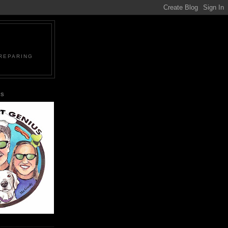
PREPARING
US