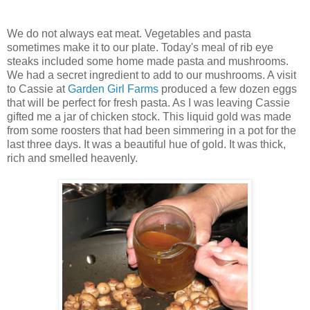
We do not always eat meat. Vegetables and pasta
sometimes make it to our plate. Today's meal of rib eye
steaks included some home made pasta and mushrooms.
We had a secret ingredient to add to our mushrooms. A visit
to Cassie at
Garden Girl Farms
produced a few dozen eggs
that will be perfect for fresh pasta. As I was leaving Cassie
gifted me a jar of chicken stock. This liquid gold was made
from some roosters that had been simmering in a pot for the
last three days. It was a beautiful hue of gold. It was thick,
rich and smelled heavenly.