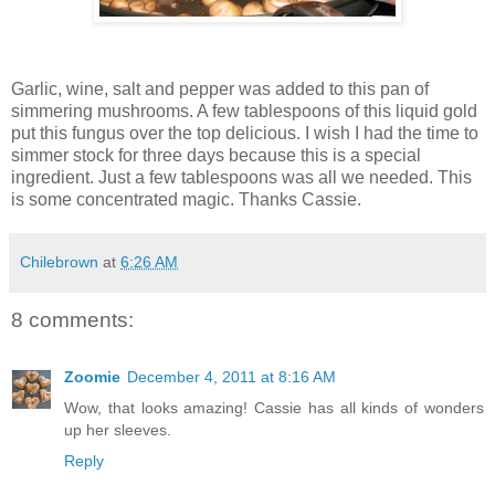
Garlic, wine, salt and pepper was added to this pan of
simmering mushrooms. A few tablespoons of this liquid gold
put this fungus over the top delicious. I wish I had the time to
simmer stock for three days because this is a special
ingredient. Just a few tablespoons was all we needed. This
is some concentrated magic. Thanks Cassie.
Chilebrown
at
6:26 AM
8 comments:
Zoomie
December 4, 2011 at 8:16 AM
Wow, that looks amazing! Cassie has all kinds of wonders
up her sleeves.
Reply