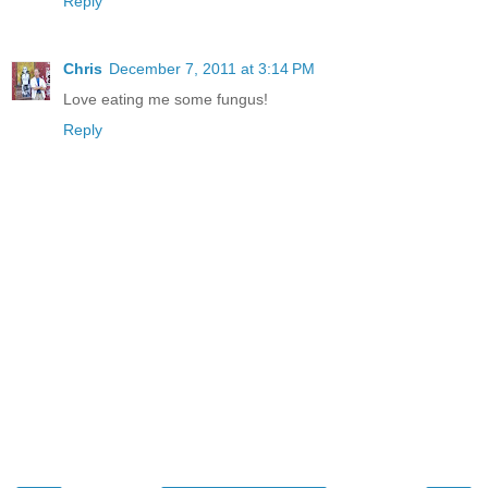
Reply
Chris
December 7, 2011 at 3:14 PM
Love eating me some fungus!
Reply