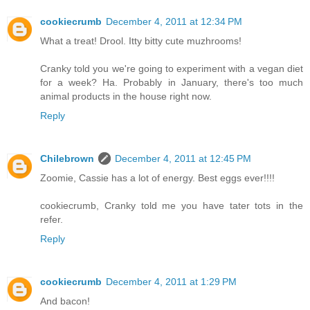
cookiecrumb
December 4, 2011 at 12:34 PM
What a treat! Drool. Itty bitty cute muzhrooms!
Cranky told you we're going to experiment with a vegan diet
for a week? Ha. Probably in January, there's too much
animal products in the house right now.
Reply
Chilebrown
December 4, 2011 at 12:45 PM
Zoomie, Cassie has a lot of energy. Best eggs ever!!!!
cookiecrumb, Cranky told me you have tater tots in the
refer.
Reply
cookiecrumb
December 4, 2011 at 1:29 PM
And bacon!