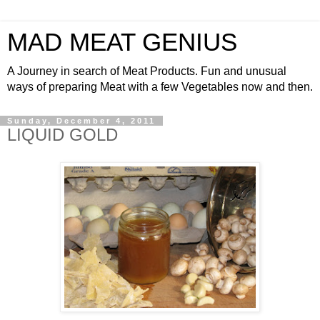
MAD MEAT GENIUS
A Journey in search of Meat Products. Fun and unusual
ways of preparing Meat with a few Vegetables now and then.
Sunday, December 4, 2011
LIQUID GOLD