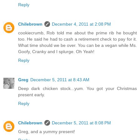
Reply
Chilebrown
December 4, 2011 at 2:08 PM
cookiecrumb, Rob told me about the prime rib he bought
too. He said he had to cash a retirement check to pay for it.
What time should we be over. You can be a vegan while Ms.
Goofy, Cranky and I splurge. Oh Yeah!
Reply
Greg
December 5, 2011 at 8:43 AM
Deep dark chicken stock...yum. You got your Christmas
present early.
Reply
Chilebrown
December 5, 2011 at 8:08 PM
Greg, and a yummy present!