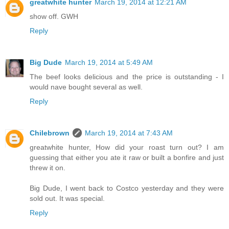
greatwhite hunter
March 19, 2014 at 12:21 AM
show off. GWH
Reply
Big Dude
March 19, 2014 at 5:49 AM
The beef looks delicious and the price is outstanding - I
would nave bought several as well.
Reply
Chilebrown
March 19, 2014 at 7:43 AM
greatwhite hunter, How did your roast turn out? I am
guessing that either you ate it raw or built a bonfire and just
threw it on.
Big Dude, I went back to Costco yesterday and they were
sold out. It was special.
Reply