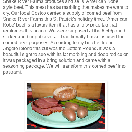
Snake River Farms produces and sells 'American Kobe'
style beef. This meat has fat marbling that makes me want to
cry. Our local Costco carried a supply of corned beef from
Snake River Farms this St Patrick's holiday time.. 'American
Kobe' beef is a luxury item that has a lofty price tag that
reinforces this notion. We were surprised at the 6.50/pound
sticker and bought several. Traditionally brisket is used for
corned beef purposes. According to my butcher friend
Angelo Iblerto this cut was the Bottom Round. It was a
beautiful sight to see with its fat marbling and deep red color.
It was packaged in a bring solution and came with a
seasoning package. We will transform this corned beef into
pastrami.