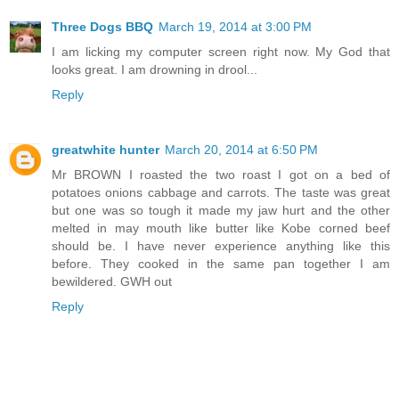
Three Dogs BBQ
March 19, 2014 at 3:00 PM
I am licking my computer screen right now. My God that
looks great. I am drowning in drool...
Reply
greatwhite hunter
March 20, 2014 at 6:50 PM
Mr BROWN I roasted the two roast I got on a bed of
potatoes onions cabbage and carrots. The taste was great
but one was so tough it made my jaw hurt and the other
melted in may mouth like butter like Kobe corned beef
should be. I have never experience anything like this
before. They cooked in the same pan together I am
bewildered. GWH out
Reply