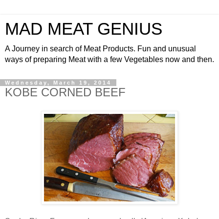
MAD MEAT GENIUS
A Journey in search of Meat Products. Fun and unusual
ways of preparing Meat with a few Vegetables now and then.
Wednesday, March 19, 2014
KOBE CORNED BEEF