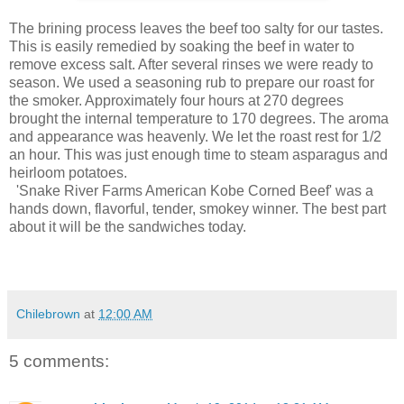
The brining process leaves the beef too salty for our tastes.
This is easily remedied by soaking the beef in water to
remove excess salt. After several rinses we were ready to
season. We used a seasoning rub to prepare our roast for
the smoker. Approximately four hours at 270 degrees
brought the internal temperature to 170 degrees. The aroma
and appearance was heavenly. We let the roast rest for 1/2
an hour. This was just enough time to steam asparagus and
heirloom potatoes.
'Snake River Farms American Kobe Corned Beef' was a
hands down, flavorful, tender, smokey winner. The best part
about it will be the sandwiches today.
Chilebrown
at
12:00 AM
5 comments: