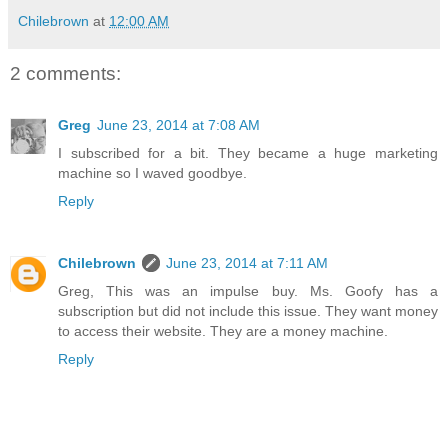
Chilebrown
at
12:00 AM
2 comments:
Greg
June 23, 2014 at 7:08 AM
I subscribed for a bit. They became a huge marketing
machine so I waved goodbye.
Reply
Chilebrown
June 23, 2014 at 7:11 AM
Greg, This was an impulse buy. Ms. Goofy has a
subscription but did not include this issue. They want money
to access their website. They are a money machine.
Reply