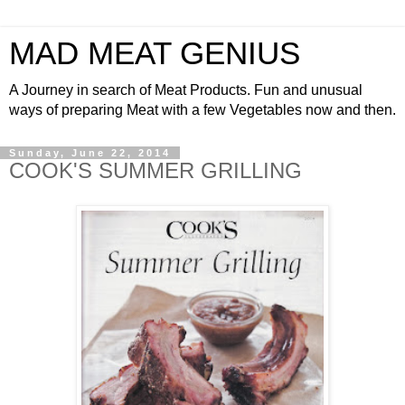
MAD MEAT GENIUS
A Journey in search of Meat Products. Fun and unusual
ways of preparing Meat with a few Vegetables now and then.
Sunday, June 22, 2014
COOK'S SUMMER GRILLING