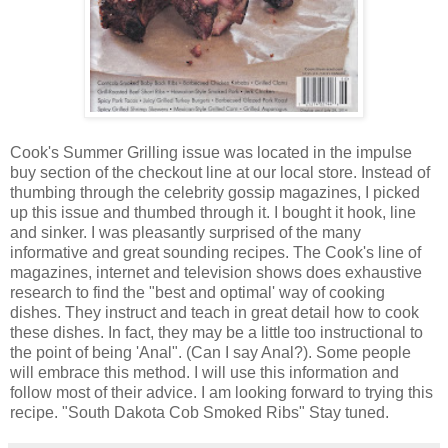
Cook's Summer Grilling issue was located in the impulse
buy section of the checkout line at our local store. Instead of
thumbing through the celebrity gossip magazines, I picked
up this issue and thumbed through it. I bought it hook, line
and sinker. I was pleasantly surprised of the many
informative and great sounding recipes. The Cook's line of
magazines, internet and television shows does exhaustive
research to find the "best and optimal' way of cooking
dishes. They instruct and teach in great detail how to cook
these dishes. In fact, they may be a little too instructional to
the point of being 'Anal". (Can I say Anal?). Some people
will embrace this method. I will use this information and
follow most of their advice. I am looking forward to trying this
recipe. "South Dakota Cob Smoked Ribs" Stay tuned.