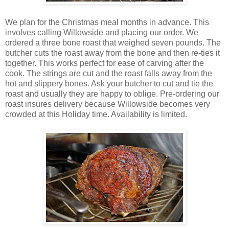
We plan for the Christmas meal months in advance. This
involves calling Willowside and placing our order. We
ordered a three bone roast that weighed seven pounds. The
butcher cuts the roast away from the bone and then re-ties it
together. This works perfect for ease of carving after the
cook. The strings are cut and the roast falls away from the
hot and slippery bones. Ask your butcher to cut and tie the
roast and usually they are happy to oblige. Pre-ordering our
roast insures delivery because Willowside becomes very
crowded at this Holiday time. Availability is limited.