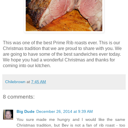
This was one of the best Prime Rib roasts ever. This is our
Christmas tradition that we are proud to share with you. We
are going to have some of the best sandwiches ever today.
We hope you had a wonderful Christmas and thanks for
coming into our kitchen.
Chilebrown
at
7:45 AM
8 comments:
Big Dude
December 26, 2014 at 9:39 AM
You sure made me hungry and I would like the same
Christmas tradition, but Bev is not a fan of rib roast - too