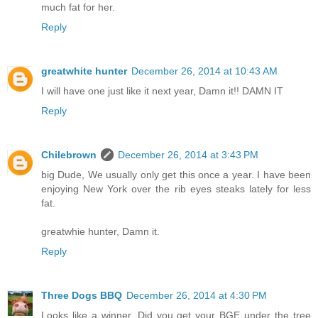
much fat for her.
Reply
greatwhite hunter
December 26, 2014 at 10:43 AM
I will have one just like it next year, Damn it!! DAMN IT
Reply
Chilebrown
December 26, 2014 at 3:43 PM
big Dude, We usually only get this once a year. I have been
enjoying New York over the rib eyes steaks lately for less
fat.
greatwhie hunter, Damn it.
Reply
Three Dogs BBQ
December 26, 2014 at 4:30 PM
Looks like a winner. Did you get your BGE under the tree