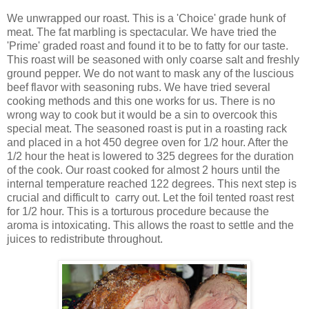
We unwrapped our roast. This is a 'Choice' grade hunk of
meat. The fat marbling is spectacular. We have tried the
'Prime' graded roast and found it to be to fatty for our taste.
This roast will be seasoned with only coarse salt and freshly
ground pepper. We do not want to mask any of the luscious
beef flavor with seasoning rubs. We have tried several
cooking methods and this one works for us. There is no
wrong way to cook but it would be a sin to overcook this
special meat. The seasoned roast is put in a roasting rack
and placed in a hot 450 degree oven for 1/2 hour. After the
1/2 hour the heat is lowered to 325 degrees for the duration
of the cook. Our roast cooked for almost 2 hours until the
internal temperature reached 122 degrees. This next step is
crucial and difficult to carry out. Let the foil tented roast rest
for 1/2 hour. This is a torturous procedure because the
aroma is intoxicating. This allows the roast to settle and the
juices to redistribute throughout.