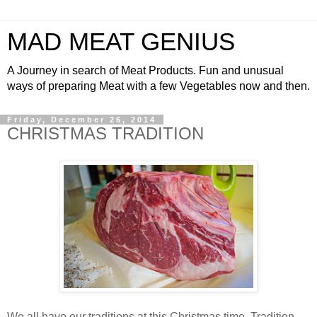
MAD MEAT GENIUS
A Journey in search of Meat Products. Fun and unusual
ways of preparing Meat with a few Vegetables now and then.
Friday, December 26, 2014
CHRISTMAS TRADITION
We all have our traditions at this Christmas time. Tradition