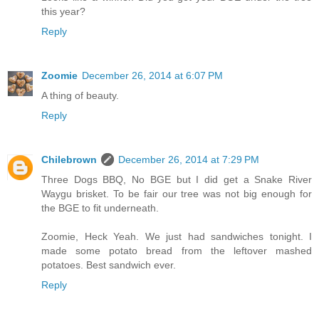
this year?
Reply
Zoomie
December 26, 2014 at 6:07 PM
A thing of beauty.
Reply
Chilebrown
December 26, 2014 at 7:29 PM
Three Dogs BBQ, No BGE but I did get a Snake River
Waygu brisket. To be fair our tree was not big enough for
the BGE to fit underneath.
Zoomie, Heck Yeah. We just had sandwiches tonight. I
made some potato bread from the leftover mashed
potatoes. Best sandwich ever.
Reply