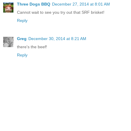
Three Dogs BBQ
December 27, 2014 at 8:01 AM
Cannot wait to see you try out that SRF brisket!
Reply
Greg
December 30, 2014 at 8:21 AM
there's the beef!
Reply