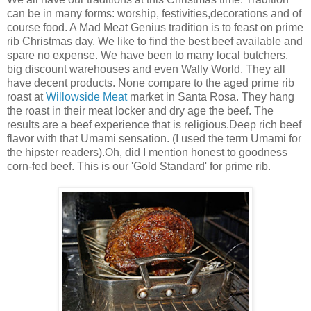
can be in many forms: worship, festivities,decorations and of
course food. A Mad Meat Genius tradition is to feast on prime
rib Christmas day. We like to find the best beef available and
spare no expense. We have been to many local butchers,
big discount warehouses and even Wally World. They all
have decent products. None compare to the aged prime rib
roast at
Willowside Meat
market in Santa Rosa. They hang
the roast in their meat locker and dry age the beef. The
results are a beef experience that is religious.Deep rich beef
flavor with that Umami sensation. (I used the term Umami for
the hipster readers).Oh, did I mention honest to goodness
corn-fed beef. This is our 'Gold Standard' for prime rib.