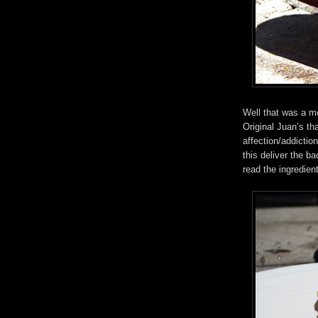
Well that was a mo
Original Juan’s tha
affection/addictio
this deliver the b
read the ingredient