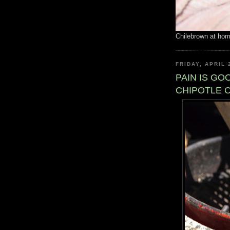
Chilebrown at ho
FRIDAY, APRIL 
PAIN IS G
CHIPOTLE 