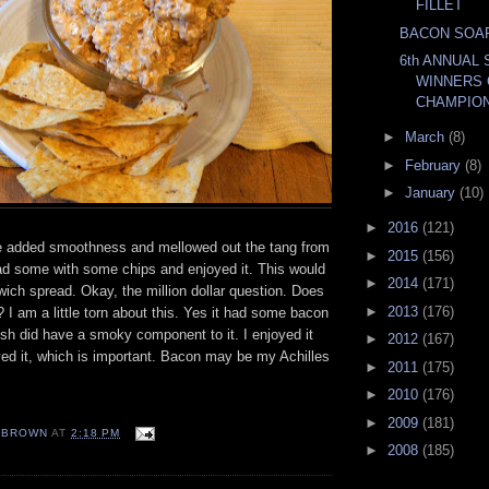
FILLET
BACON SOA
6th ANNUAL 
WINNERS 
CHAMPION
►
March
(8)
►
February
(8)
►
January
(10)
►
2016
(121)
 added smoothness and mellowed out the tang from
►
2015
(156)
ad some with some chips and enjoyed it. This would
►
2014
(171)
ich spread. Okay, the million dollar question. Does
►
2013
(176)
? I am a little torn about this. Yes it had some bacon
lish did have a smoky component to it. I enjoyed it
►
2012
(167)
ed it, which is important. Bacon may be my Achilles
►
2011
(175)
►
2010
(176)
►
2009
(181)
EBROWN
AT
2:18 PM
►
2008
(185)