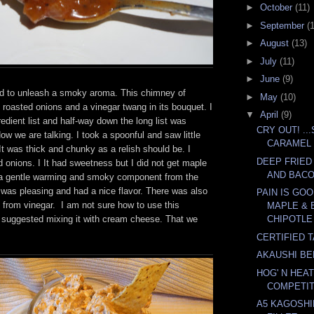
►
October
(11)
►
September
(
►
August
(13)
►
July
(11)
►
June
(9)
d to unleash a smoky aroma. This chimney of
►
May
(10)
 roasted onions and a vinegar twang in its bouquet. I
▼
April
(9)
redient list and half-way down the long list was
CRY OUT! ..
ow we are talking. I took a spoonful and saw little
CARAMEL
t was thick and chunky as a relish should be. I
DEEP FRIED
 onions. I It had sweetness but I did not get maple
AND BAC
 a gentle warming and smoky component from the
t was pleasing and had a nice flavor. There was also
PAIN IS GO
ng from vinegar. I am not sure how to use this
MAPLE & 
l suggested mixing it with cream cheese. That we
CHIPOTLE 
CERTIFIED 
AKAUSHI BE
HOG' N HEAT
COMPETIT
A5 KAGOSH