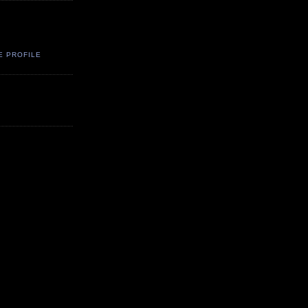
E PROFILE