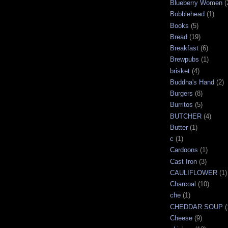
Blueberry Women
(
Bobblehead
(1)
Books
(5)
Bread
(19)
Breakfast
(6)
Brewpubs
(1)
brisket
(4)
Buddha's Hand
(2)
Burgers
(8)
Burritos
(5)
BUTCHER
(4)
Butter
(1)
c
(1)
Cardoons
(1)
Cast Iron
(3)
CAULIFLOWER
(1)
Charcoal
(10)
che
(1)
CHEDDAR SOUP
(
Cheese
(9)