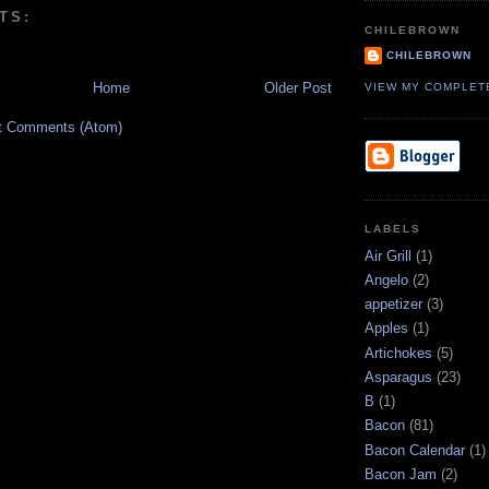
TS:
CHILEBROWN
CHILEBROWN
Home
Older Post
VIEW MY COMPLET
t Comments (Atom)
LABELS
Air Grill
(1)
Angelo
(2)
appetizer
(3)
Apples
(1)
Artichokes
(5)
Asparagus
(23)
B
(1)
Bacon
(81)
Bacon Calendar
(1)
Bacon Jam
(2)