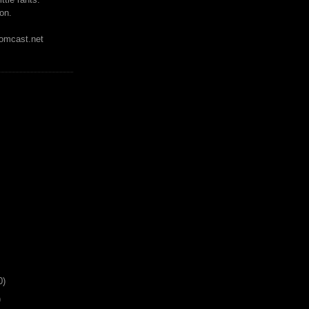
on.
mcast.net
0)
)