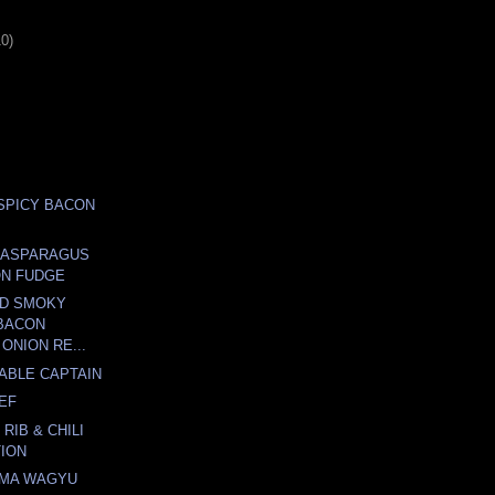
10)
.SPICY BACON
 ASPARAGUS
ON FUDGE
OD SMOKY
BACON
ONION RE...
TABLE CAPTAIN
EF
 RIB & CHILI
ION
IMA WAGYU