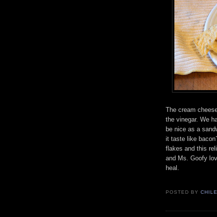
The cream cheese
the vinegar. We h
be nice as a sandw
it taste like bacon
flakes and this re
and Ms. Goofy lov
heal.
POSTED BY
CHIL