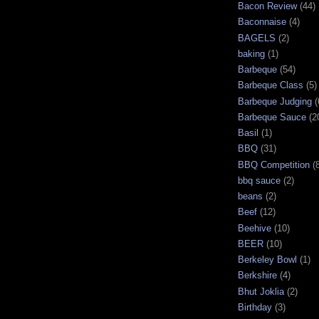
Bacon Review
(44)
Baconnaise
(4)
BAGELS
(2)
baking
(1)
Barbeque
(54)
Barbeque Class
(5)
Barbeque Judging
(
Barbeque Sauce
(2
Basil
(1)
BBQ
(31)
BBQ Competition
(
bbq sauce
(2)
beans
(2)
Beef
(12)
Beehive
(10)
BEER
(10)
Berkeley Bowl
(1)
Berkshire
(4)
Bhut Joklia
(2)
Birthday
(3)