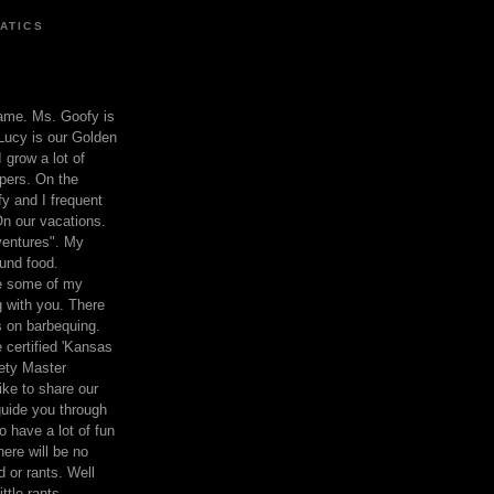
ATICS
ame. Ms. Goofy is
Lucy is our Golden
 grow a lot of
pers. On the
 and I frequent
n our vacations.
entures". My
und food.
re some of my
 with you. There
ts on barbequing.
 certified 'Kansas
ety Master
ke to share our
 guide you through
o have a lot of fun
here will be no
nd or rants. Well
ttle rants.