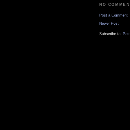
NO COMMEN
Post a Comment
Newer Post
Subscribe to:
Pos