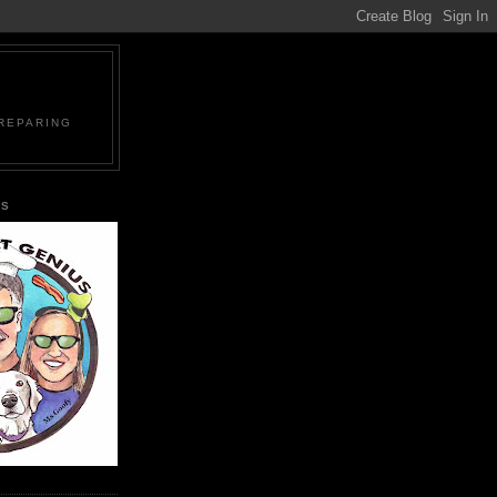
PREPARING
US