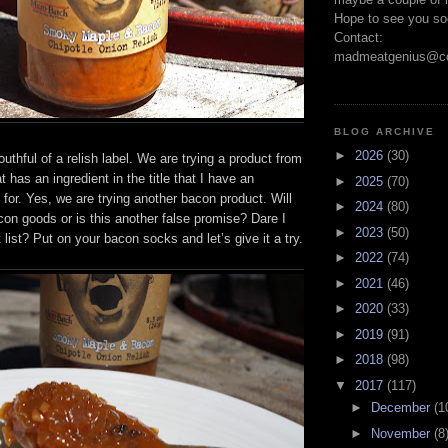
Hope to see you so
Contact:
madmeatgenius@co
BLOG ARCHIVE
►
2026
(30)
uthful of a relish label. We are trying a product from
t has an ingredient in the title that I have an
►
2025
(70)
n for. Yes, we are trying another bacon product. Will
►
2024
(80)
acon goods or is this another false promise? Dare I
►
2023
(50)
 list? Put on your bacon socks and let’s give it a try.
►
2022
(74)
►
2021
(46)
►
2020
(33)
►
2019
(91)
►
2018
(98)
▼
2017
(117)
►
December
(1
►
November
(8