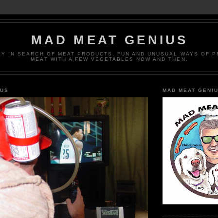
MAD MEAT GENIUS
EY IN SEARCH OF MEAT PRODUCTS. FUN AND UNUSUAL WAYS OF 
MEAT WITH A FEW VEGETABLES NOW AND THEN.
IUS
MAD MEAT GENI