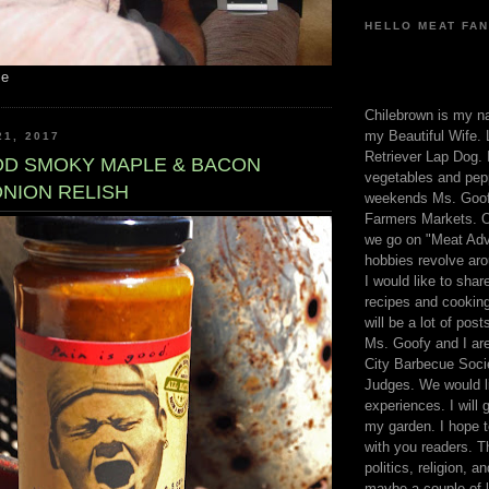
HELLO MEAT FAN
me
Chilebrown is my n
my Beautiful Wife. 
21, 2017
Retriever Lap Dog. I
OOD SMOKY MAPLE & BACON
vegetables and pep
ONION RELISH
weekends Ms. Goofy
Farmers Markets. O
we go on "Meat Adv
hobbies revolve aro
I would like to sha
recipes and cooking
will be a lot of pos
Ms. Goofy and I are
City Barbecue Soci
Judges. We would li
experiences. I will
my garden. I hope t
with you readers. T
politics, religion, a
maybe a couple of li