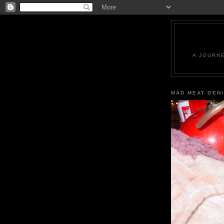
A JOURN
MAD MEAT GEN