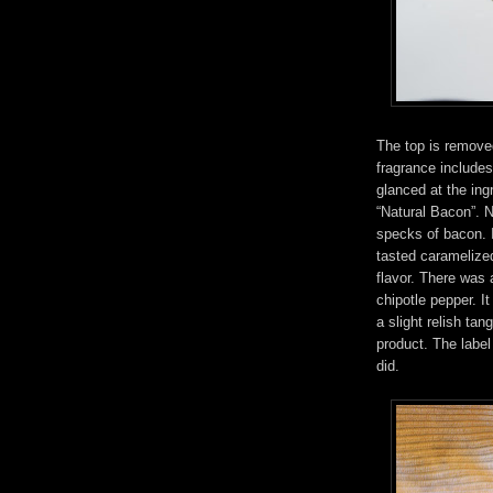
The top is remove
fragrance includes
glanced at the ing
“Natural Bacon”. N
specks of bacon. I
tasted caramelized
flavor. There was
chipotle pepper. I
a slight relish ta
product. The labe
did.