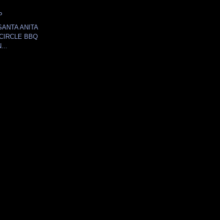
P
SANTA ANITA
CIRCLE BBQ
...