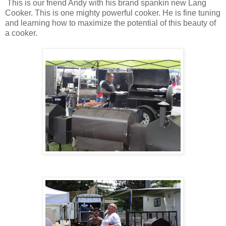
This is our friend Andy with his brand spankin new Lang
Cooker. This is one mighty powerful cooker. He is fine tuning
and learning how to maximize the potential of this beauty of
a cooker.