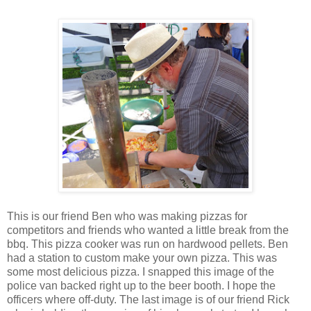
This is our friend Ben who was making pizzas for
competitors and friends who wanted a little break from the
bbq. This pizza cooker was run on hardwood pellets. Ben
had a station to custom make your own pizza. This was
some most delicious pizza. I snapped this image of the
police van backed right up to the beer booth. I hope the
officers where off-duty. The last image is of our friend Rick