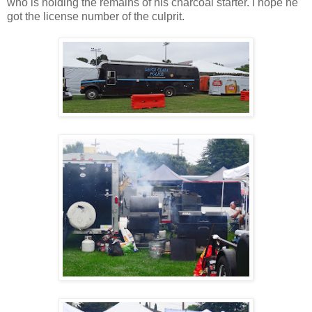
who is holding the remains of his charcoal starter. I hope he
got the license number of the culprit.