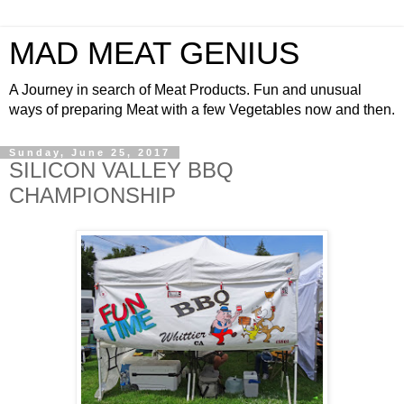
MAD MEAT GENIUS
A Journey in search of Meat Products. Fun and unusual
ways of preparing Meat with a few Vegetables now and then.
Sunday, June 25, 2017
SILICON VALLEY BBQ
CHAMPIONSHIP