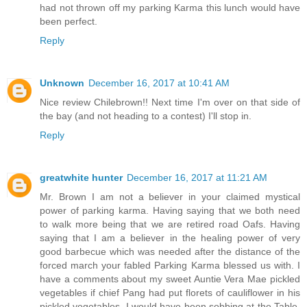
had not thrown off my parking Karma this lunch would have
been perfect.
Reply
Unknown
December 16, 2017 at 10:41 AM
Nice review Chilebrown!! Next time I'm over on that side of
the bay (and not heading to a contest) I'll stop in.
Reply
greatwhite hunter
December 16, 2017 at 11:21 AM
Mr. Brown I am not a believer in your claimed mystical
power of parking karma. Having saying that we both need
to walk more being that we are retired road Oafs. Having
saying that I am a believer in the healing power of very
good barbecue which was needed after the distance of the
forced march your fabled Parking Karma blessed us with. I
have a comments about my sweet Auntie Vera Mae pickled
vegetables if chief Pang had put florets of cauliflower in his
pickled vegetables. I would have been sobbing at the Table.