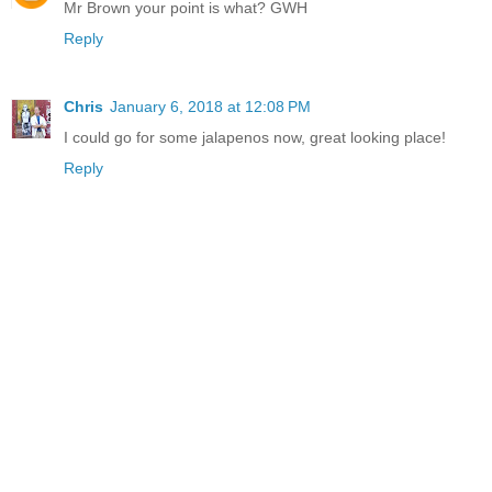
Mr Brown your point is what? GWH
Reply
Chris
January 6, 2018 at 12:08 PM
I could go for some jalapenos now, great looking place!
Reply