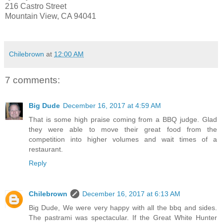
216 Castro Street
Mountain View, CA 94041
Chilebrown
at
12:00 AM
7 comments:
Big Dude
December 16, 2017 at 4:59 AM
That is some high praise coming from a BBQ judge. Glad
they were able to move their great food from the
competition into higher volumes and wait times of a
restaurant.
Reply
Chilebrown
December 16, 2017 at 6:13 AM
Big Dude, We were very happy with all the bbq and sides.
The pastrami was spectacular. If the Great White Hunter