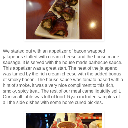
We started out with an appetizer of bacon wrapped
jalapenos stuffed with cream cheese and the house made
sausage. It is served with the house made barbecue sauce.
This appetizer was a great start. The heat of the jalapeno
was tamed by the rich cream cheese with the added bonus
of smoky bacon. The house sauce was tomato based with a
hint of smoke. It was a very nice compliment to this rich,
smoky, spicy treat. The rest of our meal came liquidity split.
Our small table was full of food. Ryan included samples of
all the side dishes with some home cured pickles.