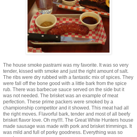
The house smoke pastrami was my favorite. It was so very
tender, kissed with smoke and just the right amount of salt.
The ribs were dry rubbed with a fantastic mix of spices. They
were fall off the bone good with a little bark from the spice
rub. There was barbecue sauce served on the side but it
was not needed. The brisket was an example of meat
perfection. These prime packers were smoked by a
championship competitor and it showed. This meat had all
the right moves. Flavorful bark, tender and most of all beefy
brisket flavor love. Oh my!!!!. The Great White Hunters house
made sausage was made with pork and brisket trimmings. It
was mild and full of porky goodness. Everything was so