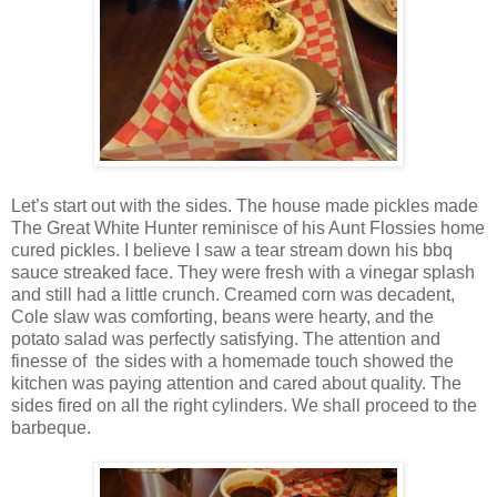
Let’s start out with the sides. The house made pickles made
The Great White Hunter reminisce of his Aunt Flossies home
cured pickles. I believe I saw a tear stream down his bbq
sauce streaked face. They were fresh with a vinegar splash
and still had a little crunch. Creamed corn was decadent,
Cole slaw was comforting, beans were hearty, and the
potato salad was perfectly satisfying. The attention and
finesse of the sides with a homemade touch showed the
kitchen was paying attention and cared about quality. The
sides fired on all the right cylinders. We shall proceed to the
barbeque.