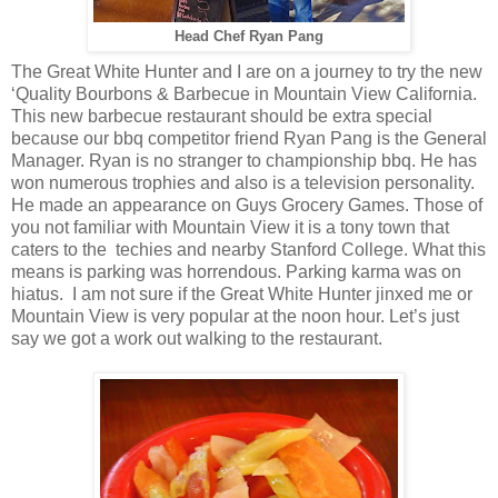
Head Chef Ryan Pang
The Great White Hunter and I are on a journey to try the new
‘Quality Bourbons & Barbecue in Mountain View California.
This new barbecue restaurant should be extra special
because our bbq competitor friend Ryan Pang is the General
Manager. Ryan is no stranger to championship bbq. He has
won numerous trophies and also is a television personality.
He made an appearance on Guys Grocery Games. Those of
you not familiar with Mountain View it is a tony town that
caters to the techies and nearby Stanford College. What this
means is parking was horrendous. Parking karma was on
hiatus. I am not sure if the Great White Hunter jinxed me or
Mountain View is very popular at the noon hour. Let’s just
say we got a work out walking to the restaurant.