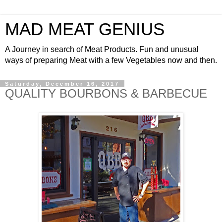
MAD MEAT GENIUS
A Journey in search of Meat Products. Fun and unusual
ways of preparing Meat with a few Vegetables now and then.
Saturday, December 16, 2017
QUALITY BOURBONS & BARBECUE