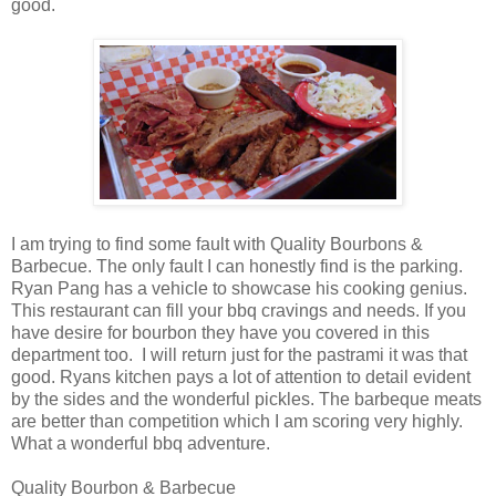
good.
I am trying to find some fault with Quality Bourbons &
Barbecue. The only fault I can honestly find is the parking.
Ryan Pang has a vehicle to showcase his cooking genius.
This restaurant can fill your bbq cravings and needs. If you
have desire for bourbon they have you covered in this
department too. I will return just for the pastrami it was that
good. Ryans kitchen pays a lot of attention to detail evident
by the sides and the wonderful pickles. The barbeque meats
are better than competition which I am scoring very highly.
What a wonderful bbq adventure.
Quality Bourbon & Barbecue