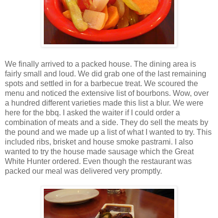
We finally arrived to a packed house. The dining area is
fairly small and loud. We did grab one of the last remaining
spots and settled in for a barbecue treat. We scoured the
menu and noticed the extensive list of bourbons. Wow, over
a hundred different varieties made this list a blur. We were
here for the bbq. I asked the waiter if I could order a
combination of meats and a side. They do sell the meats by
the pound and we made up a list of what I wanted to try. This
included ribs, brisket and house smoke pastrami. I also
wanted to try the house made sausage which the Great
White Hunter ordered. Even though the restaurant was
packed our meal was delivered very promptly.