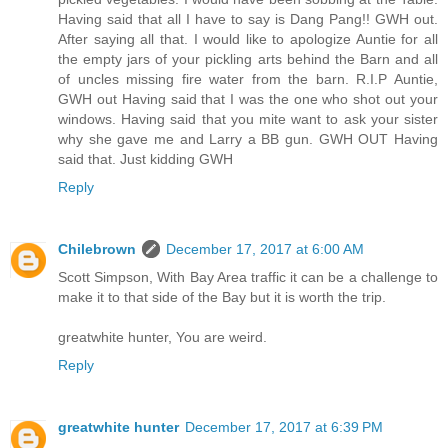
Having said that all I have to say is Dang Pang!! GWH out.
After saying all that. I would like to apologize Auntie for all
the empty jars of your pickling arts behind the Barn and all
of uncles missing fire water from the barn. R.I.P Auntie,
GWH out Having said that I was the one who shot out your
windows. Having said that you mite want to ask your sister
why she gave me and Larry a BB gun. GWH OUT Having
said that. Just kidding GWH
Reply
Chilebrown
December 17, 2017 at 6:00 AM
Scott Simpson, With Bay Area traffic it can be a challenge to
make it to that side of the Bay but it is worth the trip.
greatwhite hunter, You are weird.
Reply
greatwhite hunter
December 17, 2017 at 6:39 PM