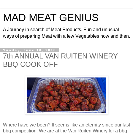
MAD MEAT GENIUS
A Journey in search of Meat Products. Fun and unusual
ways of preparing Meat with a few Vegetables now and then.
Sunday, June 10, 2018
7th ANNUAL VAN RUITEN WINERY
BBQ COOK OFF
Where have we been? It seems like an eternity since our last
bbq competition. We are at the Van Ruiten Winery for a bbq