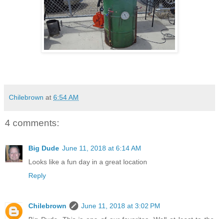
Chilebrown
at
6:54 AM
4 comments:
Big Dude
June 11, 2018 at 6:14 AM
Looks like a fun day in a great location
Reply
Chilebrown
June 11, 2018 at 3:02 PM