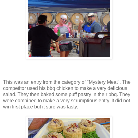
This was an entry from the category of "Mystery Meat". The
competitor used his bbq chicken to make a very delicious
salad. They then baked some puff pastry in their bbq. They
were combined to make a very scrumptious entry. It did not
win first place but it sure was tasty.