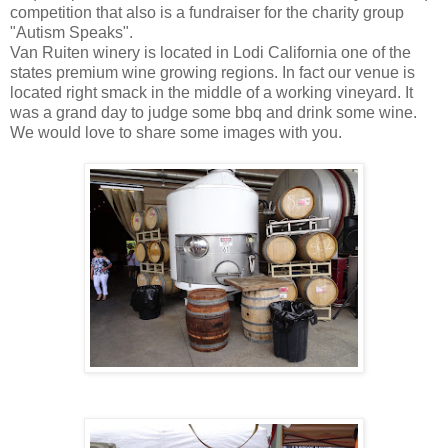
competition that also is a fundraiser for the charity group
"Autism Speaks".
Van Ruiten winery is located in Lodi California one of the
states premium wine growing regions. In fact our venue is
located right smack in the middle of a working vineyard. It
was a grand day to judge some bbq and drink some wine.
We would love to share some images with you.