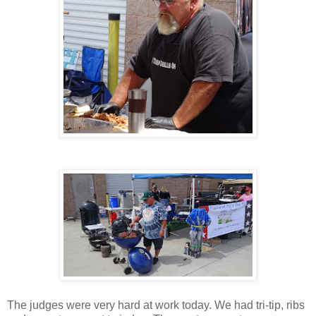
The judges were very hard at work today. We had tri-tip, ribs