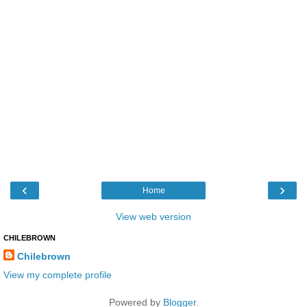
‹
›
Home
View web version
CHILEBROWN
Chilebrown
View my complete profile
Powered by
Blogger
.