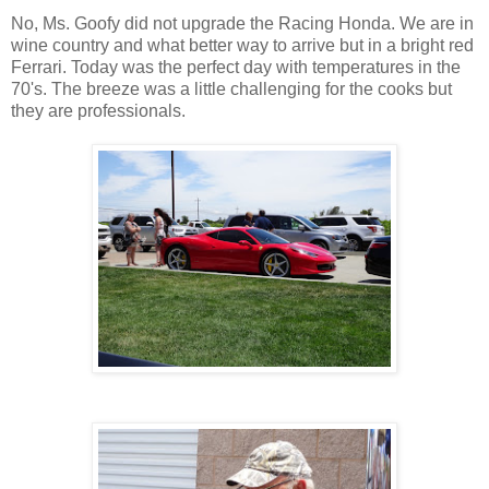
No, Ms. Goofy did not upgrade the Racing Honda. We are in
wine country and what better way to arrive but in a bright red
Ferrari. Today was the perfect day with temperatures in the
70's. The breeze was a little challenging for the cooks but
they are professionals.