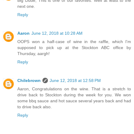
Big Dude, This is one of our favorites. Well at least to the
next one.
Reply
Aaron
June 12, 2018 at 10:28 AM
OOPS won a half-case of wine in the raffle, which I'm
supposed to pick up at the Stockton ABC office by
Thursday, aargh!
Reply
Chilebrown
June 12, 2018 at 12:58 PM
Aaron, Congratulations on the wine. That is a stretch to
drive back to Stockton during the week for you. We won
some bbq sauce and hot sauce several years back and had
to drive back also.
Reply