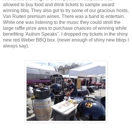
allowed to buy food and drink tickets to sample award
winning bbq. They also got to try some of our gracious hosts,
Van Ruiten premium wines. There was a band to entertain.
While one was listening to the music they could stroll the
large raffle prize area to purchase chances of winning while
benefiting 'Autism Speaks". I dropped my tickets in the shiny
new red Weber BBQ box. (never enough of shiny new bbqs I
always say).