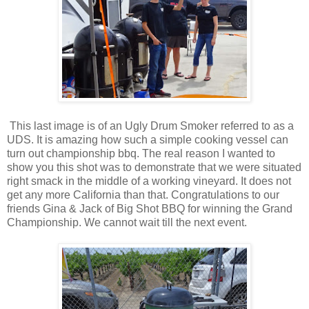
This last image is of an Ugly Drum Smoker referred to as a
UDS. It is amazing how such a simple cooking vessel can
turn out championship bbq. The real reason I wanted to
show you this shot was to demonstrate that we were situated
right smack in the middle of a working vineyard. It does not
get any more California than that. Congratulations to our
friends Gina & Jack of Big Shot BBQ for winning the Grand
Championship. We cannot wait till the next event.