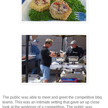
The public was able to meet and greet the competitive bbq
teams. This was an intimate setting that gave an up close
look at the workings of a competition. The public was