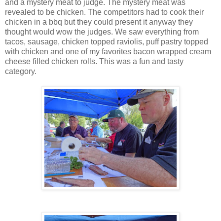
and a mystery meat to judge. The mystery meat was
revealed to be chicken. The competitors had to cook their
chicken in a bbq but they could present it anyway they
thought would wow the judges. We saw everything from
tacos, sausage, chicken topped raviolis, puff pastry topped
with chicken and one of my favorites bacon wrapped cream
cheese filled chicken rolls. This was a fun and tasty
category.