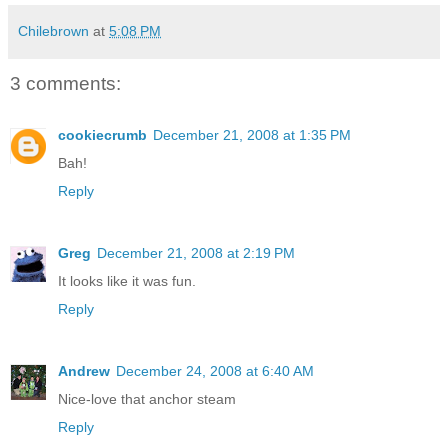
Chilebrown
at
5:08 PM
3 comments:
cookiecrumb
December 21, 2008 at 1:35 PM
Bah!
Reply
Greg
December 21, 2008 at 2:19 PM
It looks like it was fun.
Reply
Andrew
December 24, 2008 at 6:40 AM
Nice-love that anchor steam
Reply