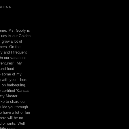
ATICS
ame. Ms. Goofy is
Lucy is our Golden
 grow a lot of
pers. On the
 and I frequent
n our vacations.
entures". My
und food.
re some of my
 with you. There
ts on barbequing.
 certified 'Kansas
ety Master
ke to share our
 guide you through
o have a lot of fun
here will be no
nd or rants. Well
ttle rants.