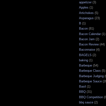
appetizer
(3)
Apples
(1)
Artichokes
(5)
Asparagus
(23)
B
(1)
Bacon
(81)
Bacon Calendar
(1)
Bacon Jam
(2)
Bacon Review
(44)
Baconnaise
(4)
BAGELS
(2)
baking
(1)
Barbeque
(54)
Barbeque Class
(5)
Barbeque Judging
(
Barbeque Sauce
(2
Basil
(1)
BBQ
(31)
BBQ Competition
(
bbq sauce
(2)