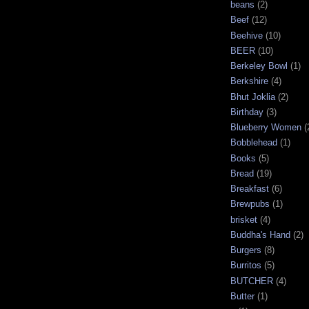
beans
(2)
Beef
(12)
Beehive
(10)
BEER
(10)
Berkeley Bowl
(1)
Berkshire
(4)
Bhut Joklia
(2)
Birthday
(3)
Blueberry Women
(
Bobblehead
(1)
Books
(5)
Bread
(19)
Breakfast
(6)
Brewpubs
(1)
brisket
(4)
Buddha's Hand
(2)
Burgers
(8)
Burritos
(5)
BUTCHER
(4)
Butter
(1)