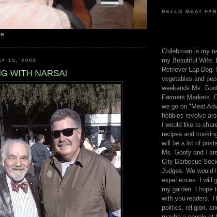
HELLO MEAT FAN
me
Chilebrown is my n
my Beautiful Wife. 
Y 13, 2009
Retriever Lap Dog. I
G WITH NARSAI
vegetables and pep
weekends Ms. Goofy
Farmers Markets. O
we go on "Meat Adv
hobbies revolve aro
I would like to sha
recipes and cooking
will be a lot of pos
Ms. Goofy and I are
City Barbecue Soci
Judges. We would li
experiences. I will
my garden. I hope t
with you readers. T
politics, religion, a
maybe a couple of li