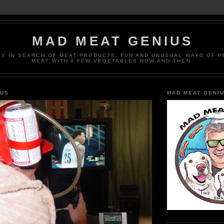
MAD MEAT GENIUS
EY IN SEARCH OF MEAT PRODUCTS. FUN AND UNUSUAL WAYS OF 
MEAT WITH A FEW VEGETABLES NOW AND THEN.
IUS
MAD MEAT GENI