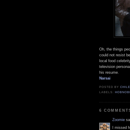
Oh, the things peo
could not resist b
local food celebrit
television persona
his resume.
Narsai
POSTED BY
CHIL
LABELS:
HOBNOB
6 COMMENT
Zoomie
sai
I missed h