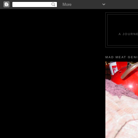
A JOURN
MAD MEAT GEN