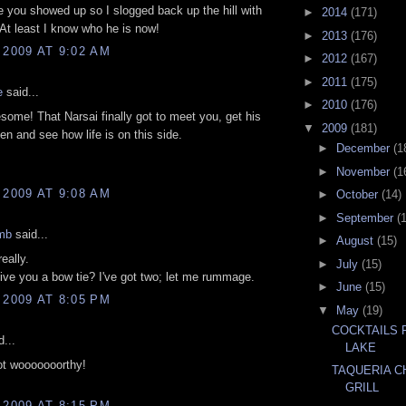
e you showed up so I slogged back up the hill with
►
2014
(171)
At least I know who he is now!
►
2013
(176)
 2009 AT 9:02 AM
►
2012
(167)
►
2011
(175)
e
said...
►
2010
(176)
some! That Narsai finally got to meet you, get his
▼
2009
(181)
ken and see how life is on this side.
►
December
(1
►
November
(1
 2009 AT 9:08 AM
►
October
(14)
►
September
(
mb
said...
►
August
(15)
eally.
►
July
(15)
give you a bow tie? I've got two; let me rummage.
►
June
(15)
 2009 AT 8:05 PM
▼
May
(19)
COCKTAILS 
...
LAKE
ot wooooooorthy!
TAQUERIA C
GRILL
 2009 AT 8:15 PM