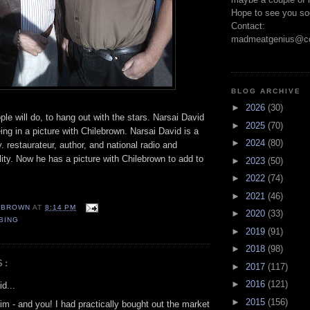
Hope to see you so
Contact:
madmeatgenius@co
BLOG ARCHIVE
►
2026
(30)
ple will do, to hang out with the stars. Narsai David
►
2025
(70)
eing in a picture with Chilebrown. Narsai David is a
►
2024
(80)
y. restaurateur, author, and national radio and
lity. Now he has a picture with Chilebrown to add to
►
2023
(50)
►
2022
(74)
►
2021
(46)
EBROWN
AT
8:14 PM
►
2020
(33)
BING
►
2019
(91)
►
2018
(98)
S:
►
2017
(117)
►
2016
(121)
d...
►
2015
(156)
im - and you! I had practically bought out the market