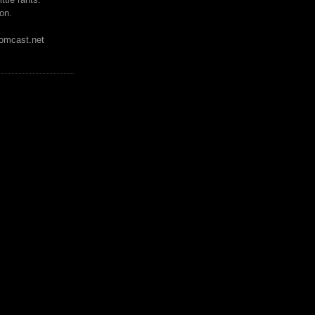
on.
mcast.net