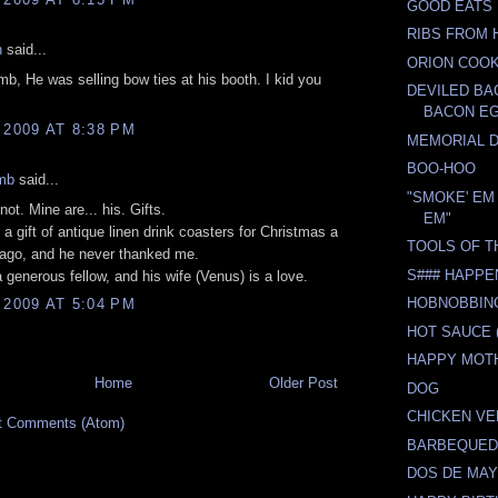
GOOD EATS
RIBS FROM 
n
said...
ORION COO
b, He was selling bow ties at his booth. I kid you
DEVILED B
BACON E
 2009 AT 8:38 PM
MEMORIAL 
BOO-HOO
mb
said...
"SMOKE' EM 
ot. Mine are... his. Gifts.
EM"
 a gift of antique linen drink coasters for Christmas a
TOOLS OF T
 ago, and he never thanked me.
S### HAPPE
a generous fellow, and his wife (Venus) is a love.
HOBNOBBING
 2009 AT 5:04 PM
HOT SAUCE (
HAPPY MOTH
Home
Older Post
DOG
CHICKEN V
t Comments (Atom)
BARBEQUED
DOS DE MA