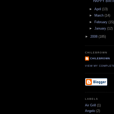
HAPPY BIRT
►
April
(13)
►
March
(14)
►
February
(15)
►
January
(12)
►
2008
(185)
CHILEBROWN
CHILEBROWN
VIEW MY COMPLET
LABELS
Air Grill
(1)
Angelo
(2)