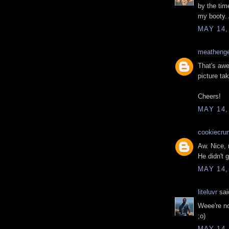
by the tim
my booty. 
MAY 14,
meatheng
That's awe
picture ta
Cheers!
MAY 14,
cookiecru
Aw. Nice, r
He didn't 
MAY 14,
liteluvr
said
Weee're n
;o)
MAY 14,