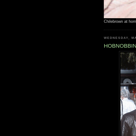
Chilebrown at ho
WEDNESDAY, MA
HOBNOBBIN