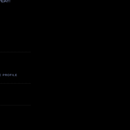
HDAY!
E PROFILE