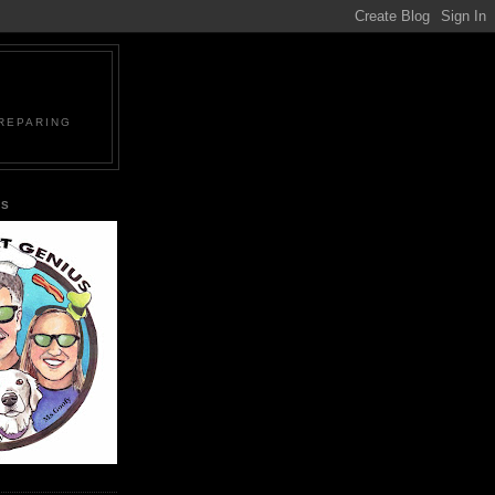
PREPARING
US