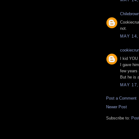
Chilebrow
Cookiecrum
not.
MAY 14,
cookiecru
I kid YOU n
I gave him
few years
But he is 
MAY 17,
Post a Comment
Newer Post
Subscribe to:
Pos