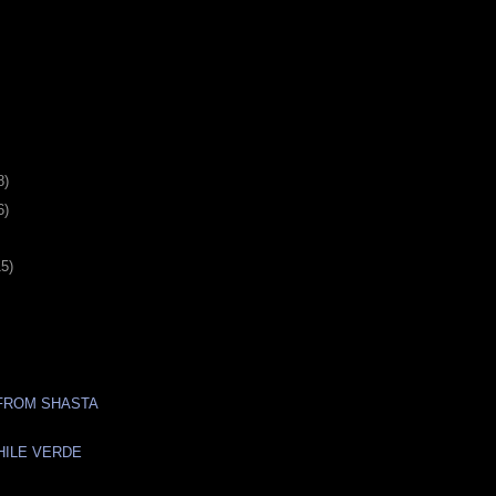
8)
6)
15)
FROM SHASTA
HILE VERDE