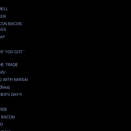
HELL
KER
ACON BACON
GGS
DAY
IF YOU GOT '
HE TRADE
NS!
 WITH NARSAI
Beta)
ER'S DAY!!!
ERDE
 BACON
YO