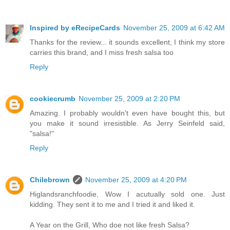
Inspired by eRecipeCards
November 25, 2009 at 6:42 AM
Thanks for the review... it sounds excellent, I think my store
carries this brand, and I miss fresh salsa too
Reply
cookiecrumb
November 25, 2009 at 2:20 PM
Amazing. I probably wouldn't even have bought this, but
you make it sound irresistible. As Jerry Seinfeld said,
"salsa!"
Reply
Chilebrown
November 25, 2009 at 4:20 PM
Higlandsranchfoodie, Wow I acutually sold one. Just
kidding. They sent it to me and I tried it and liked it.
A Year on the Grill, Who doe not like fresh Salsa?