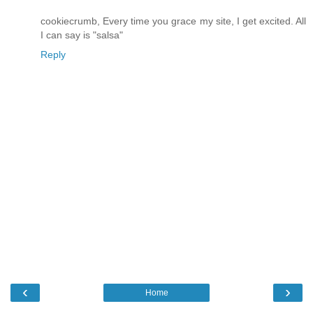
cookiecrumb, Every time you grace my site, I get excited. All
I can say is "salsa"
Reply
‹
›
Home