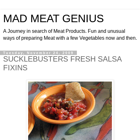
MAD MEAT GENIUS
A Journey in search of Meat Products. Fun and unusual
ways of preparing Meat with a few Vegetables now and then.
Tuesday, November 24, 2009
SUCKLEBUSTERS FRESH SALSA
FIXINS