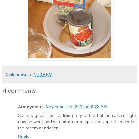
Chilebrown
at
10:19 PM
4 comments:
Anonymous
November 25, 2009 at 6:28 AM
Sounds good. I'm not liking any of the bottled salsa's right
now so went on line and ordered up a package. Thanks for
the recommendation.
Reply