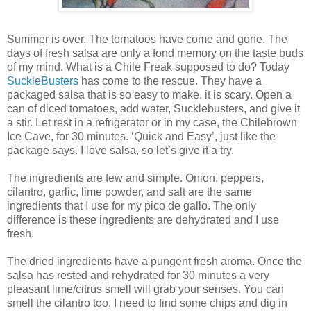
Summer is over. The tomatoes have come and gone. The
days of fresh salsa are only a fond memory on the taste buds
of my mind. What is a Chile Freak supposed to do? Today
SuckleBusters
has come to the rescue. They have a
packaged salsa that is so easy to make, it is scary. Open a
can of diced tomatoes, add water, Sucklebusters, and give it
a stir. Let rest in a refrigerator or in my case, the Chilebrown
Ice Cave, for 30 minutes. ‘Quick and Easy’, just like the
package says. I love salsa, so let’s give it a try.
The ingredients are few and simple. Onion, peppers,
cilantro, garlic, lime powder, and salt are the same
ingredients that I use for my pico de gallo. The only
difference is these ingredients are dehydrated and I use
fresh.
The dried ingredients have a pungent fresh aroma. Once the
salsa has rested and rehydrated for 30 minutes a very
pleasant lime/citrus smell will grab your senses. You can
smell the cilantro too. I need to find some chips and dig in