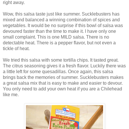
right away.
Wow, this salsa taste just like summer. Sucklebusters has
mixed and balanced a winning combination of spices and
vegetables. It would be no surprise if this bowl of salsa was
devoured faster than the time to make it. I have only one
small complaint. This is one MILD salsa. There is no
detectable heat. There is a pepper flavor, but not even a
tickle of heat.
We tried this salsa with some tortilla chips. It tasted great.
The citrus seasoning gives it a fresh flavor. Luckily there was
a little left for some quesadillas. Once again, this salsa
brings back the memories of summer. Sucklebusters makes
a great salsa mix that is easy to make and easier to devour.
You only need to add your own heat if you are a Chilehead
like me.