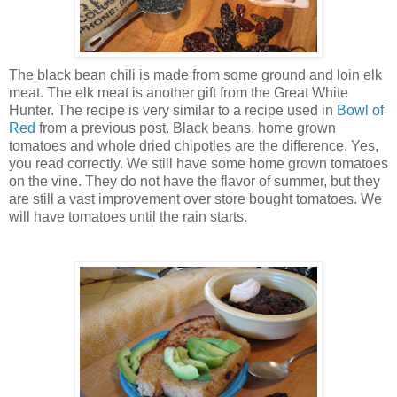
The black bean chili is made from some ground and loin elk
meat. The elk meat is another gift from the Great White
Hunter. The recipe is very similar to a recipe used in
Bowl of
Red
from a previous post. Black beans, home grown
tomatoes and whole dried chipotles are the difference. Yes,
you read correctly. We still have some home grown tomatoes
on the vine. They do not have the flavor of summer, but they
are still a vast improvement over store bought tomatoes. We
will have tomatoes until the rain starts.