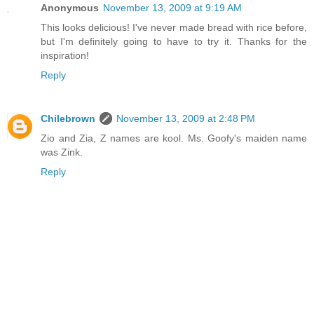
Anonymous
November 13, 2009 at 9:19 AM
This looks delicious! I've never made bread with rice before,
but I'm definitely going to have to try it. Thanks for the
inspiration!
Reply
Chilebrown
November 13, 2009 at 2:48 PM
Zio and Zia, Z names are kool. Ms. Goofy's maiden name
was Zink.
Reply