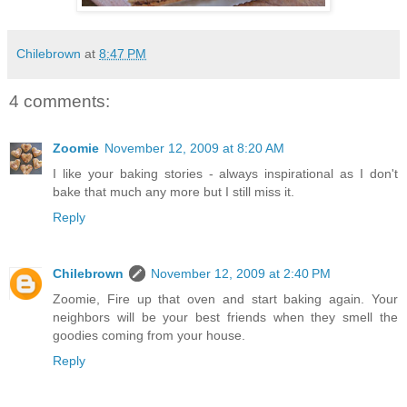
Chilebrown
at
8:47 PM
4 comments:
Zoomie
November 12, 2009 at 8:20 AM
I like your baking stories - always inspirational as I don't
bake that much any more but I still miss it.
Reply
Chilebrown
November 12, 2009 at 2:40 PM
Zoomie, Fire up that oven and start baking again. Your
neighbors will be your best friends when they smell the
goodies coming from your house.
Reply