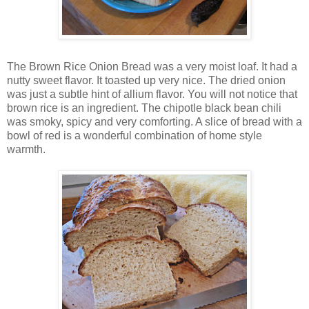
The Brown Rice Onion Bread was a very moist loaf. It had a
nutty sweet flavor. It toasted up very nice. The dried onion
was just a subtle hint of allium flavor. You will not notice that
brown rice is an ingredient. The chipotle black bean chili
was smoky, spicy and very comforting. A slice of bread with a
bowl of red is a wonderful combination of home style
warmth.