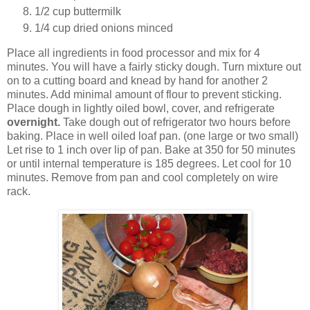
1/2 cup buttermilk
1/4 cup dried onions minced
Place all ingredients in food processor and mix for 4
minutes. You will have a fairly sticky dough. Turn mixture out
on to a cutting board and knead by hand for another 2
minutes. Add minimal amount of flour to prevent sticking.
Place dough in lightly oiled bowl, cover, and refrigerate
overnight.
Take dough out of refrigerator two hours before
baking. Place in well oiled loaf pan. (one large or two small)
Let rise to 1 inch over lip of pan. Bake at 350 for 50 minutes
or until internal temperature is 185 degrees. Let cool for 10
minutes. Remove from pan and cool completely on wire
rack.