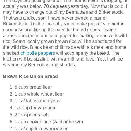
The days are getting shorter. The thermometer is dropping. It
actually was below 70 degrees yesterday. Now that is cold. I
may have to change out of my Bermuda's and Birkenstock.
That was a joke, son. I have never owned a pair of
Birkenstock. It is the time of year to make pots of simmering
goodness and fire up the oven for baked goods. I came
across a recipe in our local paper for making bread with wild
rice. Some locally grown brown rice will be substituted for
the wild rice. Black bean chili made with elk meat and home
smoked
chipotle peppers
will accompany the bread. The
kitchen will be sizzling with warmth and love. Yes, I will be
wearing my Bermudas and shades.
Brown Rice Onion Bread
5 cups bread flour
1 cup whole wheat flour
1 1/2 tablespoon yeast
1/4 cup brown sugar
2 teaspoons salt
1 cup cooked rice (wild or brown)
1 1/2 cup lukewarm water