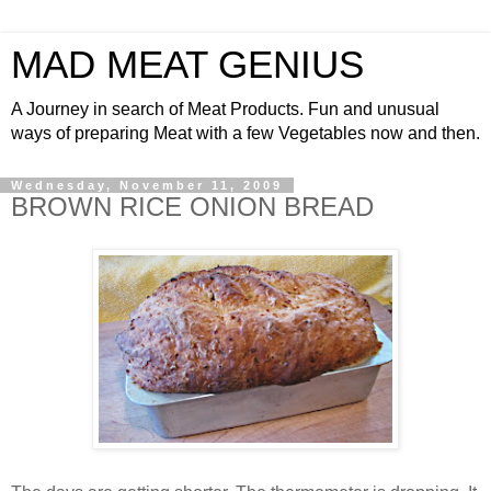
MAD MEAT GENIUS
A Journey in search of Meat Products. Fun and unusual
ways of preparing Meat with a few Vegetables now and then.
Wednesday, November 11, 2009
BROWN RICE ONION BREAD