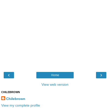
‹
›
Home
View web version
CHILEBROWN
Chilebrown
View my complete profile