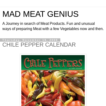
MAD MEAT GENIUS
A Journey in search of Meat Products. Fun and unusual
ways of preparing Meat with a few Vegetables now and then.
Thursday, November 19, 2009
CHILE PEPPER CALENDAR