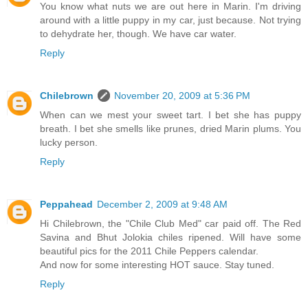
You know what nuts we are out here in Marin. I'm driving
around with a little puppy in my car, just because. Not trying
to dehydrate her, though. We have car water.
Reply
Chilebrown
November 20, 2009 at 5:36 PM
When can we mest your sweet tart. I bet she has puppy
breath. I bet she smells like prunes, dried Marin plums. You
lucky person.
Reply
Peppahead
December 2, 2009 at 9:48 AM
Hi Chilebrown, the "Chile Club Med" car paid off. The Red
Savina and Bhut Jolokia chiles ripened. Will have some
beautiful pics for the 2011 Chile Peppers calendar.
And now for some interesting HOT sauce. Stay tuned.
Reply