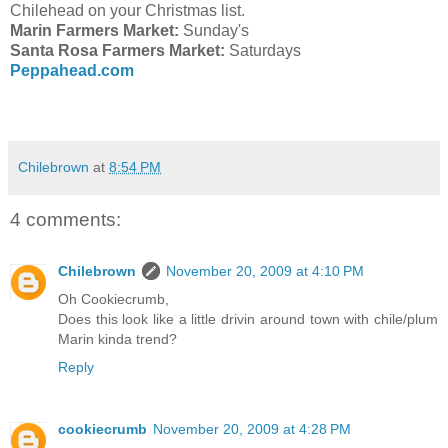
Chilehead on your Christmas list.
Marin Farmers Market:
Sunday's
Santa Rosa Farmers Market:
Saturdays
Peppahead.com
Chilebrown
at
8:54 PM
4 comments:
Chilebrown
November 20, 2009 at 4:10 PM
Oh Cookiecrumb,
Does this look like a little drivin around town with chile/plum
Marin kinda trend?
Reply
cookiecrumb
November 20, 2009 at 4:28 PM