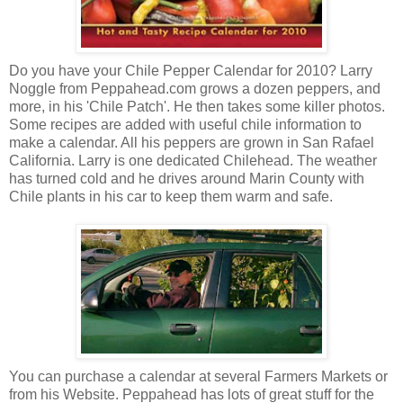
Do you have your Chile Pepper Calendar for 2010? Larry
Noggle from Peppahead.com grows a dozen peppers, and
more, in his 'Chile Patch'. He then takes some killer photos.
Some recipes are added with useful chile information to
make a calendar. All his peppers are grown in San Rafael
California. Larry is one dedicated Chilehead. The weather
has turned cold and he drives around Marin County with
Chile plants in his car to keep them warm and safe.
You can purchase a calendar at several Farmers Markets or
from his Website. Peppahead has lots of great stuff for the