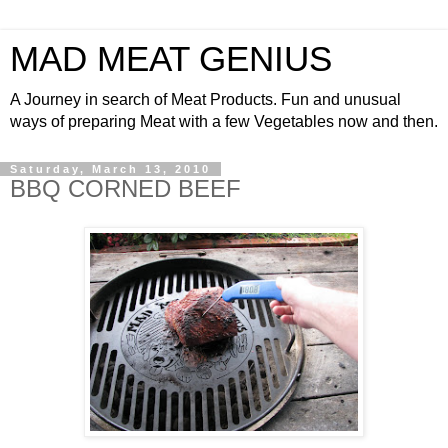
MAD MEAT GENIUS
A Journey in search of Meat Products. Fun and unusual
ways of preparing Meat with a few Vegetables now and then.
Saturday, March 13, 2010
BBQ CORNED BEEF