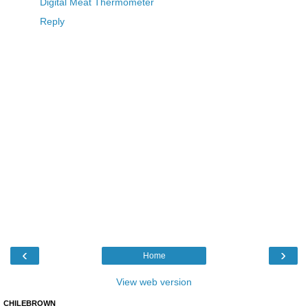
Digital Meat Thermometer
Reply
‹
›
Home
View web version
CHILEBROWN