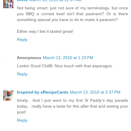
Not being smart, just not sure of my terminology, but once
you BBQ a corned beef isn't that pastrami? Or is there
something special you have to do to make it pastrami?
Either way I bet it tasted great!
Reply
Anonymous
March 13, 2010 at 1:23 PM
Lookin Good ChiliB. Nice touch with that asparagus.
Reply
Inspired by eRecipeCards
March 13, 2010 at 2:37 PM
timely... And I just went to my first St Paddy's day parade
today... really have a taste for this after that and seeing your
post!
Reply