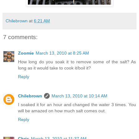
Chilebrown
at
6:21 AM
7 comments:
Zoomie
March 13, 2010 at 8:25 AM
How long do you soak it to remove some of the salt? As
long as it would take to cook it/boil it?
Reply
Chilebrown
March 13, 2010 at 10:14 AM
I soaked it for an hour and changed the water 3 times. You
will be amazed on how much salt comes out.
Reply
Chris
March 13, 2010 at 11:37 AM