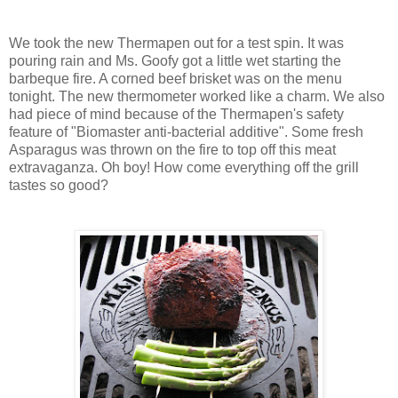
We took the new Thermapen out for a test spin. It was
pouring rain and Ms. Goofy got a little wet starting the
barbeque fire. A corned beef brisket was on the menu
tonight. The new thermometer worked like a charm. We also
had piece of mind because of the Thermapen's safety
feature of "Biomaster anti-bacterial additive". Some fresh
Asparagus was thrown on the fire to top off this meat
extravaganza. Oh boy! How come everything off the grill
tastes so good?