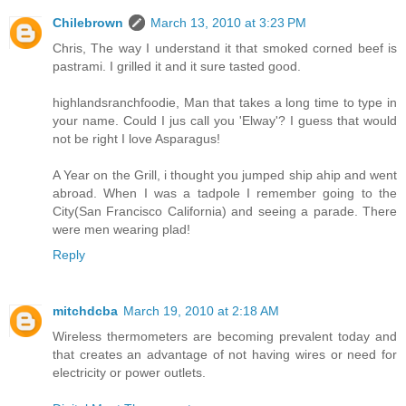
Chilebrown
March 13, 2010 at 3:23 PM
Chris, The way I understand it that smoked corned beef is
pastrami. I grilled it and it sure tasted good.
highlandsranchfoodie, Man that takes a long time to type in
your name. Could I jus call you 'Elway'? I guess that would
not be right I love Asparagus!
A Year on the Grill, i thought you jumped ship ahip and went
abroad. When I was a tadpole I remember going to the
City(San Francisco California) and seeing a parade. There
were men wearing plad!
Reply
mitchdcba
March 19, 2010 at 2:18 AM
Wireless thermometers are becoming prevalent today and
that creates an advantage of not having wires or need for
electricity or power outlets.