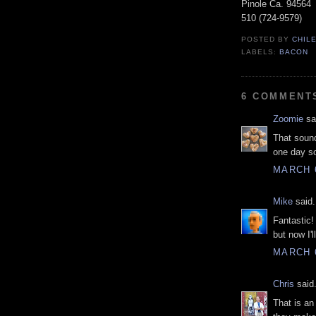
Pinole Ca. 94564
510 (724-9579)
POSTED BY
CHIL
LABELS:
BACON
6 COMMENT
Zoomie
sai
That soun
one day s
MARCH 6
Mike
said.
Fantastic!
but now I'l
MARCH 6
Chris
said.
That is an 