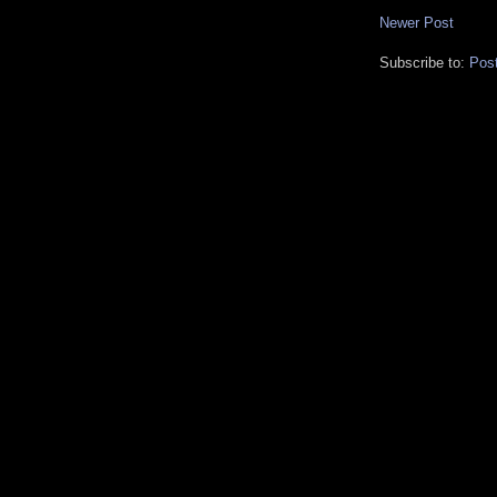
Newer Post
Subscribe to:
Pos