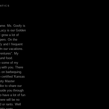
ATICS
ame. Ms. Goofy is
Lucy is our Golden
 grow a lot of
pers. On the
 and I frequent
n our vacations.
entures". My
und food.
re some of my
 with you. There
ts on barbequing.
 certified 'Kansas
ety Master
ke to share our
 guide you through
o have a lot of fun
here will be no
nd or rants. Well
ttle rants.