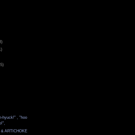
3)
1)
15)
h-hyuck!" , "hoo
!",
 & ARTICHOKE