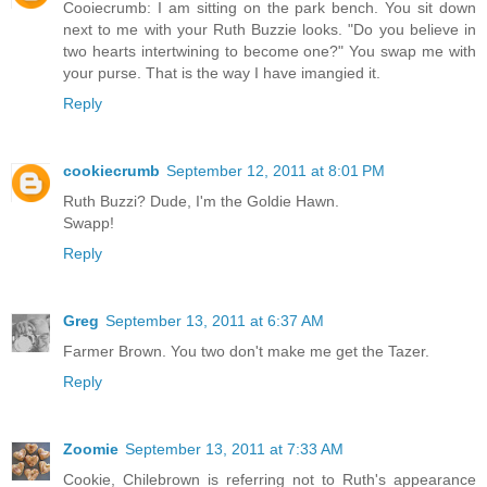
Cooiecrumb: I am sitting on the park bench. You sit down
next to me with your Ruth Buzzie looks. "Do you believe in
two hearts intertwining to become one?" You swap me with
your purse. That is the way I have imangied it.
Reply
cookiecrumb
September 12, 2011 at 8:01 PM
Ruth Buzzi? Dude, I'm the Goldie Hawn.
Swapp!
Reply
Greg
September 13, 2011 at 6:37 AM
Farmer Brown. You two don't make me get the Tazer.
Reply
Zoomie
September 13, 2011 at 7:33 AM
Cookie, Chilebrown is referring not to Ruth's appearance