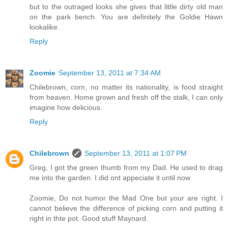
but to the outraged looks she gives that little dirty old man
on the park bench. You are definitely the Goldie Hawn
lookalike.
Reply
Zoomie
September 13, 2011 at 7:34 AM
Chilebrown, corn, no matter its nationality, is food straight
from heaven. Home grown and fresh off the stalk, I can only
imagine how delicious.
Reply
Chilebrown
September 13, 2011 at 1:07 PM
Greg, I got the green thumb from my Dad. He used to drag
me into the garden. I did ont appeciate it until now.
Zoomie, Do not humor the Mad One but your are right. I
cannot believe the difference of picking corn and putting it
right in thte pot. Good stuff Maynard.