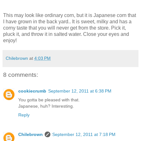
This may look like ordinary corn, but it is Japanese corn that
I have grown in the back yard.. It is sweet, milky and has a
corny taste that you will never get from the store. Pick it,
pluck it, and throw it in salted water. Close your eyes and
enjoy!
Chilebrown
at
4:03 PM
8 comments:
cookiecrumb
September 12, 2011 at 6:38 PM
You gotta be pleased with that.
Japanese, huh? Interesting.
Reply
Chilebrown
September 12, 2011 at 7:18 PM