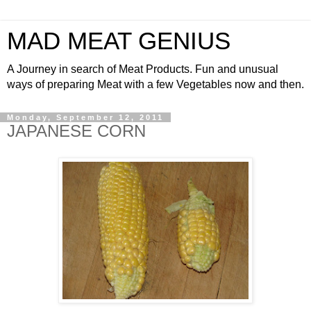
MAD MEAT GENIUS
A Journey in search of Meat Products. Fun and unusual
ways of preparing Meat with a few Vegetables now and then.
Monday, September 12, 2011
JAPANESE CORN