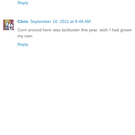
Reply
Chris
September 18, 2011 at 8:48 AM
Corn around here was lackluster this year, wish I had grown
my own.
Reply