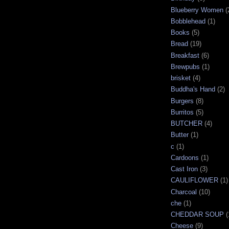
Blueberry Women
(
Bobblehead
(1)
Books
(5)
Bread
(19)
Breakfast
(6)
Brewpubs
(1)
brisket
(4)
Buddha's Hand
(2)
Burgers
(8)
Burritos
(5)
BUTCHER
(4)
Butter
(1)
c
(1)
Cardoons
(1)
Cast Iron
(3)
CAULIFLOWER
(1)
Charcoal
(10)
che
(1)
CHEDDAR SOUP
(
Cheese
(9)