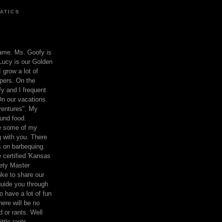
ATICS
ame. Ms. Goofy is
Lucy is our Golden
 grow a lot of
pers. On the
 and I frequent
n our vacations.
entures". My
und food.
re some of my
 with you. There
ts on barbequing.
 certified 'Kansas
ety Master
ke to share our
 guide you through
o have a lot of fun
here will be no
nd or rants. Well
ttle rants.