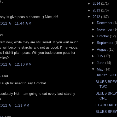
S:
►
2014
(171)
..
►
2013
(176)
 say is give peas a chance. ;) Nice job!
▼
2012
(167)
►
December
(1
2012 AT 11:44 AM
►
November
(1
d...
►
October
(12)
 'em now, while they are still sweet. If you wait much
►
September
(
ey will become starchy and not as good. I'm envious,
►
August
(15)
s I didn't plant peas. Will you trade some peas for
►
July
(17)
nies?
►
June
(14)
2012 AT 12:10 PM
▼
May
(14)
HARRY SOO
n
said...
BLUES BREW
Laugh In" used to say Gotcha!
TWO
BLUES BREW
solutely Not. I am going to eat every last starchy
ONE
a.
CHARCOAL 
2012 AT 1:21 PM
BLUES BRE