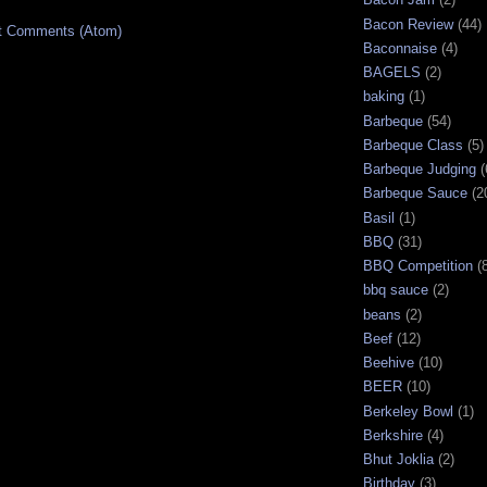
Bacon Review
(44)
t Comments (Atom)
Baconnaise
(4)
BAGELS
(2)
baking
(1)
Barbeque
(54)
Barbeque Class
(5)
Barbeque Judging
(
Barbeque Sauce
(2
Basil
(1)
BBQ
(31)
BBQ Competition
(
bbq sauce
(2)
beans
(2)
Beef
(12)
Beehive
(10)
BEER
(10)
Berkeley Bowl
(1)
Berkshire
(4)
Bhut Joklia
(2)
Birthday
(3)