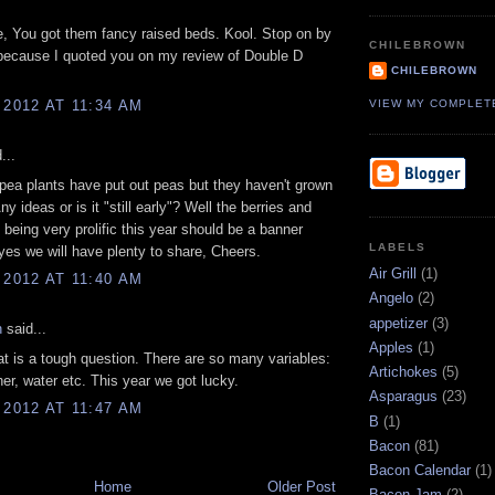
, You got them fancy raised beds. Kool. Stop on by
CHILEBROWN
because I quoted you on my review of Double D
CHILEBROWN
VIEW MY COMPLET
 2012 AT 11:34 AM
...
pea plants have put out peas but they haven't grown
Any ideas or is it "still early"? Well the berries and
 being very prolific this year should be a banner
LABELS
yes we will have plenty to share, Cheers.
Air Grill
(1)
 2012 AT 11:40 AM
Angelo
(2)
appetizer
(3)
n
said...
Apples
(1)
t is a tough question. There are so many variables:
Artichokes
(5)
her, water etc. This year we got lucky.
Asparagus
(23)
 2012 AT 11:47 AM
B
(1)
Bacon
(81)
Bacon Calendar
(1)
Home
Older Post
Bacon Jam
(2)