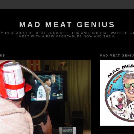
MAD MEAT GENIUS
EY IN SEARCH OF MEAT PRODUCTS. FUN AND UNUSUAL WAYS OF 
MEAT WITH A FEW VEGETABLES NOW AND THEN.
IUS
MAD MEAT GENI