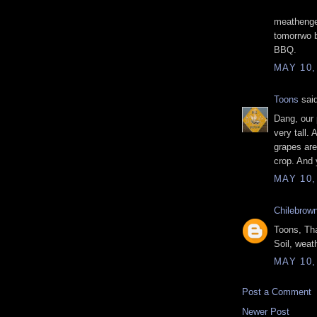
meathenge
tomorrwo 
BBQ.
MAY 10,
Toons
said
Dang, our 
very tall. 
grapes are
crop. And 
MAY 10,
Chilebrow
Toons, Tha
Soil, weat
MAY 10,
Post a Comment
Newer Post