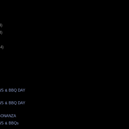
4)
4)
14)
S & BBQ DAY
S & BBQ DAY
BONANZA
WS & BBQs