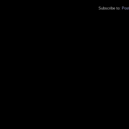
Subscribe to:
Pos