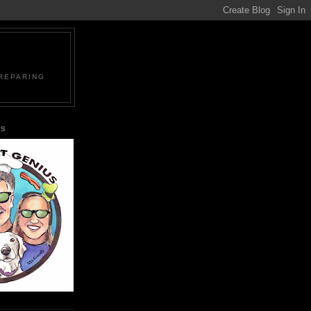
PREPARING
US