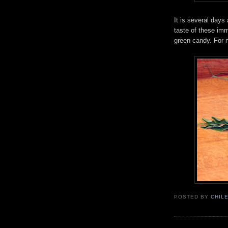
It is several days
taste of these im
green candy. For 
POSTED BY
CHIL