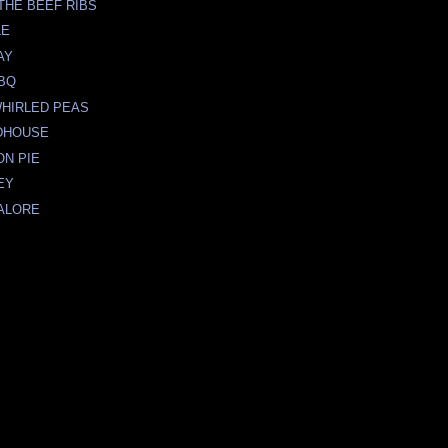
THE BEEF RIBS
LE
AY
BBQ
WHIRLED PEAS
DHOUSE
ON PIE
EY
ALORE