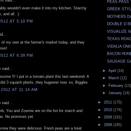
mb
said...
PEAS PASS 
bly wouldn't even make it into my kitchen. Starchy
GREEK STY
, and all. :)
MOTHERS D
2012 AT 5:10 PM
DOUBLE D 
VISUALIZE 
d...
TEXAS ROA
 of my own at the farmer's market today, and they
VIDALIA ONI
ious!
BACON HON
2012 AT 6:39 PM
SAUSAGE G
e
said...
►
April
(14)
ome !!! I put in a tomato plant this last weekend. A
►
March
(12)
id 3 squash plants, they hugeerer now. xo, Biggles
►
February
(13)
 2012 AT 11:14 AM
►
January
(14)
►
2011
(175)
n
said...
►
2010
(176)
b, You and Zoomie are on the list for starch and
eas. No promises yet.
►
2009
(181)
►
2008
(185)
know they were delicious. Fresh peas are a treat.