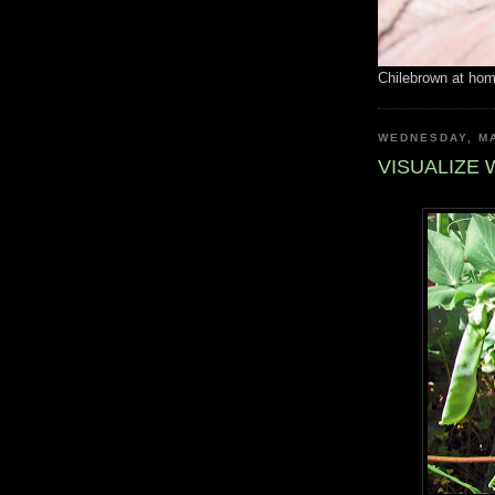
Chilebrown at ho
WEDNESDAY, MA
VISUALIZE 