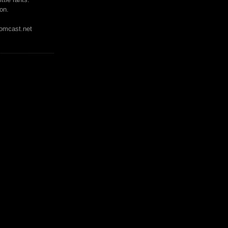
on.
mcast.net