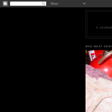
A JOURN
MAD MEAT GEN