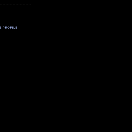
E PROFILE