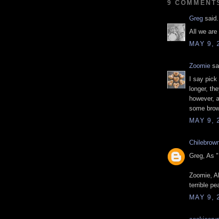
9 COMMENT
Greg
said.
All we are
MAY 9, 
Zoomie
sai
I say pick
longer, th
however, a
some brow
MAY 9, 
Chilebrow
Greg, As "
Zoomie, Ab
terrible pe
MAY 9, 