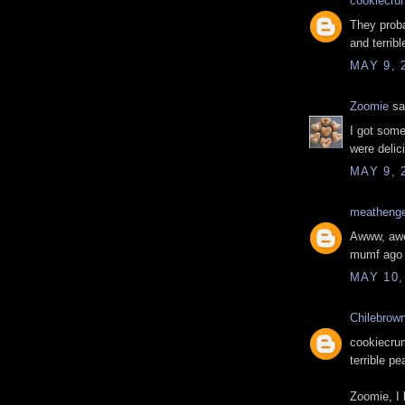
cookiecru
They proba
and terrible
MAY 9, 
Zoomie
sai
I got some
were delic
MAY 9, 
meatheng
Awww, awes
mumf ago d
MAY 10,
Chilebrow
cookiecrum
terrible p
Zoomie, I 