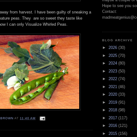
Hope to see you so
Contact:
 away from harvest. I have been guilty of sneaking a
madmeatgenius@co
mature peas. They are so sweet they taste like
now I can only Visualize Whirled Peas.
BLOG ARCHIVE
►
2026
(30)
►
2025
(70)
►
2024
(80)
►
2023
(50)
►
2022
(74)
►
2021
(46)
►
2020
(33)
►
2019
(91)
►
2018
(98)
►
2017
(117)
EBROWN
AT
11:40 AM
►
2016
(121)
►
2015
(156)