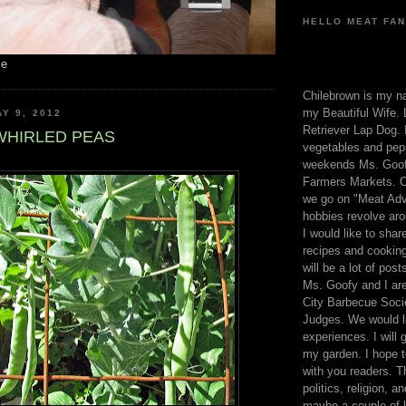
HELLO MEAT FAN
me
Chilebrown is my n
my Beautiful Wife. 
Y 9, 2012
Retriever Lap Dog. I
WHIRLED PEAS
vegetables and pep
weekends Ms. Goofy
Farmers Markets. O
we go on "Meat Adv
hobbies revolve aro
I would like to sha
recipes and cooking
will be a lot of pos
Ms. Goofy and I are
City Barbecue Soci
Judges. We would li
experiences. I will
my garden. I hope t
with you readers. T
politics, religion, a
maybe a couple of li