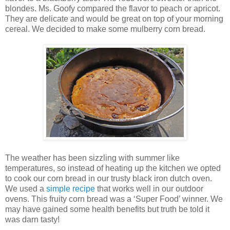
blondes. Ms. Goofy compared the flavor to peach or apricot.
They are delicate and would be great on top of your morning
cereal. We decided to make some mulberry corn bread.
The weather has been sizzling with summer like
temperatures, so instead of heating up the kitchen we opted
to cook our corn bread in our trusty black iron dutch oven.
We used a
simple recipe
that works well in our outdoor
ovens. This fruity corn bread was a ‘Super Food’ winner. We
may have gained some health benefits but truth be told it
was darn tasty!