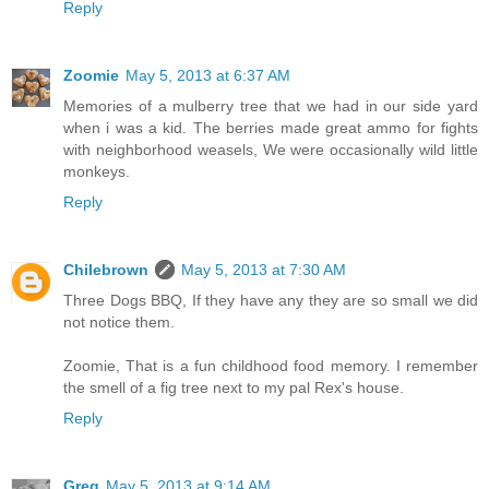
Reply
Zoomie
May 5, 2013 at 6:37 AM
Memories of a mulberry tree that we had in our side yard
when i was a kid. The berries made great ammo for fights
with neighborhood weasels, We were occasionally wild little
monkeys.
Reply
Chilebrown
May 5, 2013 at 7:30 AM
Three Dogs BBQ, If they have any they are so small we did
not notice them.
Zoomie, That is a fun childhood food memory. I remember
the smell of a fig tree next to my pal Rex's house.
Reply
Greg
May 5, 2013 at 9:14 AM