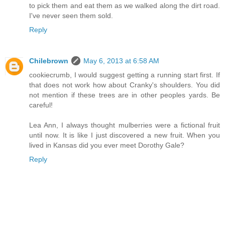
to pick them and eat them as we walked along the dirt road.
I've never seen them sold.
Reply
Chilebrown
May 6, 2013 at 6:58 AM
cookiecrumb, I would suggest getting a running start first. If
that does not work how about Cranky's shoulders. You did
not mention if these trees are in other peoples yards. Be
careful!
Lea Ann, I always thought mulberries were a fictional fruit
until now. It is like I just discovered a new fruit. When you
lived in Kansas did you ever meet Dorothy Gale?
Reply