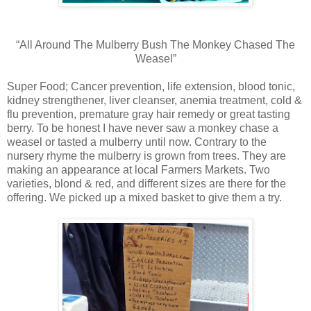
“All Around The Mulberry Bush The Monkey Chased The
Weasel”
Super Food; Cancer prevention, life extension, blood tonic,
kidney strengthener, liver cleanser, anemia treatment, cold &
flu prevention, premature gray hair remedy or great tasting
berry. To be honest I have never saw a monkey chase a
weasel or tasted a mulberry until now. Contrary to the
nursery rhyme the mulberry is grown from trees. They are
making an appearance at local Farmers Markets. Two
varieties, blond & red, and different sizes are there for the
offering. We picked up a mixed basket to give them a try.