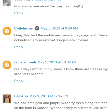
Now you tell me about the grey hair thing!! ;)
Reply
Chilebrown
May 5, 2013 at 9:49 AM
Greg, We had the mulberries several days ago and I have
not noticed any results yet. Fingers are crossed.
Reply
cookiecrumb
May 5, 2013 at 10:02 AM
I've always wanted to try some. I know there are trees in my
area, but I'm short.
Reply
Lea Ann
May 5, 2013 at 12:47 PM
We had both gold and purple mulberry trees along the road
on the farm in Kansas. Wonder if they're still there. We used