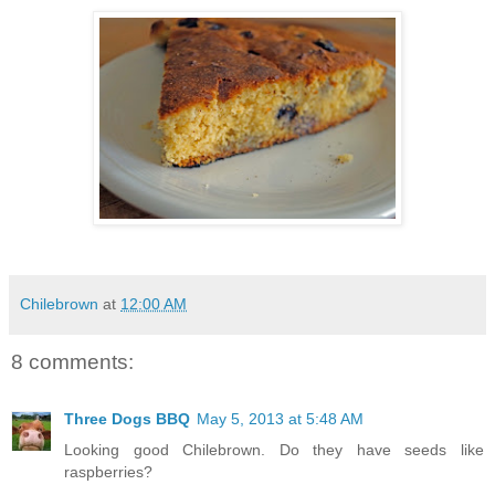
Chilebrown
at
12:00 AM
8 comments:
Three Dogs BBQ
May 5, 2013 at 5:48 AM
Looking good Chilebrown. Do they have seeds like
raspberries?