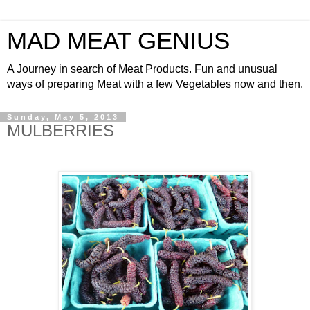
MAD MEAT GENIUS
A Journey in search of Meat Products. Fun and unusual
ways of preparing Meat with a few Vegetables now and then.
Sunday, May 5, 2013
MULBERRIES