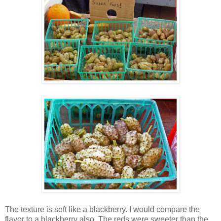
The texture is soft like a blackberry. I would compare the
flavor to a blackberry also. The reds were sweeter than the