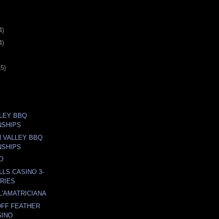
4)
4)
15)
LLEY BBQ
NSHIPS
N VALLEY BBQ
NSHIPS
O
LLS CASINO 3-
RIES
L'AMATRICIANA
OFF FEATHER
SINO