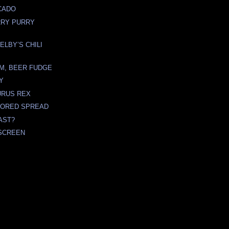
CADO
RRY PURRY
ELBY’S CHILI
M, BEER FUDGE
TY
URUS REX
VORED SPREAD
AST?
SCREEN