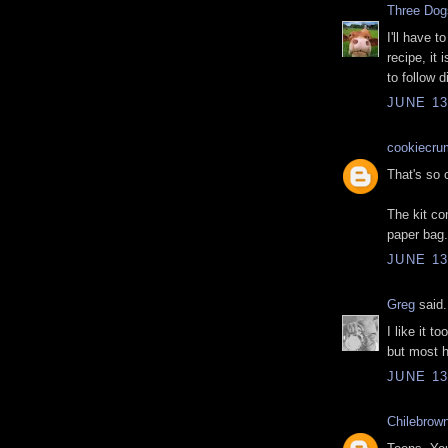
Three Do
I'll have t
recipe, it
to follow d
JUNE 13
cookiecru
That's so c
The kit co
paper bag.
JUNE 13
Greg
said.
I like it t
but most 
JUNE 13
Chilebrow