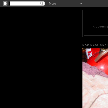
A JOURN
MAD MEAT GEN