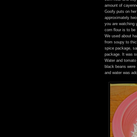
amount of cayenne
Goofy puts on her 
approximately two
you are watching y
corn flour is to b
We used about half
from soupy to thi
spice package, sa
package. It was sw
Water and tomato
black beans were a
and water was adde