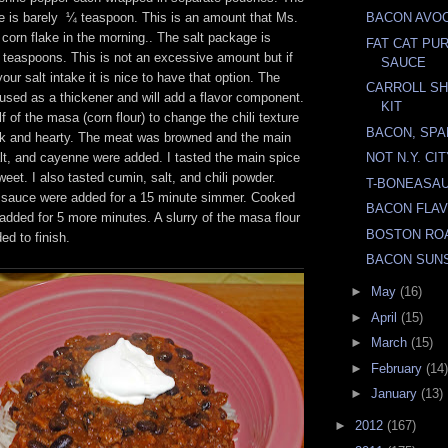
 is barely ¼ teaspoon. This is an amount that Ms.
BACON AVO
corn flake in the morning.. The salt package is
FAT CAT PU
 teaspoons. This is not an excessive amount but if
SAUCE
our salt intake it is nice to have that option. The
CARROLL SH
e used as a thickener and will add a flavor component.
KIT
 of the masa (corn flour) to change the chili texture
BACON, SPA
ck and hearty. The meat was browned and the main
lt, and cayenne were added. I tasted the main spice
NOT N.Y. CI
eet. I also tasted cumin, salt, and chili powder.
T-BONEASA
 sauce were added for a 15 minute simmer. Cooked
BACON FLA
dded for 5 more minutes. A slurry of the masa flour
BOSTON RO
d to finish.
BACON SUN
►
May
(16)
►
April
(15)
►
March
(15)
►
February
(14)
►
January
(13)
►
2012
(167)