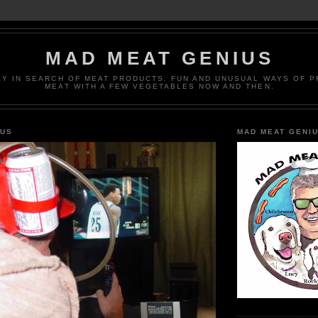
MAD MEAT GENIUS
EY IN SEARCH OF MEAT PRODUCTS. FUN AND UNUSUAL WAYS OF 
MEAT WITH A FEW VEGETABLES NOW AND THEN.
IUS
MAD MEAT GENI