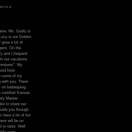
ATICS
ame. Ms. Goofy is
Lucy is our Golden
 grow a lot of
pers. On the
 and I frequent
n our vacations.
entures". My
und food.
re some of my
 with you. There
ts on barbequing.
 certified 'Kansas
ety Master
ke to share our
 guide you through
o have a lot of fun
here will be no
nd or rants. Well
ttle rants.