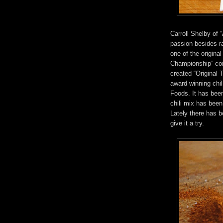
Carroll Shelby of
passion besides ra
one of the origina
Championship” com
created “Original 
award winning chil
Foods. It has bee
chili mix has been
Lately there has b
give it a try.