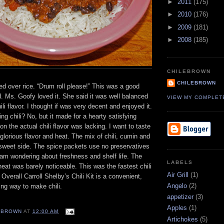
►
2011
(175)
►
2010
(176)
►
2009
(181)
►
2008
(185)
CHILEBROWN
CHILEBROWN
ed over rice. “Drum roll please!” This was a good
d. Ms. Goofy loved it. She said it was well balanced
VIEW MY COMPLET
ili flavor. I thought if was very decent and enjoyed it.
ng chili? No, but it made for a hearty satisfying
on the actual chili flavor was lacking. I want to taste
s glorious flavor and heat. The mix of chili, cumin and
sweet side. The spice packets use no preservatives
 am wondering about freshness and shelf life. The
LABELS
eat was barely noticeable. This was the fastest chili
Air Grill
(1)
Overall Carroll Shelby’s Chili Kit is a convenient,
Angelo
(2)
ing way to make chili.
appetizer
(3)
Apples
(1)
EBROWN
AT
12:00 AM
Artichokes
(5)