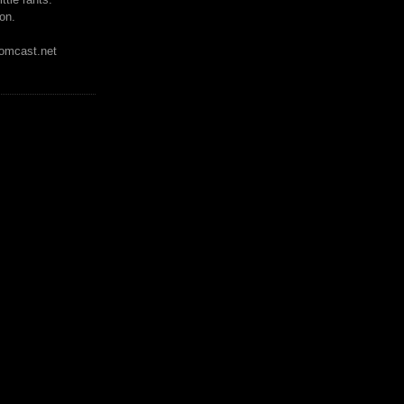
on.
mcast.net