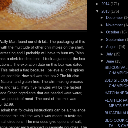
►
2014
(171)
▼
2013
(176)
►
December
(1
►
November
(1
►
October
(16)
►
September
(
 Wally-Mart found our chili kit.. The packaging of this
►
August
(14)
n with the multitude of other chili mixes on the shelf.
arrassing and I probably will have to burn my “Man
►
July
(15)
ask a clerk for directions. I took a glance at the box
▼
June
(15)
uctions.. The expiration date on this box was dated
SILICON VA
This raised a flag because I believe all chili spices
CHAMPIO
h as possible.How old was this box? The kit also
2013 SILICO
l Natural’ and gluten free. The chili making process
CHAMPIO
 and fast. Thirty five minutes will be the fastest
made.Other ingredients that are needed were water,
HATCHANER
two pounds of meat. The cost of this mix was
FEATHER FA
p; $2.99.
MEATS SE
admit that following instructions can be a challenge.
BUCATINI AL
ience this chili the way it was meant to taste so
BBQ COOK-
h all directions. The mix does give options of salt,
FALLS CA
yenne pepper each wrapped in separate pouches. The