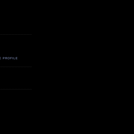
E PROFILE