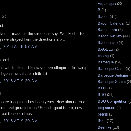
Asparagus
(23)
B
(1)
TS:
Bacon
(81)
Bacon Calendar
(1)
d...
Bacon Jam
(2)
iked it, made as the directions say. We liked it, too,
Bacon Review
(44)
h we strayed from the directions a bit.
Baconnaise
(4)
, 2013 AT 8:57 AM
BAGELS
(2)
baking
(1)
n
said...
Barbeque
(54)
s we did like it. I know you are allergic to following
Barbeque Class
(5)
 I guess we all are a little bit.
Barbeque Judging
(
, 2013 AT 9:29 AM
Barbeque Sauce
(2
Basil
(1)
...
BBQ
(31)
BBQ Competition
(
e to try it again, it has been years. How about a mix
 beef and ground bison? Sounds good to me, now
bbq sauce
(2)
 put those saltines...
beans
(2)
Beef
(12)
, 2013 AT 9:29 AM
Beehive
(10)