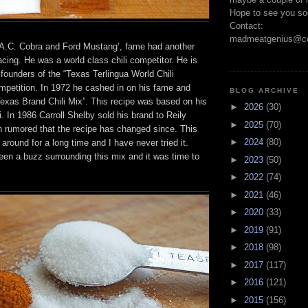
Hope to see you so
Contact:
madmeatgenius@co
 “A.C. Cobra and Ford Mustang’, fame had another
cing. He was a world class chili competitor. He is
l founders of the “Texas Terlingua World Chili
petition. In 1972 he cashed in on his fame and
BLOG ARCHIVE
Texas Brand Chili Mix”. This recipe was based on his
►
2026
(30)
i. In 1986 Carroll Shelby sold his brand to Reily
►
2025
(70)
n rumored that the recipe has changed since. This
►
2024
(80)
 around for a long time and I have never tried it.
een a buzz surrounding this mix and it was time to
►
2023
(50)
►
2022
(74)
►
2021
(46)
►
2020
(33)
►
2019
(91)
►
2018
(98)
►
2017
(117)
►
2016
(121)
►
2015
(156)