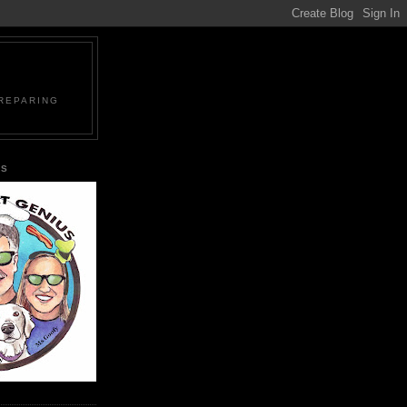
PREPARING
US