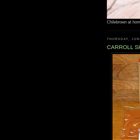
Chilebrown at ho
THURSDAY, JUN
CARROLL SH