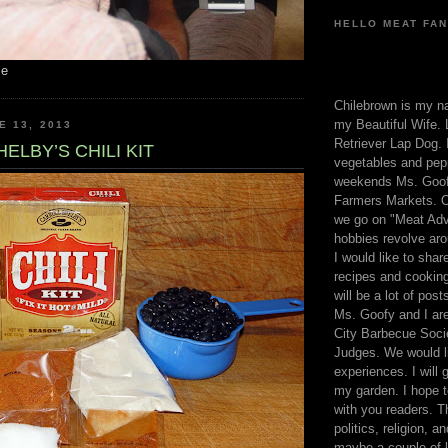
HELLO MEAT FAN
me
Chilebrown is my n
my Beautiful Wife. 
E 13, 2013
Retriever Lap Dog. I
ELBY’S CHILI KIT
vegetables and pep
weekends Ms. Goofy
Farmers Markets. O
we go on "Meat Adv
hobbies revolve aro
I would like to sha
recipes and cooking
will be a lot of pos
Ms. Goofy and I are
City Barbecue Soci
Judges. We would li
experiences. I will
my garden. I hope t
with you readers. T
politics, religion, a
maybe a couple of li