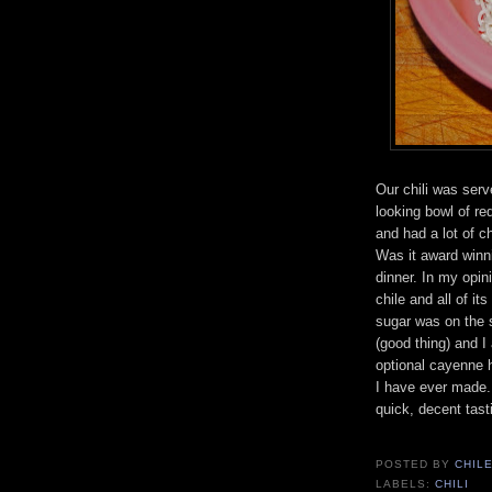
Our chili was serv
looking bowl of re
and had a lot of ch
Was it award winni
dinner. In my opini
chile and all of it
sugar was on the 
(good thing) and I
optional cayenne h
I have ever made. 
quick, decent tast
POSTED BY
CHIL
LABELS:
CHILI