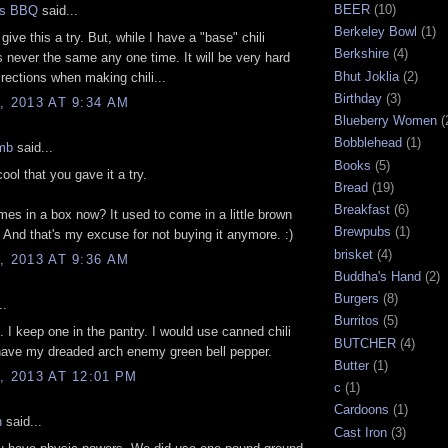
BEER
(10)
gs BBQ
said...
Berkeley Bowl
(1)
o give this a try. But, while I have a "base" chili
Berkshire
(4)
 is never the same any one time. It will be very hard
Bhut Joklia
(2)
irections when making chili...
Birthday
(3)
, 2013 AT 9:34 AM
Blueberry Women
(
Bobblehead
(1)
mb
said...
Books
(5)
ool that you gave it a try.
Bread
(19)
Breakfast
(6)
mes in a box now? It used to come in a little brown
Brewpubs
(1)
 And that's my excuse for not buying it anymore. :)
brisket
(4)
, 2013 AT 9:36 AM
Buddha's Hand
(2)
Burgers
(8)
..
Burritos
(5)
oo. I keep one in the pantry. I would use canned chili
BUTCHER
(4)
have my dreaded arch enemy green bell pepper.
Butter
(1)
, 2013 AT 12:01 PM
c
(1)
Cardoons
(1)
n
said...
Cast Iron
(3)