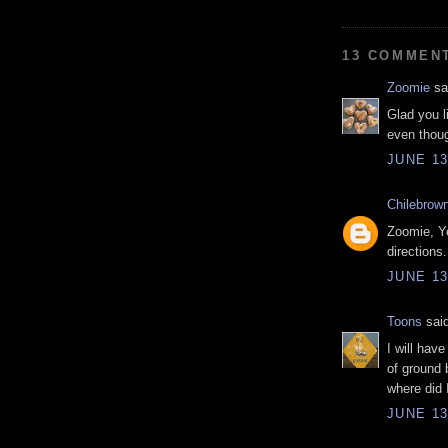
13 COMMEN
Zoomie
sai
Glad you l
even thoug
JUNE 13
Chilebrow
Zoomie, Ye
directions.
JUNE 13
Toons
said
I will hav
of ground
where did I
JUNE 13