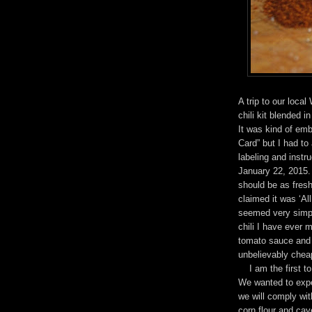
A trip to our local
chili kit blended i
It was kind of emb
Card” but I had to 
labeling and instr
January 22, 2015. 
should be as fres
claimed it was ‘Al
seemed very simple
chili I have ever 
tomato sauce and 
unbelievably chea
I am the first to 
We wanted to exper
we will comply wit
corn flour and ca