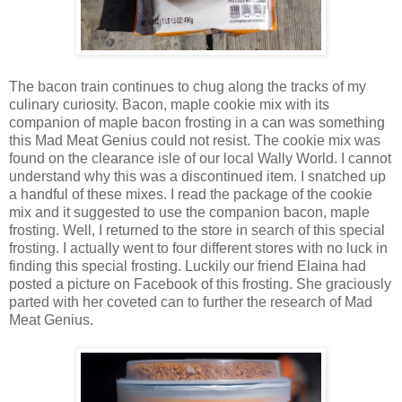
The bacon train continues to chug along the tracks of my
culinary curiosity. Bacon, maple cookie mix with its
companion of maple bacon frosting in a can was something
this Mad Meat Genius could not resist. The cookie mix was
found on the clearance isle of our local Wally World. I cannot
understand why this was a discontinued item. I snatched up
a handful of these mixes. I read the package of the cookie
mix and it suggested to use the companion bacon, maple
frosting. Well, I returned to the store in search of this special
frosting. I actually went to four different stores with no luck in
finding this special frosting. Luckily our friend Elaina had
posted a picture on Facebook of this frosting. She graciously
parted with her coveted can to further the research of Mad
Meat Genius.