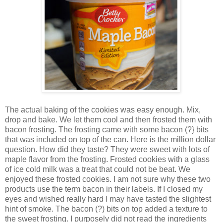
The actual baking of the cookies was easy enough. Mix,
drop and bake. We let them cool and then frosted them with
bacon frosting. The frosting came with some bacon (?} bits
that was included on top of the can. Here is the million dollar
question. How did they taste? They were sweet with lots of
maple flavor from the frosting. Frosted cookies with a glass
of ice cold milk was a treat that could not be beat. We
enjoyed these frosted cookies. I am not sure why these two
products use the term bacon in their labels. If I closed my
eyes and wished really hard I may have tasted the slightest
hint of smoke. The bacon (?) bits on top added a texture to
the sweet frosting. I purposely did not read the ingredients