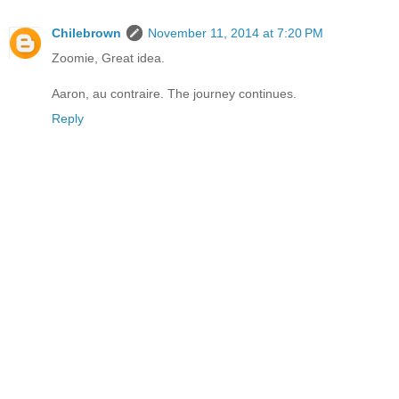
Chilebrown
November 11, 2014 at 7:20 PM
Zoomie, Great idea.
Aaron, au contraire. The journey continues.
Reply