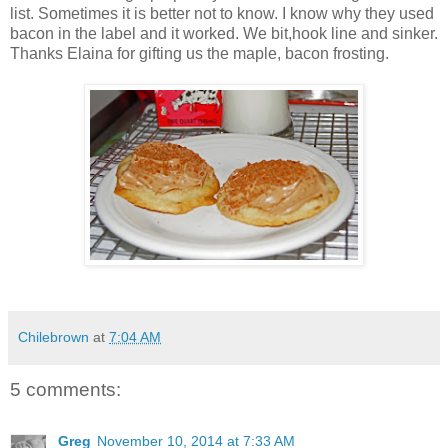
list. Sometimes it is better not to know. I know why they used
bacon in the label and it worked. We bit,hook line and sinker.
Thanks Elaina for gifting us the maple, bacon frosting.
Chilebrown
at
7:04 AM
5 comments:
Greg
November 10, 2014 at 7:33 AM