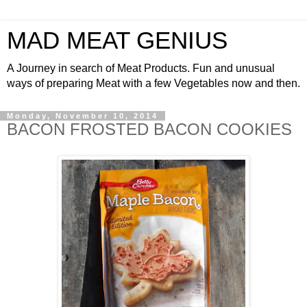
MAD MEAT GENIUS
A Journey in search of Meat Products. Fun and unusual
ways of preparing Meat with a few Vegetables now and then.
Monday, November 10, 2014
BACON FROSTED BACON COOKIES