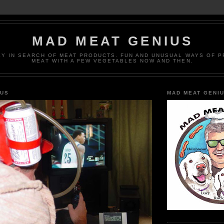
MAD MEAT GENIUS
EY IN SEARCH OF MEAT PRODUCTS. FUN AND UNUSUAL WAYS OF 
MEAT WITH A FEW VEGETABLES NOW AND THEN.
IUS
MAD MEAT GENI