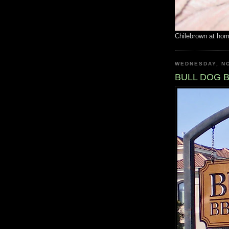
Chilebrown at ho
WEDNESDAY, N
BULL DOG 