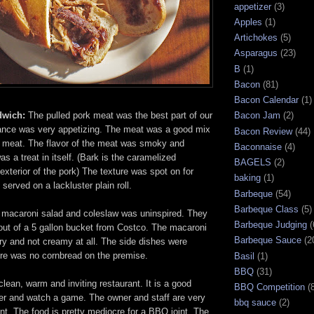
appetizer
(3)
Apples
(1)
Artichokes
(5)
Asparagus
(23)
B
(1)
Bacon
(81)
Bacon Calendar
(1)
dwich:
The pulled pork meat was the best part of our
Bacon Jam
(2)
ance was very appetizing. The meat was a good mix
Bacon Review
(44)
r meat. The flavor of the meat was smoky and
Baconnaise
(4)
s a treat in itself. (Bark is the caramelized
BAGELS
(2)
 exterior of the pork) The texture was spot on for
baking
(1)
 served on a lackluster plain roll.
Barbeque
(54)
Barbeque Class
(5)
macaroni salad and coleslaw was uninspired. They
Barbeque Judging
(
ut of a 5 gallon bucket from Costco. The macaroni
Barbeque Sauce
(2
y and not creamy at all. The side dishes were
ere was no cornbread on the premise.
Basil
(1)
BBQ
(31)
lean, warm and inviting restaurant. It is a good
BBQ Competition
(
eer and watch a game. The owner and staff are very
bbq sauce
(2)
ient. The food is pretty mediocre for a BBQ joint. The