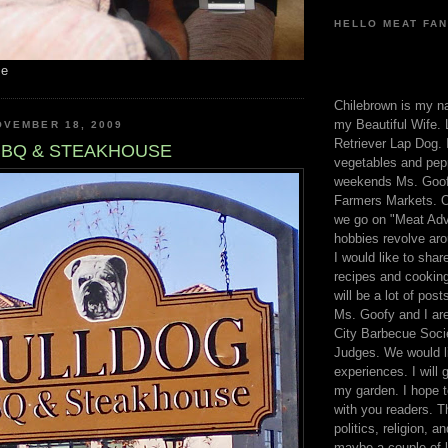
HELLO MEAT FAN
me
Chilebrown is my n
my Beautiful Wife. 
OVEMBER 18, 2009
Retriever Lap Dog. I
BBQ & STEAKHOUSE
vegetables and pep
weekends Ms. Goofy
Farmers Markets. O
we go on "Meat Adv
hobbies revolve aro
I would like to sha
recipes and cooking
will be a lot of pos
Ms. Goofy and I are
City Barbecue Soci
Judges. We would li
experiences. I will
my garden. I hope t
with you readers. T
politics, religion, a
maybe a couple of li