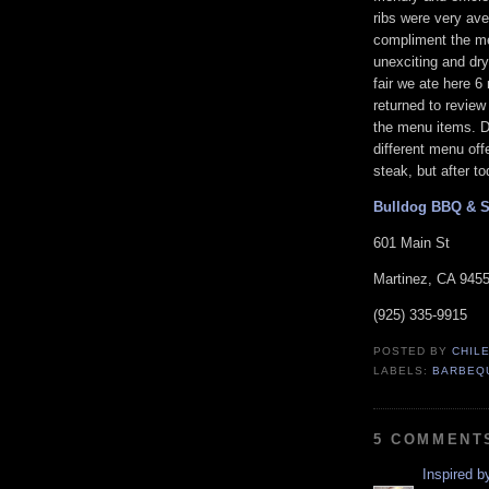
ribs were very ave
compliment the mea
unexciting and dry 
fair we ate here 6
returned to revie
the menu items. Dr
different menu offe
steak, but after t
Bulldog BBQ & 
601 Main St
Martinez, CA 945
(925) 335-9915
POSTED BY
CHIL
LABELS:
BARBEQ
5 COMMENT
Inspired 