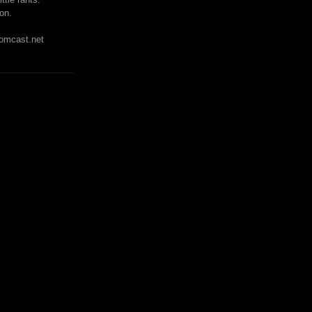
on.
mcast.net