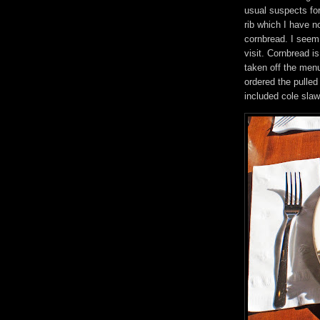
usual suspects fo
rib which I have n
cornbread. I seem 
visit. Cornbread i
taken off the men
ordered the pulled
included cole sla