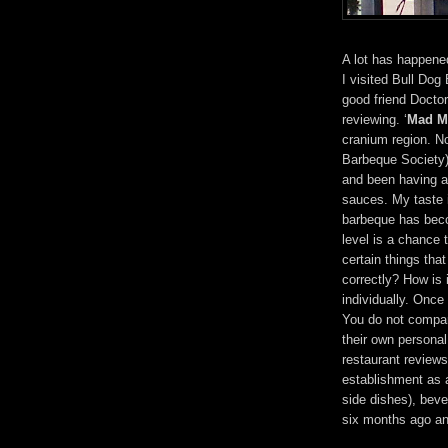
A lot has happene
I visited Bull Dog
good friend Doctor
reviewing. ‘
Mad M
cranium region. N
Barbeque Society) 
and been having a
sauces. My taste 
barbeque has becom
level is a chance 
certain things that
correctly? How is 
individually. Once
You do not compar
their own persona
restaurant reviews 
establishment as 
side dishes), bev
six months ago an