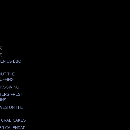
8)
6)
GENIUS BBQ
BOUT THE
UFFING
NKSGIVING
TERS FRESH
XINS
VES ON THE
 CRAB CAKES
ER CALENDAR