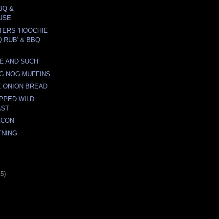
BQ &
USE
TERS 'HOOCHIE
 RUB' & BBQ
E AND SUCH
G NOG MUFFINS
 ONION BREAD
PPED WILD
AST
ACON
TNING
15)