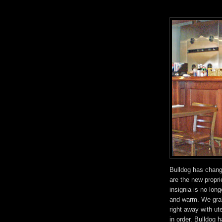
Bulldog has chang
are the new propr
insignia is no long
and warm. We grab
right away with u
in order. Bulldog