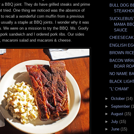
r a BBQ joint. They do have grilled steaks and prime
BULL DOG B
ot tried. One thing we noticed was the absence of
STEAKHO
to recall a wonderful corn muffin from a previous
SUCKLEBUS
s usually a staple at BBQ joints. I wonder why it was
MAMA BBQ
u. We were on a mission to try the BBQ. Ms. Goofy
SAUCE
 pork sandwich and I ordered pork ribs. Our sides
CHEESECAK
w, macaroni salad and macaroni & cheese.
ENGLISH EG
BROWN RICE
BACON WRA
BOAR RO
NO NAME B
BLACK LIGH
"L' CHIAM"
►
October
(14)
►
September
(
►
August
(15)
►
July
(15)
►
June
(15)