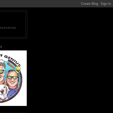
PREPARING
US