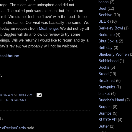
beans
(2)
rage. The sides were uninspired and did not
Beef
(12)
t. The pulled pork was excellent but fell into an
Beehive
(10)
roll. We did not feel the ‘Love’ with the food. To be
BEER
(10)
 months earlier. Our visit was basically the same. We
Berkeley Bowl
(1)
w today on request from
Meathenge
. We did not try all
. Biggles will do a follow up review to try some
Berkshire
(4)
rings. Will we return? I would like to return and try a
Bhut Joklia
(2)
oday’s review, we probably will not be welcome.
Birthday
(3)
Blueberry Women
(
Steakhouse
Bobblehead
(1)
Books
(5)
Bread
(19)
53
Breakfast
(6)
Brewpubs
(1)
brisket
(4)
EBROWN
AT
5:54 AM
Buddha's Hand
(2)
UE
,
RESTARANT
Burgers
(8)
Burritos
(5)
S:
BUTCHER
(4)
Butter
(1)
by eRecipeCards
said...