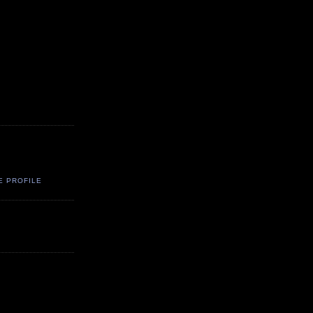
E PROFILE