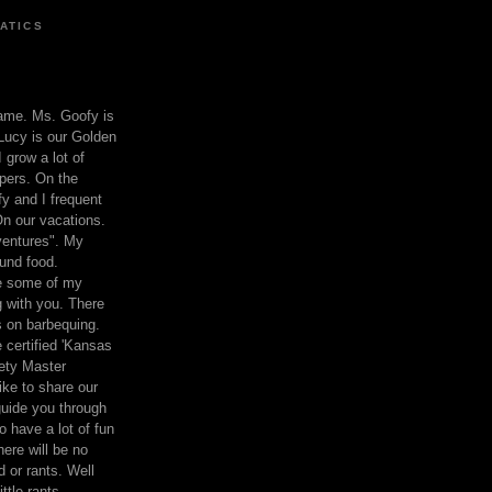
ATICS
ame. Ms. Goofy is
Lucy is our Golden
 grow a lot of
pers. On the
 and I frequent
n our vacations.
entures". My
und food.
re some of my
 with you. There
ts on barbequing.
 certified 'Kansas
ety Master
ke to share our
 guide you through
o have a lot of fun
here will be no
nd or rants. Well
ttle rants.