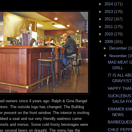
►
2014
(171)
►
2013
(176)
►
2012
(167)
►
2011
(175)
►
2010
(176)
▼
2009
(181)
►
December
(1
▼
November
(1
MAD MEAT 
GRILL
IT IS ALL A
GRAVY/ST
HAPPY THA
SUCKLEBUS
ed owners since 4 years ago. Ralph & Gina Rangel
SALSA FI
ietors. The outside logo has changed. The Bulldog
KRAMER KNI
er present on the front window. The interior is inviting
NEWS
bed a seat and our very friendly waitress came
BARBEQUED
tensils and menus. Some cold frosty beverages were
CHILE PEPP
 has several beers on draught. The menu has the