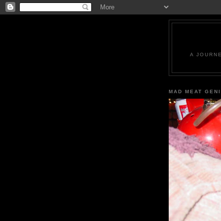
A JOURN
MAD MEAT GEN