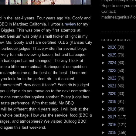
Hope to see you so
Contact:
madmeatgenius@co
d in the last 4 years. Four years ago Ms. Goofy and
 BBQ in Martinez California. I wrote a
review
for my
 Biggles. This was one of my first attempts at
eat Genius’
was only a small flicker of light in my
BLOG ARCHIVE
ow, Ms. Goofy and I are certified KCBS (Kansas City
►
2026
(30)
barbeque judges. I have written for several blogs
 very fun ride reviewing bacon, hot and barbeque
►
2025
(70)
in barbeque has not changed. The way I look at
►
2024
(80)
e a little more critical. Barbeque at competition
►
2023
(50)
to sample some of the best of the best. There are
►
2022
(74)
 you look for in the perfect rib. Is it cooked
it presented? How does it taste? Each rib is judged
►
2021
(46)
 you judge a rib you move on to the next competitor.
►
2020
(33)
e one competitor against another. Every judge has
►
2019
(91)
l taste preference. With that said, My BBQ
will be different than 4 years ago. I will look at the
►
2018
(98)
a whole package. How was the service, food (BBQ &
►
2017
(117)
erages, and atmosphere? We visited Bulldog BBQ
►
2016
(121)
d again this last weekend.
►
2015
(156)