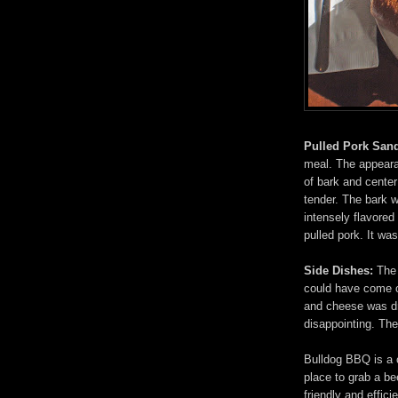
Pulled Pork San
meal. The appear
of bark and cente
tender. The bark wa
intensely flavored
pulled pork. It was
Side Dishes:
The 
could have come o
and cheese was dr
disappointing. Th
Bulldog BBQ is a c
place to grab a b
friendly and effic