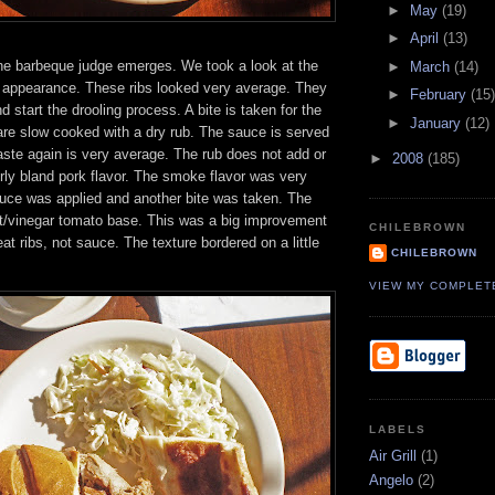
►
May
(19)
►
April
(13)
e barbeque judge emerges. We took a look at the
►
March
(14)
he appearance. These ribs looked very average. They
►
February
(15)
d start the drooling process. A bite is taken for the
►
January
(12)
are slow cooked with a dry rub. The sauce is served
aste again is very average. The rub does not add or
►
2008
(185)
irly bland pork flavor. The smoke flavor was very
ce was applied and another bite was taken. The
/vinegar tomato base. This was a big improvement
CHILEBROWN
at ribs, not sauce. The texture bordered on a little
CHILEBROWN
VIEW MY COMPLET
LABELS
Air Grill
(1)
Angelo
(2)