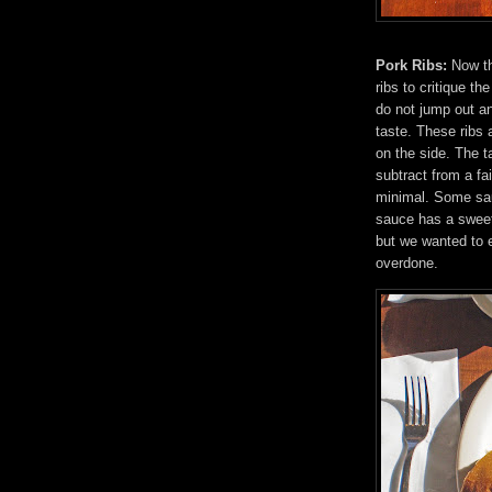
Pork Ribs:
Now th
ribs to critique t
do not jump out an
taste. These ribs 
on the side. The t
subtract from a fa
minimal. Some sau
sauce has a sweet
but we wanted to e
overdone.