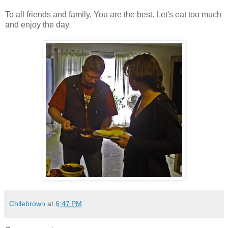
To all friends and family, You are the best. Let's eat too much
and enjoy the day.
Chilebrown
at
6:47 PM