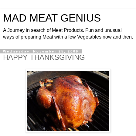
MAD MEAT GENIUS
A Journey in search of Meat Products. Fun and unusual
ways of preparing Meat with a few Vegetables now and then.
Wednesday, November 25, 2009
HAPPY THANKSGIVING