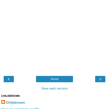
‹
›
Home
View web version
CHILEBROWN
Chilebrown
View my complete profile