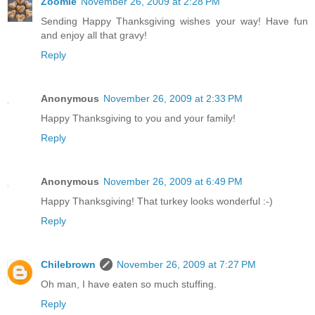
Zoomie
November 26, 2009 at 2:28 PM
Sending Happy Thanksgiving wishes your way! Have fun
and enjoy all that gravy!
Reply
Anonymous
November 26, 2009 at 2:33 PM
Happy Thanksgiving to you and your family!
Reply
Anonymous
November 26, 2009 at 6:49 PM
Happy Thanksgiving! That turkey looks wonderful :-)
Reply
Chilebrown
November 26, 2009 at 7:27 PM
Oh man, I have eaten so much stuffing.
Reply