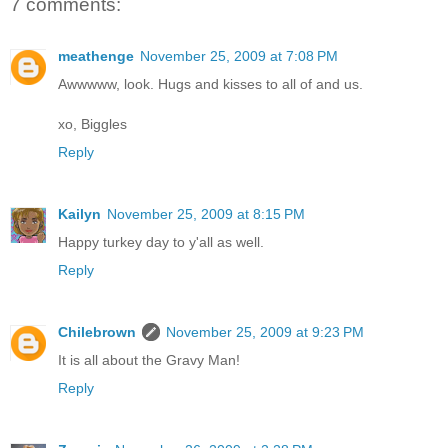
7 comments:
meathenge
November 25, 2009 at 7:08 PM
Awwwww, look. Hugs and kisses to all of and us.
xo, Biggles
Reply
Kailyn
November 25, 2009 at 8:15 PM
Happy turkey day to y'all as well.
Reply
Chilebrown
November 25, 2009 at 9:23 PM
It is all about the Gravy Man!
Reply