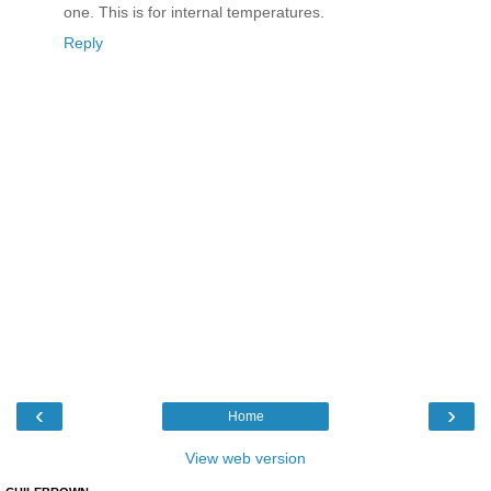
one. This is for internal temperatures.
Reply
‹
›
Home
View web version