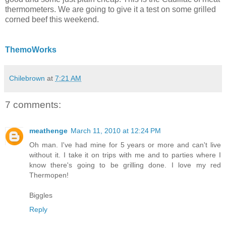
thermometers. We are going to give it a test on some grilled
corned beef this weekend.
ThemoWorks
Chilebrown
at
7:21 AM
7 comments:
meathenge
March 11, 2010 at 12:24 PM
Oh man. I've had mine for 5 years or more and can't live
without it. I take it on trips with me and to parties where I
know there's going to be grilling done. I love my red
Thermopen!
Biggles
Reply