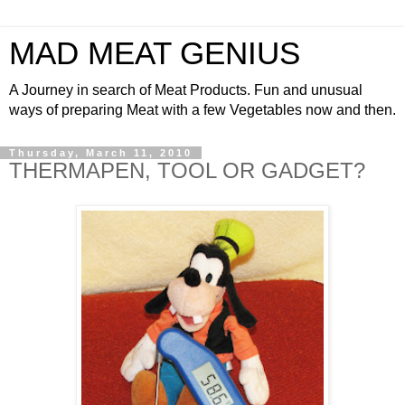
MAD MEAT GENIUS
A Journey in search of Meat Products. Fun and unusual
ways of preparing Meat with a few Vegetables now and then.
Thursday, March 11, 2010
THERMAPEN, TOOL OR GADGET?