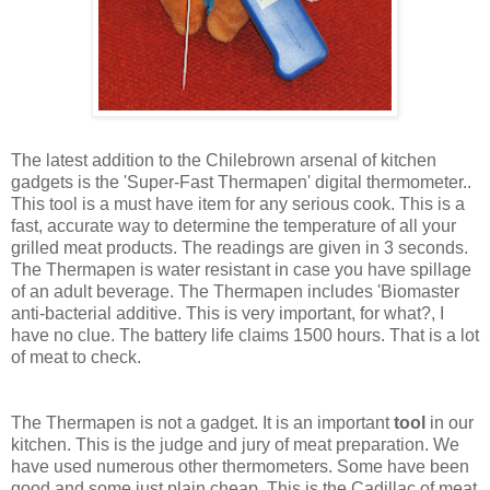
The latest addition to the Chilebrown arsenal of kitchen
gadgets is the 'Super-Fast Thermapen' digital thermometer..
This tool is a must have item for any serious cook. This is a
fast, accurate way to determine the temperature of all your
grilled meat products. The readings are given in 3 seconds.
The Thermapen is water resistant in case you have spillage
of an adult beverage. The Thermapen includes 'Biomaster
anti-bacterial additive. This is very important, for what?, I
have no clue. The battery life claims 1500 hours. That is a lot
of meat to check.
The Thermapen is not a gadget. It is an important
tool
in our
kitchen. This is the judge and jury of meat preparation. We
have used numerous other thermometers. Some have been
good and some just plain cheap. This is the Cadillac of meat