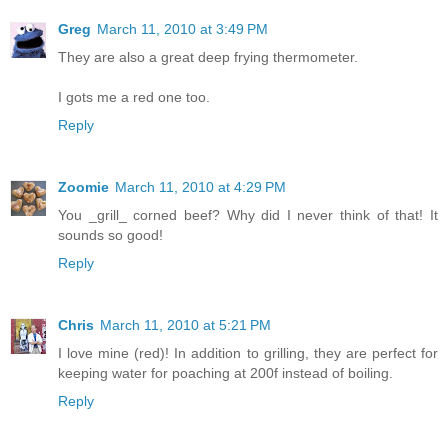
Greg
March 11, 2010 at 3:49 PM
They are also a great deep frying thermometer.
I gots me a red one too.
Reply
Zoomie
March 11, 2010 at 4:29 PM
You _grill_ corned beef? Why did I never think of that! It
sounds so good!
Reply
Chris
March 11, 2010 at 5:21 PM
I love mine (red)! In addition to grilling, they are perfect for
keeping water for poaching at 200f instead of boiling.
Reply