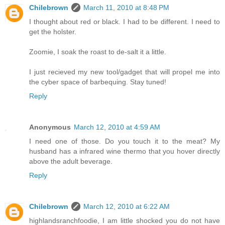
Chilebrown
March 11, 2010 at 8:48 PM
I thought about red or black. I had to be different. I need to
get the holster.
Zoomie, I soak the roast to de-salt it a little.
I just recieved my new tool/gadget that will propel me into
the cyber space of barbequing. Stay tuned!
Reply
Anonymous
March 12, 2010 at 4:59 AM
I need one of those. Do you touch it to the meat? My
husband has a infrared wine thermo that you hover directly
above the adult beverage.
Reply
Chilebrown
March 12, 2010 at 6:22 AM
highlandsranchfoodie, I am little shocked you do not have