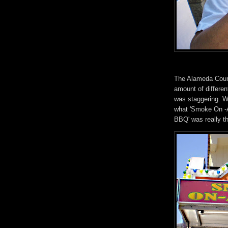
The Alameda Count
amount of differen
was staggering. We
what 'Smoke On -A
BBQ' was really t