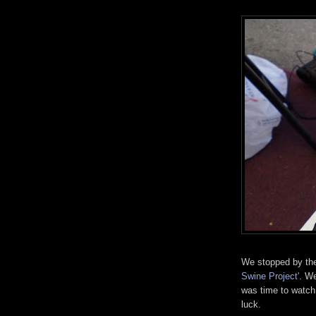
We stopped by the
Swine Project'
. We
was time to watch 
luck.