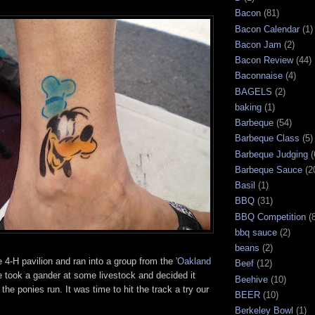
Bacon
(81)
Bacon Calendar
(1)
Bacon Jam
(2)
Bacon Review
(44)
Baconnaise
(4)
BAGELS
(2)
baking
(1)
Barbeque
(54)
Barbeque Class
(5)
Barbeque Judging
(
Barbeque Sauce
(2
Basil
(1)
BBQ
(31)
BBQ Competition
(
bbq sauce
(2)
beans
(2)
 4-H pavilion and ran into a group from the
'Oakland
Beef
(12)
 took a gander at some livestock and decided it
Beehive
(10)
the ponies run. It was time to hit the track a try our
BEER
(10)
Berkeley Bowl
(1)