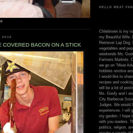
HELLO MEAT FAN
me
Chilebrown is my n
my Beautiful Wife. 
, 2010
Retriever Lap Dog. I
 COVERED BACON ON A STICK
vegetables and pep
weekends Ms. Goofy
Farmers Markets. O
we go on "Meat Adv
hobbies revolve aro
I would like to sha
recipes and cooking
will be a lot of pos
Ms. Goofy and I are
City Barbecue Soci
Judges. We would li
experiences. I will
my garden. I hope t
with you readers. T
politics, religion, a
maybe a couple of li