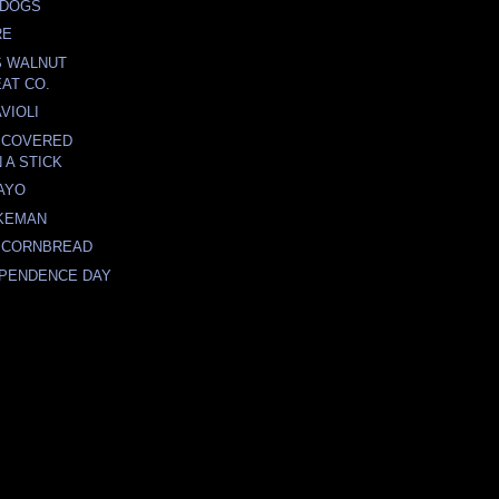
 DOGS
RE
S WALNUT
AT CO.
VIOLI
 COVERED
 A STICK
AYO
KEMAN
 CORNBREAD
EPENDENCE DAY