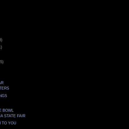
3)
1)
15)
AR
TERS
INGS
E BOWL
A STATE FAIR
 TO YOU