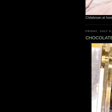
Chilebrown at ho
FRIDAY, JULY 9
CHOCOLATE