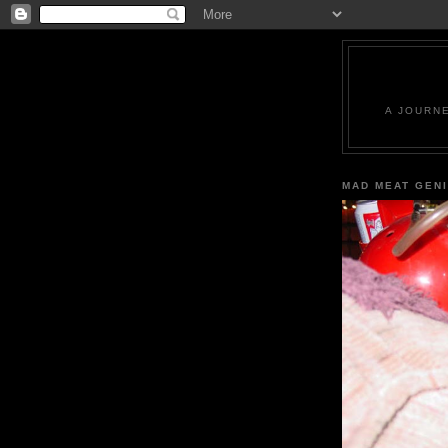
A JOURN
MAD MEAT GEN