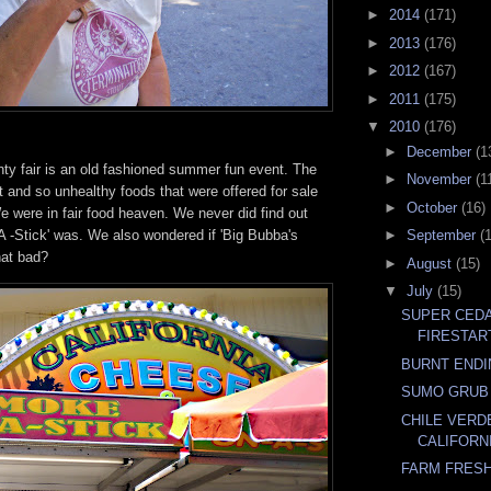
►
2014
(171)
►
2013
(176)
►
2012
(167)
►
2011
(175)
▼
2010
(176)
►
December
(1
y fair is an old fashioned summer fun event. The
►
November
(1
t and so unhealthy foods that were offered for sale
►
October
(16)
 were in fair food heaven. We never did find out
 -Stick' was. We also wondered if 'Big Bubba's
►
September
(
hat bad?
►
August
(15)
▼
July
(15)
SUPER CED
FIRESTAR
BURNT END
SUMO GRUB
CHILE VERD
CALIFORNI
FARM FRESH