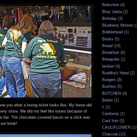
Berkshire
(4)
Bhut Joklia
(2)
Birthday
(3)
Blueberry Women
(
Bobblehead
(1)
Books
(5)
Bread
(19)
Breakfast
(6)
Brewpubs
(1)
brisket
(4)
Buddha's Hand
(2)
Burgers
(8)
Burritos
(5)
BUTCHER
(4)
Butter
(1)
how you what a losing ticket looks like. My horse did
c
(1)
 very close. We did not feel like losers because of
Cardoons
(1)
he fair. The chocolate covered bacon on a stick was
Cast Iron
(3)
n our book!
CAULIFLOWER
(1)
Charcoal
(10)