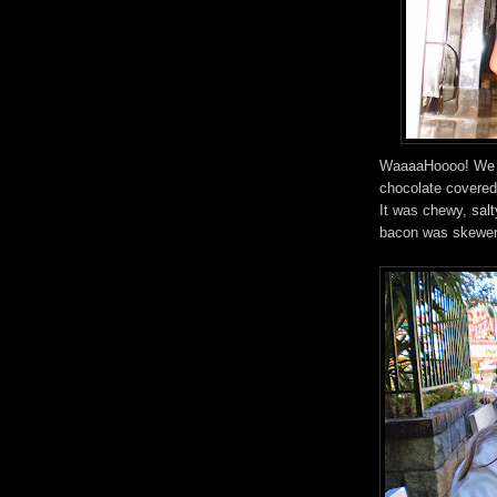
WaaaaHoooo! We f
chocolate covered 
It was chewy, salt
bacon was skewere