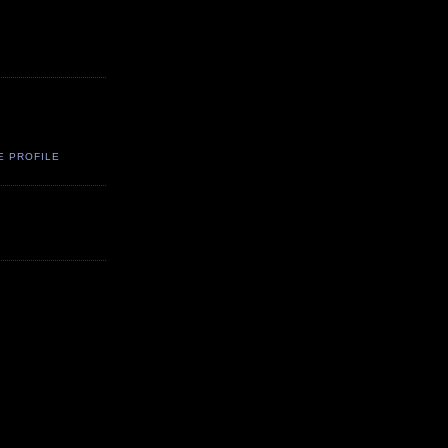
E PROFILE