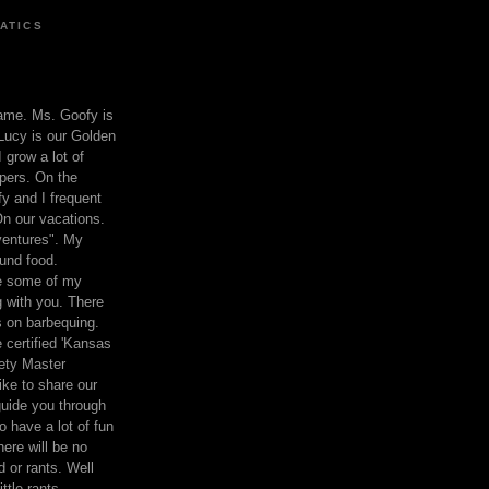
ATICS
ame. Ms. Goofy is
Lucy is our Golden
 grow a lot of
pers. On the
 and I frequent
n our vacations.
entures". My
und food.
re some of my
 with you. There
ts on barbequing.
 certified 'Kansas
ety Master
ke to share our
 guide you through
o have a lot of fun
here will be no
nd or rants. Well
ttle rants.