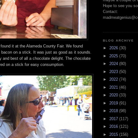
Hope to see you so
Contact:
madmeatgenius@co
BLOG ARCHIVE
ound it at the Alameda County Fair. We found
►
2026
(30)
bacon on a stick. It was just as good as it sounds.
►
2025
(70)
y and best of all a chocolate delight. The chocolate
►
2024
(80)
d on a stick for easy consumption.
►
2023
(50)
►
2022
(74)
►
2021
(46)
►
2020
(33)
►
2019
(91)
►
2018
(98)
►
2017
(117)
►
2016
(121)
►
2015
(156)