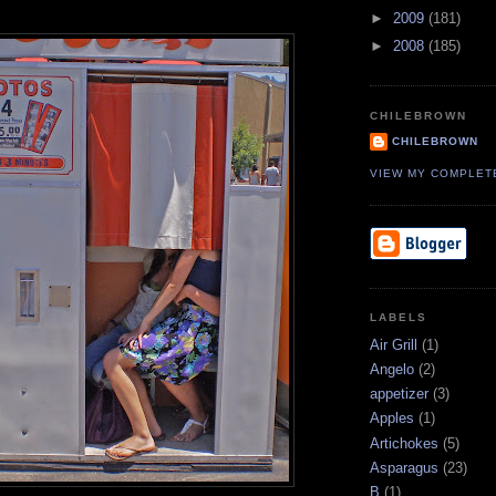
►
2009
(181)
►
2008
(185)
CHILEBROWN
CHILEBROWN
VIEW MY COMPLET
LABELS
Air Grill
(1)
Angelo
(2)
appetizer
(3)
Apples
(1)
Artichokes
(5)
Asparagus
(23)
B
(1)