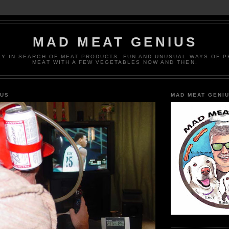
MAD MEAT GENIUS
EY IN SEARCH OF MEAT PRODUCTS. FUN AND UNUSUAL WAYS OF 
MEAT WITH A FEW VEGETABLES NOW AND THEN.
IUS
MAD MEAT GENI