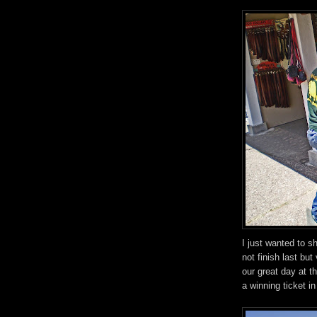
I just wanted to s
not finish last but
our great day at t
a winning ticket i