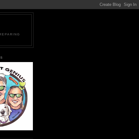
PREPARING
US