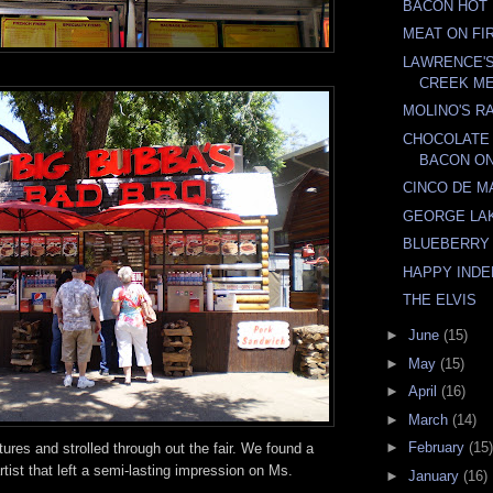
BACON HOT
MEAT ON FI
LAWRENCE'
CREEK ME
MOLINO'S RA
CHOCOLATE
BACON ON
CINCO DE M
GEORGE LA
BLUEBERRY
HAPPY IND
THE ELVIS
►
June
(15)
►
May
(15)
►
April
(16)
►
March
(14)
►
February
(15)
res and strolled through out the fair. We found a
rtist that left a semi-lasting impression on Ms.
►
January
(16)