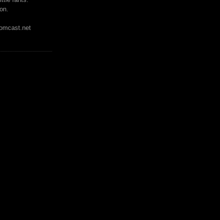
on.
mcast.net