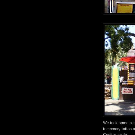
We took some pictu
temporary tattoo a
Goofy's ankle.