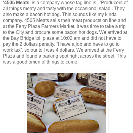
‘4505 Meats’
is a company whose tag line is ; ‘Producers of
all things meaty and tasty with the occasional salad’. They
also make a bacon hot dog. This sounds like my kinda
company. 4505 Meats sells their meat products on line and
at the Ferry Plaza Farmers Market. It was time to take a trip
to the City and procure some bacon hot dogs. We arrived at
the Bay Bridge toll plaza at 10:02 am and did not have to
pay the 2 dollars penalty, “I have a job and have to go to
work tax”, so our toll was 4 dollars. We arrived at the Ferry
Plaza and found a parking spot right across the street. This
was a good omen of things to come.