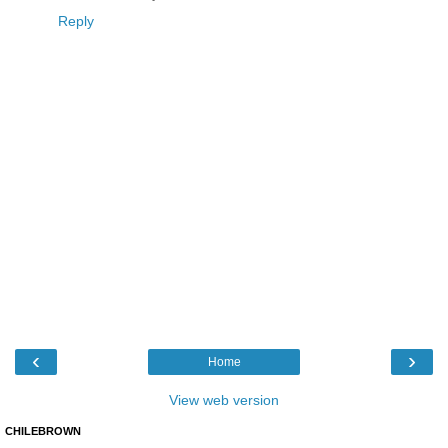
Reply
‹
›
Home
View web version
CHILEBROWN