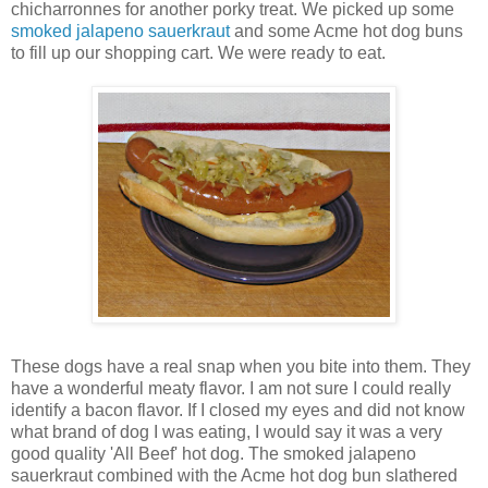
chicharronnes for another porky treat. We picked up some
smoked jalapeno sauerkraut
and some Acme hot dog buns
to fill up our shopping cart. We were ready to eat.
These dogs have a real snap when you bite into them. They
have a wonderful meaty flavor. I am not sure I could really
identify a bacon flavor. If I closed my eyes and did not know
what brand of dog I was eating, I would say it was a very
good quality 'All Beef' hot dog. The smoked jalapeno
sauerkraut combined with the Acme hot dog bun slathered