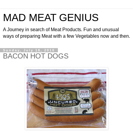
MAD MEAT GENIUS
A Journey in search of Meat Products. Fun and unusual
ways of preparing Meat with a few Vegetables now and then.
Sunday, July 18, 2010
BACON HOT DOGS