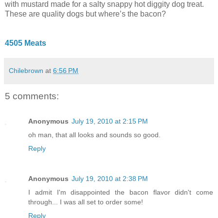
with mustard made for a salty snappy hot diggity dog treat.
These are quality dogs but where’s the bacon?
4505 Meats
Chilebrown
at
6:56 PM
5 comments:
Anonymous
July 19, 2010 at 2:15 PM
oh man, that all looks and sounds so good.
Reply
Anonymous
July 19, 2010 at 2:38 PM
I admit I'm disappointed the bacon flavor didn't come
through... I was all set to order some!
Reply