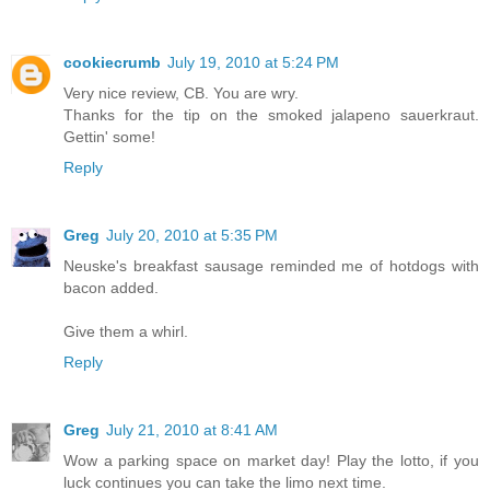
cookiecrumb
July 19, 2010 at 5:24 PM
Very nice review, CB. You are wry.
Thanks for the tip on the smoked jalapeno sauerkraut.
Gettin' some!
Reply
Greg
July 20, 2010 at 5:35 PM
Neuske's breakfast sausage reminded me of hotdogs with
bacon added.
Give them a whirl.
Reply
Greg
July 21, 2010 at 8:41 AM
Wow a parking space on market day! Play the lotto, if you
luck continues you can take the limo next time.