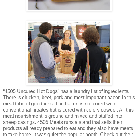
“4505 Uncured Hot Dogs” has a laundry list of ingredients.
There is chicken, beef, pork and most important bacon in this
meat tube of goodness. The bacon is not cured with
conventional nitrates but is cured with celery powder. All this
meat nourishment is ground and mixed and stuffed into
sheep casings. 4505 Meats runs a stand that sells their
products all ready prepared to eat and they also have meats
to take home. It was quiet the popular booth. Check out their