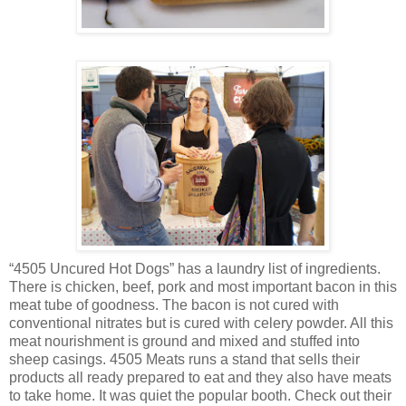
“4505 Uncured Hot Dogs” has a laundry list of ingredients.
There is chicken, beef, pork and most important bacon in this
meat tube of goodness. The bacon is not cured with
conventional nitrates but is cured with celery powder. All this
meat nourishment is ground and mixed and stuffed into
sheep casings. 4505 Meats runs a stand that sells their
products all ready prepared to eat and they also have meats
to take home. It was quiet the popular booth. Check out their