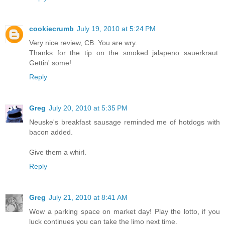
cookiecrumb
July 19, 2010 at 5:24 PM
Very nice review, CB. You are wry.
Thanks for the tip on the smoked jalapeno sauerkraut.
Gettin' some!
Reply
Greg
July 20, 2010 at 5:35 PM
Neuske's breakfast sausage reminded me of hotdogs with
bacon added.
Give them a whirl.
Reply
Greg
July 21, 2010 at 8:41 AM
Wow a parking space on market day! Play the lotto, if you
luck continues you can take the limo next time.